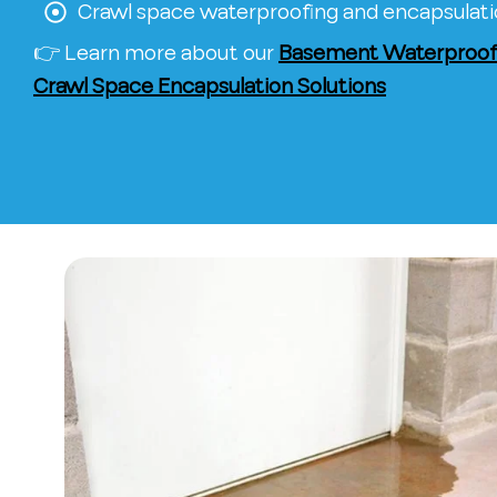
Crawl space waterproofing and encapsulat
👉 Learn more about our
Basement Waterproofi
Crawl Space Encapsulation Solutions