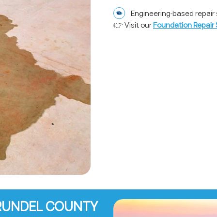
Engineering-based repair 
👉 Visit our
Foundation Repair 
ARUNDEL COUNTY