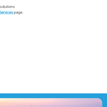
solutions
Services
page.