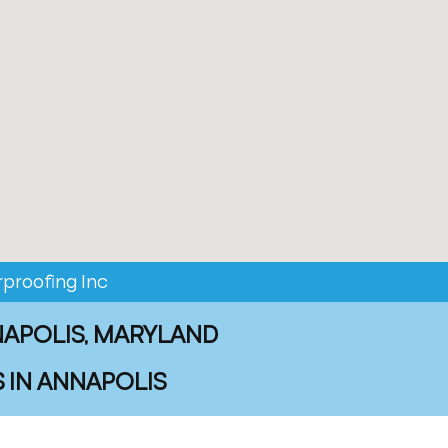
proofing Inc
NAPOLIS, MARYLAND
 IN ANNAPOLIS