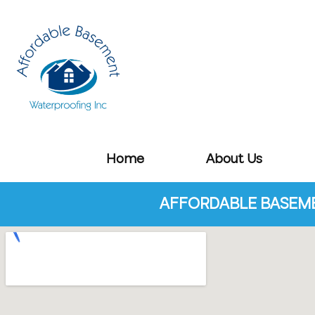
Home
About Us
AFFORDABLE BASEME