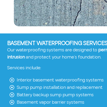
BASEMENT WATERPROOFING SERVICES
Our waterproofing systems are designed to
per
intrusion
and protect your home’s foundation.
Services include:
Interior basement waterproofing systems
Sump pump installation and replacement
Battery backup sump pump systems
Basement vapor barrier systems