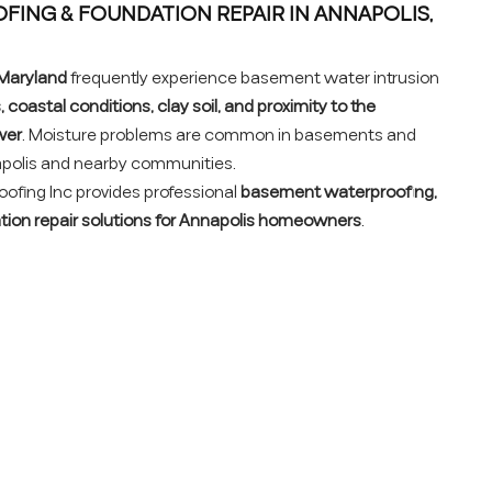
ING & FOUNDATION REPAIR IN ANNAPOLIS,
 Maryland
frequently experience basement water intrusion
 coastal conditions, clay soil, and proximity to the
ver
. Moisture problems are common in basements and
polis and nearby communities.
fing Inc provides professional
basement waterproofing,
ation repair solutions for Annapolis homeowners
.