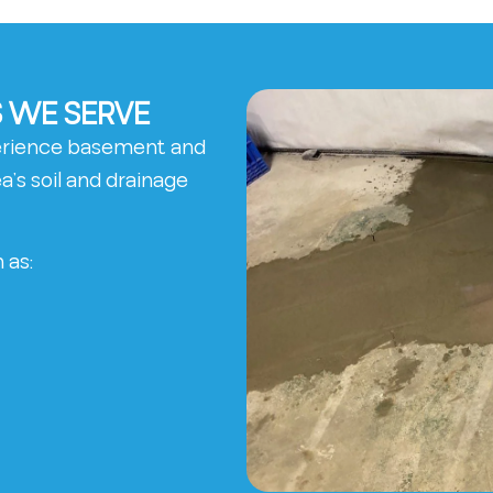
 WE SERVE
erience basement and
’s soil and drainage
 as: