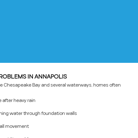
OBLEMS IN ANNAPOLIS
the Chesapeake Bay and several waterways, homes often
after heavy rain
hing water through foundation walls
wall movement