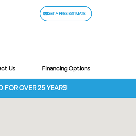
GET A FREE ESTIMATE
act Us
Financing Options
FOR OVER 25 YEARS!