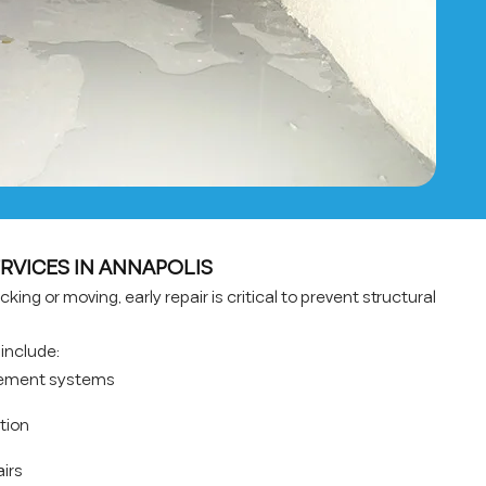
RVICES IN ANNAPOLIS
king or moving, early repair is critical to prevent structural
include:
rcement systems
ation
airs