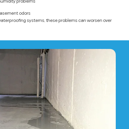
umidity problems
basement odors
waterproofing systems, these problems can worsen over