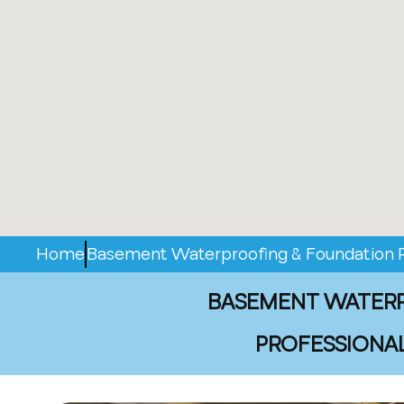
Home
Basement Waterproofing & Foundation Re
BASEMENT WATERPR
PROFESSIONAL