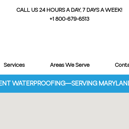
CALL US 24 HOURS A DAY, 7 DAYS A WEEK!
+1 800-679-6513
Services
Areas We Serve
Cont
NT WATERPROOFING—SERVING MARYLAND 