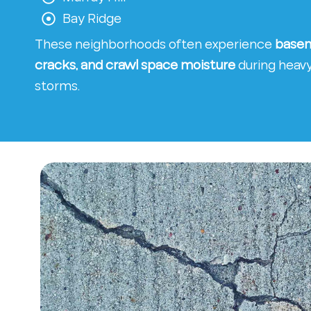
Bay Ridge
These neighborhoods often experience
basem
cracks, and crawl space moisture
during heavy 
storms.