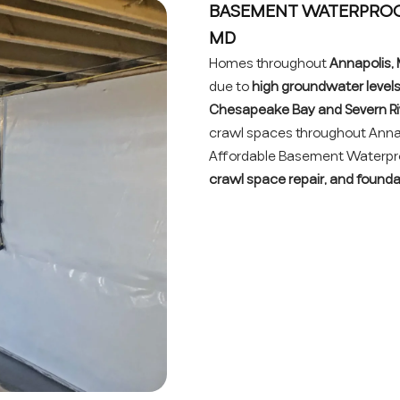
BASEMENT WATERPROOF
MD
Homes throughout
Annapolis,
due to
high groundwater levels,
Chesapeake Bay and Severn Ri
crawl spaces throughout Anna
Affordable Basement Waterproo
crawl space repair, and found