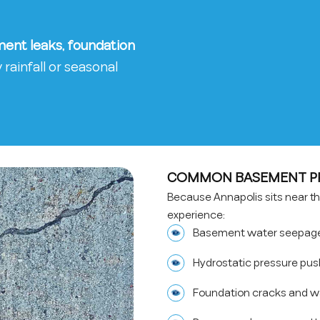
ent leaks, foundation
rainfall or seasonal
COMMON BASEMENT PR
Because Annapolis sits near 
experience:
Basement water seepage 
Hydrostatic pressure pus
Foundation cracks and 