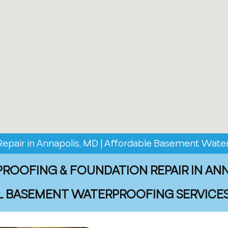
pair in Annapolis, MD | Affordable Basement Water
OOFING & FOUNDATION REPAIR IN AN
 BASEMENT WATERPROOFING SERVICES