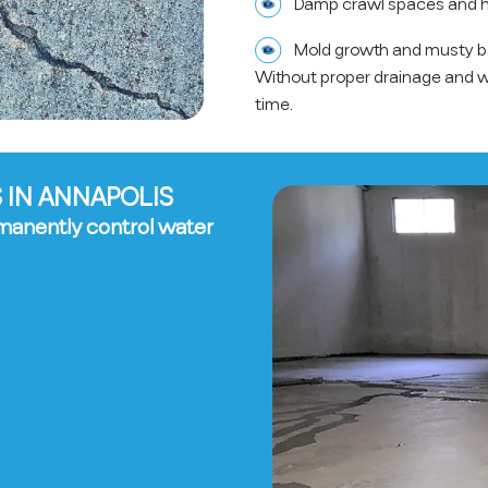
Damp crawl spaces and h
Mold growth and musty 
Without proper drainage and 
time.
 IN ANNAPOLIS
manently control water