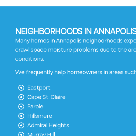
NEIGHBORHOODS IN ANNAPOLIS
Many homes in Annapolis neighborhoods exp
crawl space moisture problems due to the area
conditions.
We frequently help homeowners in areas such
Eastport
Cape St. Claire
Parole
Hillsmere
Admiral Heights
Murray Hill