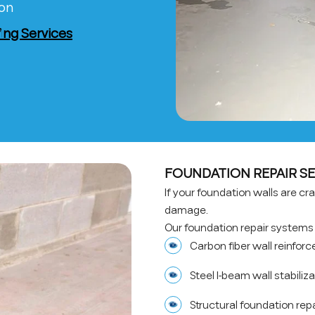
ion
ng Services
FOUNDATION REPAIR SE
If your foundation walls are crac
damage.
Our foundation repair systems 
Carbon fiber wall reinfo
Steel I-beam wall stabiliz
Structural foundation rep