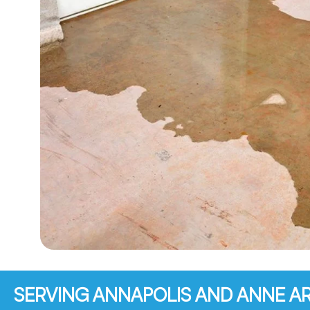
SERVING ANNAPOLIS AND ANNE 