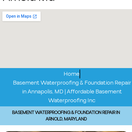
Home
Basement Waterproofing & Foundation Repair
in Annapolis, MD | Affordable Basement
Waterproofing Inc
BASEMENT WATERPROOFING & FOUNDATION REPAIR IN
ARNOLD, MARYLAND