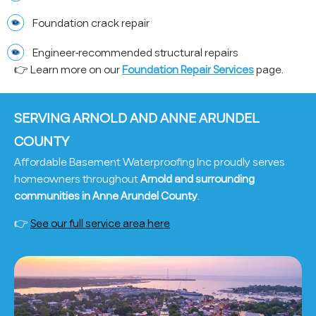
Foundation crack repair
Engineer-recommended structural repairs
👉 Learn more on our
Foundation Repair Services
page.
SERVING ARNOLD AND ANNE ARUNDEL
COUNTY
Affordable Basement Waterproofing Inc proudly serves
homeowners throughout
Arnold and surrounding
communities in Anne Arundel County
.
👉
See our full service area here