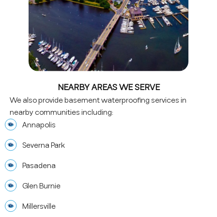
NEARBY AREAS WE SERVE
We also provide basement waterproofing services in
nearby communities including:
Annapolis
Severna Park
Pasadena
Glen Burnie
Millersville