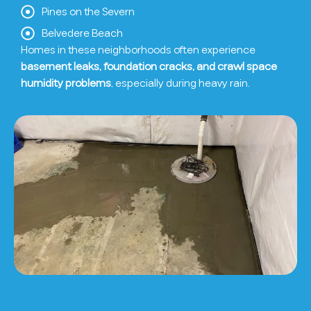
Pines on the Severn
Belvedere Beach
Homes in these neighborhoods often experience
basement leaks, foundation cracks, and crawl space
humidity problems
, especially during heavy rain.