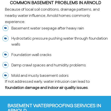
COMMON BASEMENT PROBLEMS IN ARNOLD
Because of local soil conditions, drainage patterns, and
nearby water influence, Arnold homes commonly
experience:
Basement water seepage after heavy rain
Hydrostatic pressure pushing water through foundation
walls
Foundation wall cracks
Damp crawl spaces and humidity problems
Mold and musty basement odors
If not addressed early, water intrusion can lead to
foundation damage and indoor air quality issues
.
BASEMENT WATERPROOFING SERVICES IN
ARNOLD