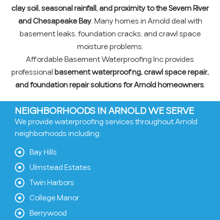
clay soil, seasonal rainfall, and proximity to the Severn River
and Chesapeake Bay
. Many homes in Arnold deal with
basement leaks, foundation cracks, and crawl space
moisture problems.
Affordable Basement Waterproofing Inc provides
professional
basement waterproofing, crawl space repair,
and foundation repair solutions for Arnold homeowners
.
NEIGHBORHOODS IN ARNOLD WE SERVE
We provide waterproofing services throughout Arnold
neighborhoods including:
Bay Hills
Ulmstead Estates
Twin Harbors
College Manor
Berrywood