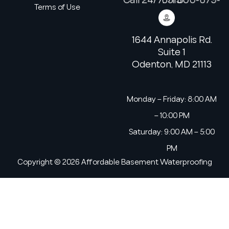
Terms of Use
1644 Annapolis Rd.
Suite 1
Odenton, MD 21113
Monday – Friday: 8:00 AM
– 10:00 PM
Saturday: 9:00 AM – 5:00
PM
Copyright © 2026 Affordable Basement Waterproofing