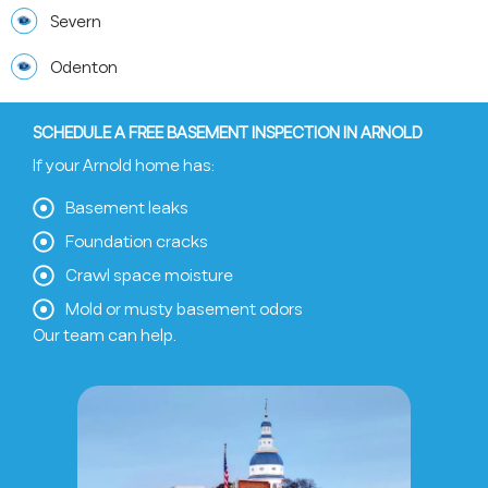
Severn
Odenton
SCHEDULE A FREE BASEMENT INSPECTION IN ARNOLD
If your Arnold home has:
Basement leaks
Foundation cracks
Crawl space moisture
Mold or musty basement odors
Our team can help.