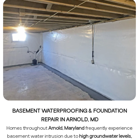
BASEMENT WATERPROOFING & FOUNDATION
REPAIR IN ARNOLD, MD
Homes throughout
Arnold, Maryland
frequently experience
basement water intrusion due to
high groundwater levels,