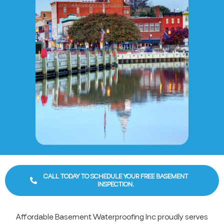
CALL TODAY TO SCHEDULE YOUR FREE BASEMENT
INSPECTION.
Affordable Basement Waterproofing Inc proudly serves