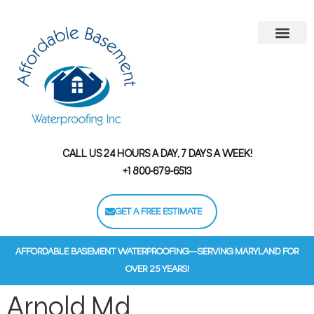
Areas We Serve
Contact Us
Financing Options
CALL US 24 HOURS A DAY, 7 DAYS A WEEK!
+1 800-679-6513
GET A FREE ESTIMATE
AFFORDABLE BASEMENT WATERPROOFING—SERVING MARYLAND FOR
OVER 25 YEARS!
Arnold Md