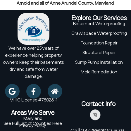
Arnold and all of Anne Arundel County, Maryland
.
Explore Our Services
Basement Waterproofing
Crawlspace Waterproofing
Foundation Repair
We have over 25 years of
Structural Repair
experience helping property
owners keep their basements
Sump Pump Installation
dry and safe from water
Mold Remediation
damage.
MHIC License #75028 -1
Contact Info
Areas We Serve
Maryland
See Full List of Counties Here
Privacy Policy
Call 24/7: +1 800-679-6513