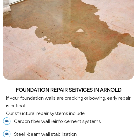
FOUNDATION REPAIR SERVICES IN ARNOLD
If your foundation walls are cracking or bowing, early repair
is critical.
Our structural repair systems include:
Carbon fiber wall reinforcement systems
Steel I-beam wall stabilization