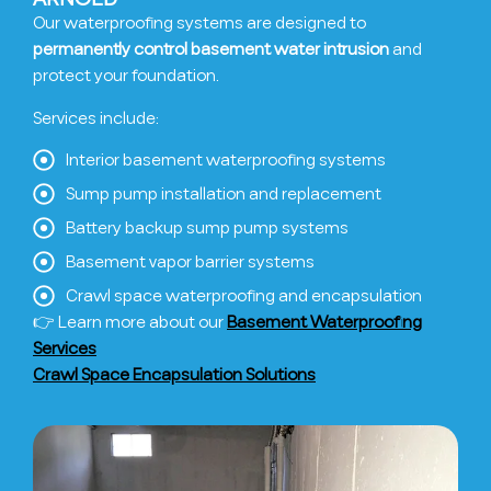
Our waterproofing systems are designed to
permanently control basement water intrusion
and
protect your foundation.
Services include:
Interior basement waterproofing systems
Sump pump installation and replacement
Battery backup sump pump systems
Basement vapor barrier systems
Crawl space waterproofing and encapsulation
👉 Learn more about our
Basement Waterproofing
Services
Crawl Space Encapsulation Solutions