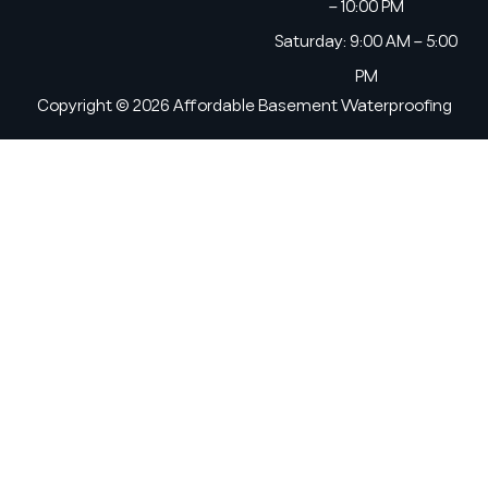
– 10:00 PM
Saturday: 9:00 AM – 5:00
PM
Copyright © 2026 Affordable Basement Waterproofing