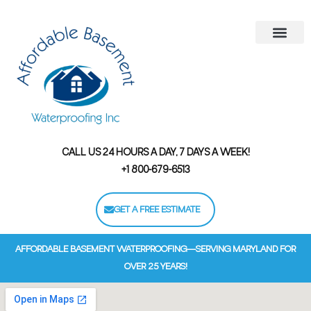
Areas We Serve
Contact Us
Financing Options
CALL US 24 HOURS A DAY, 7 DAYS A WEEK!
+1 800-679-6513
GET A FREE ESTIMATE
AFFORDABLE BASEMENT WATERPROOFING—SERVING MARYLAND FOR
OVER 25 YEARS!