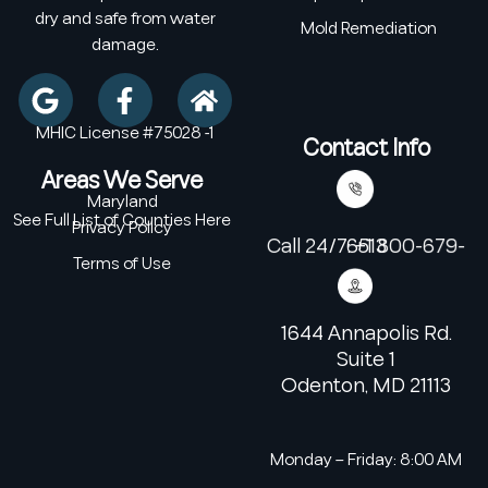
dry and safe from water
Mold Remediation
damage.
MHIC License #75028 -1
Contact Info
Areas We Serve
Maryland
See Full List of Counties Here
Privacy Policy
Call 24/7: +1 800-679-6513
Terms of Use
1644 Annapolis Rd.
Suite 1
Odenton, MD 21113
Monday – Friday: 8:00 AM