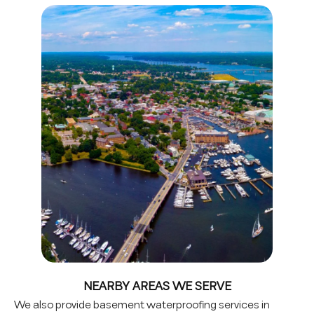
NEARBY AREAS WE SERVE
We also provide basement waterproofing services in