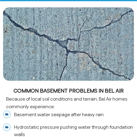
COMMON BASEMENT PROBLEMS IN BEL AIR
Because of local soil conditions and terrain, Bel Air homes
commonly experience:
Basement water seepage after heavy rain
Hydrostatic pressure pushing water through foundation
walls