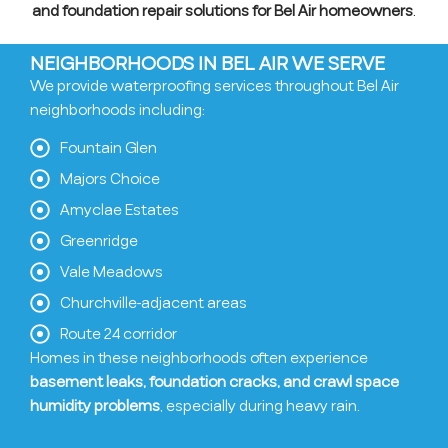
and foundation repair solutions for Bel Air homeowners
.
NEIGHBORHOODS IN BEL AIR WE SERVE
We provide waterproofing services throughout Bel Air
neighborhoods including:
Fountain Glen
Majors Choice
Amyclae Estates
Greenridge
Vale Meadows
Churchville-adjacent areas
Route 24 corridor
Homes in these neighborhoods often experience
basement leaks, foundation cracks, and crawl space
humidity problems
, especially during heavy rain.