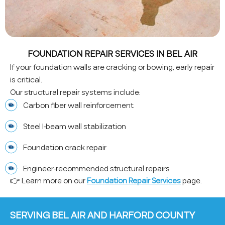
FOUNDATION REPAIR SERVICES IN BEL AIR
If your foundation walls are cracking or bowing, early repair
is critical.
Our structural repair systems include:
Carbon fiber wall reinforcement
Steel I-beam wall stabilization
Foundation crack repair
Engineer-recommended structural repairs
👉 Learn more on our
Foundation Repair Services
page.
SERVING BEL AIR AND HARFORD COUNTY