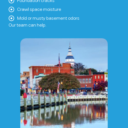
Foundation cracks
Crawl space moisture
Mold or musty basement odors
Our team can help.