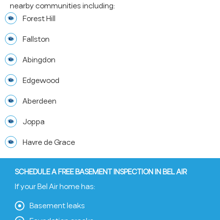
nearby communities including:
Forest Hill
Fallston
Abingdon
Edgewood
Aberdeen
Joppa
Havre de Grace
SCHEDULE A FREE BASEMENT INSPECTION IN BEL AIR
If your Bel Air home has:
Basement leaks