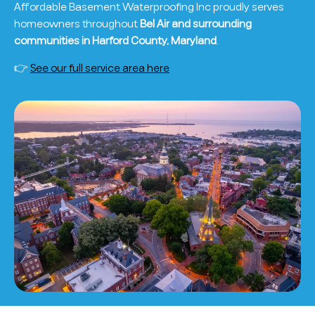
Affordable Basement Waterproofing Inc proudly serves
homeowners throughout
Bel Air and surrounding
communities in Harford County, Maryland
.
👉
See our full service area here