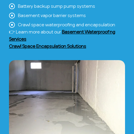
Battery backup sump pump systems
Basement vapor barrier systems
Crawl space waterproofing and encapsulation
👉 Learn more about our
Basement Waterproofing
Services
Crawl Space Encapsulation Solutions