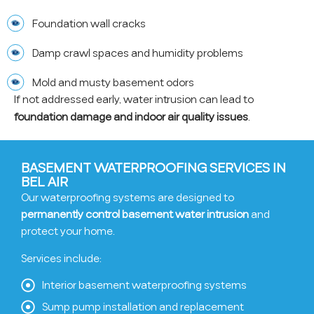
Foundation wall cracks
Damp crawl spaces and humidity problems
Mold and musty basement odors
If not addressed early, water intrusion can lead to
foundation damage and indoor air quality issues
.
BASEMENT WATERPROOFING SERVICES IN
BEL AIR
Our waterproofing systems are designed to
permanently control basement water intrusion
and
protect your home.
Services include:
Interior basement waterproofing systems
Sump pump installation and replacement