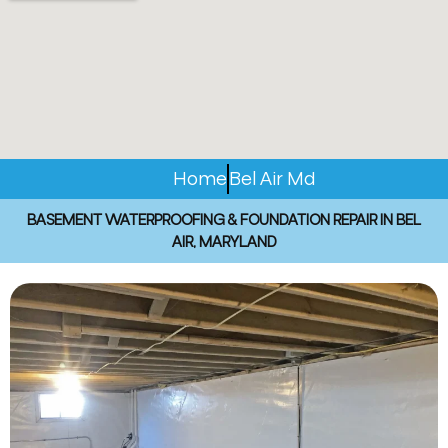
Home
Bel Air Md
BASEMENT WATERPROOFING & FOUNDATION REPAIR IN BEL
AIR, MARYLAND