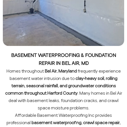
BASEMENT WATERPROOFING & FOUNDATION
REPAIR IN BEL AIR, MD
Homes throughout
Bel Air, Maryland
frequently experience
basement water intrusion due to
clay-heavy soil, rolling
terrain, seasonal rainfall, and groundwater conditions
common throughout Harford County
. Many homes in Bel Air
deal with basement leaks, foundation cracks, and crawl
space moisture problems.
Affordable Basement Waterproofing Inc provides
professional
basement waterproofing, crawl space repair,