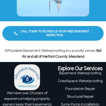
CALL TODAY TO SCHEDULE YOUR FREE BASEMENT
INSPECTION.
Affordable Basement Waterproofing Inc proudly serves
Bel
Air and all of Harford County, Maryland
Explore Our Services
Basement Waterproofing
Crawlspace Waterproofing
Foundation Repair
We have over 25 years of
Structural Repair
experience helping property
owners keep their basements
Sump Pump Installation