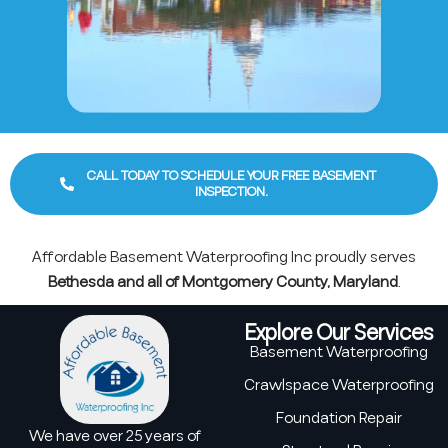
CALL TODAY TO SCHEDULE YOUR FREE BASEMENT
INSPECTION.
Affordable Basement Waterproofing Inc proudly serves
Bethesda and all of Montgomery County, Maryland
.
Explore Our Services
Basement Waterproofing
Crawlspace Waterproofing
Foundation Repair
We have over 25 years of