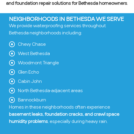
and foundation repair solutions for Bethesda homeowners
.
NEIGHBORHOODS IN BETHESDA WE SERVE
We provide waterproofing services throughout
Bethesda neighborhoods including:
Chevy Chase
West Bethesda
Woodmont Triangle
Glen Echo
Cabin John
North Bethesda-adjacent areas
Bannockburn
Homes in these neighborhoods often experience
basement leaks, foundation cracks, and crawl space
humidity problems
, especially during heavy rain.