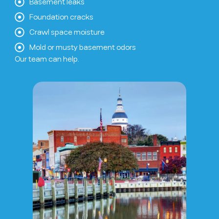
Basement leaks
Foundation cracks
Crawl space moisture
Mold or musty basement odors
Our team can help.