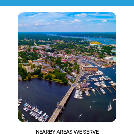
NEARBY AREAS WE SERVE