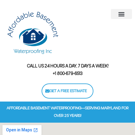
Areas We Serve
Contact Us
Financing Options
CALL US 24 HOURS A DAY, 7 DAYS A WEEK!
+1 800-679-6513
GET A FREE ESTIMATE
AFFORDABLE BASEMENT WATERPROOFING—SERVING MARYLAND FOR
OVER 25 YEARS!