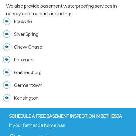
We also provide basement waterproofing services in
nearby communities including:
Rockville
Silver Spring
Chevy Chase
Potomac
Gaithersburg
Germantown
Kensington
SCHEDULE A FREE BASEMENT INSPECTION IN BETHESDA
If your Bethesda home has: