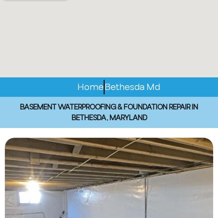
Home
Bethesda Md
BASEMENT WATERPROOFING & FOUNDATION REPAIR IN
BETHESDA, MARYLAND