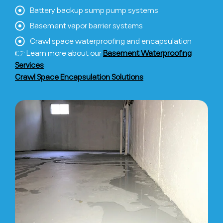
Battery backup sump pump systems
Basement vapor barrier systems
Crawl space waterproofing and encapsulation
👉 Learn more about our
Basement Waterproofing
Services
Crawl Space Encapsulation Solutions