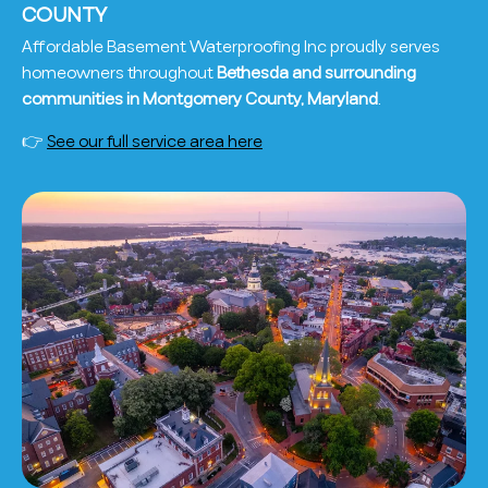
COUNTY
Affordable Basement Waterproofing Inc proudly serves
homeowners throughout
Bethesda and surrounding
communities in Montgomery County, Maryland
.
👉
See our full service area here