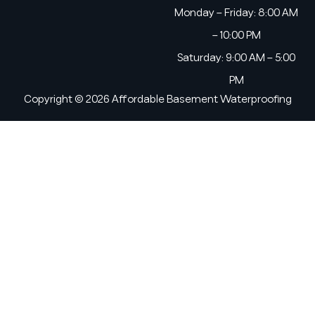
Monday – Friday: 8:00 AM
– 10:00 PM
Saturday: 9:00 AM – 5:00
PM
Copyright © 2026 Affordable Basement Waterproofing