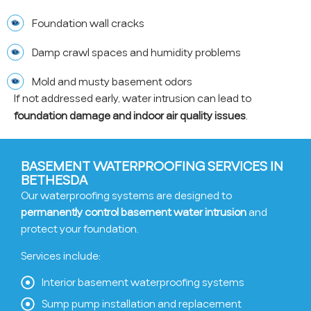
Foundation wall cracks
Damp crawl spaces and humidity problems
Mold and musty basement odors
If not addressed early, water intrusion can lead to
foundation damage and indoor air quality issues
.
BASEMENT WATERPROOFING SERVICES IN
BETHESDA
Our waterproofing systems are designed to
permanently control basement water intrusion
and
protect your foundation.
Services include:
Interior basement waterproofing systems
Sump pump installation and replacement