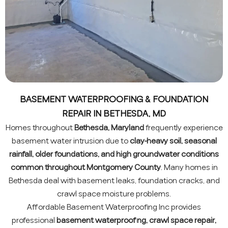
BASEMENT WATERPROOFING & FOUNDATION
REPAIR IN BETHESDA, MD
Homes throughout
Bethesda, Maryland
frequently experience
basement water intrusion due to
clay-heavy soil, seasonal
rainfall, older foundations, and high groundwater conditions
common throughout Montgomery County
. Many homes in
Bethesda deal with basement leaks, foundation cracks, and
crawl space moisture problems.
Affordable Basement Waterproofing Inc provides
professional
basement waterproofing, crawl space repair,