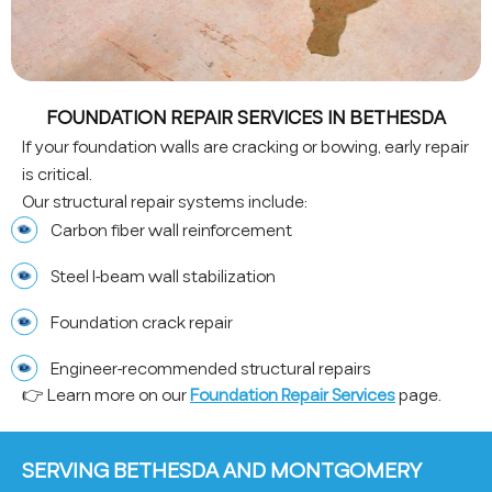
FOUNDATION REPAIR SERVICES IN BETHESDA
If your foundation walls are cracking or bowing, early repair
is critical.
Our structural repair systems include:
Carbon fiber wall reinforcement
Steel I-beam wall stabilization
Foundation crack repair
Engineer-recommended structural repairs
👉 Learn more on our
Foundation Repair Services
page.
SERVING BETHESDA AND MONTGOMERY