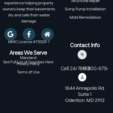
Structural Repair
experience helping property
owners keep their basements
Sump Pump Installation
dry and safe from water
Mold Remediation
damage.
MHIC License #75028 -1
Contact Info
Areas We Serve
Maryland
See Full List of Counties Here
Privacy Policy
Call 24/7: +1 800-679-6513
Terms of Use
1644 Annapolis Rd.
Suite 1
Odenton, MD 21113