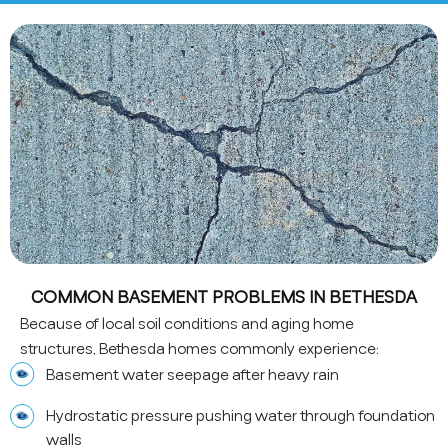
COMMON BASEMENT PROBLEMS IN BETHESDA
Because of local soil conditions and aging home
structures, Bethesda homes commonly experience:
Basement water seepage after heavy rain
Hydrostatic pressure pushing water through foundation
walls