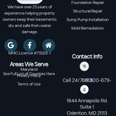
Foundation Repair
We have over 25 years of
Structural Repair
experience helping property
owners keep their basements
Sump Pump Installation
dry and safe from water
Mold Remediation
damage.
MHIC License #75028 -1
Contact Info
Areas We Serve
Maryland
See Full List of Counties Here
Privacy Policy
Call 24/7: +1 800-679-6513
Terms of Use
1644 Annapolis Rd.
Suite 1
Odenton, MD 21113