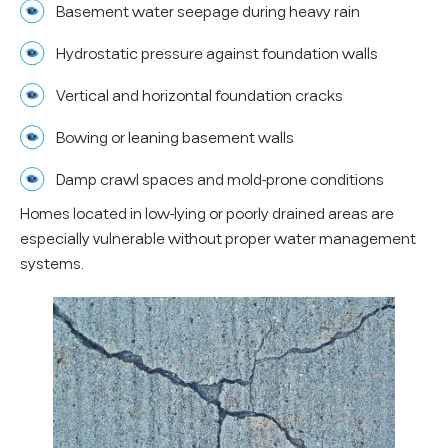
Basement water seepage during heavy rain
Hydrostatic pressure against foundation walls
Vertical and horizontal foundation cracks
Bowing or leaning basement walls
Damp crawl spaces and mold-prone conditions
Homes located in low-lying or poorly drained areas are
especially vulnerable without proper water management
systems.