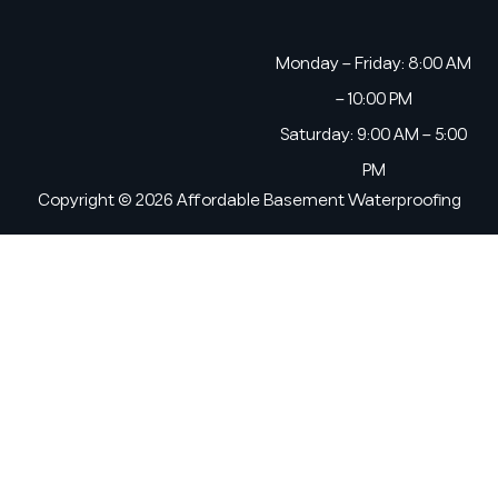
Monday – Friday: 8:00 AM
– 10:00 PM
Saturday: 9:00 AM – 5:00
PM
Copyright © 2026 Affordable Basement Waterproofing