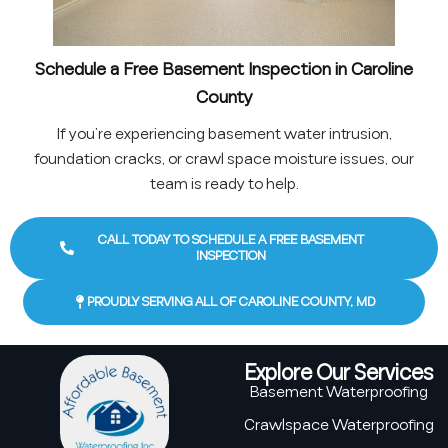
Schedule a Free Basement Inspection in Caroline
County
If you’re experiencing basement water intrusion,
foundation cracks, or crawl space moisture issues, our
team is ready to help.
CALL TODAY TO SCHEDULE A FREE BASEMENT
INSPECTION
PROUDLY SERVING ALL OF CAROLINE COUNTY, MD
Explore Our Services
Basement Waterproofing
Crawlspace Waterproofing