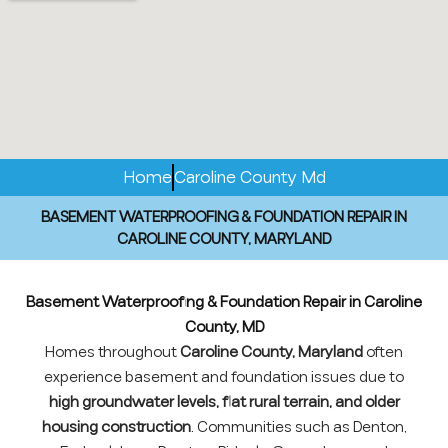
Home
Caroline County Md
BASEMENT WATERPROOFING & FOUNDATION REPAIR IN
CAROLINE COUNTY, MARYLAND
Basement Waterproofing & Foundation Repair in Caroline
County, MD
Homes throughout
Caroline County, Maryland
often
experience basement and foundation issues due to
high groundwater levels, flat rural terrain, and older
housing construction
. Communities such as Denton,