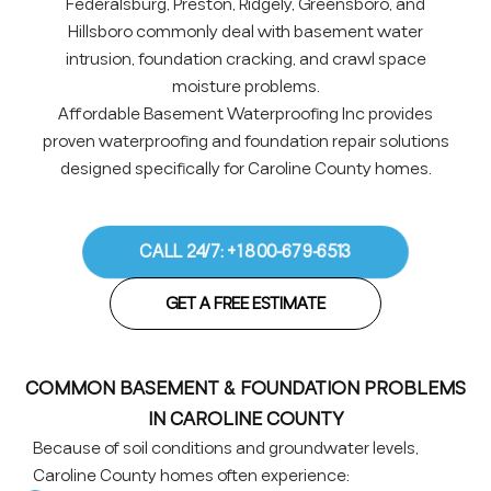
Federalsburg, Preston, Ridgely, Greensboro, and
Hillsboro commonly deal with basement water
intrusion, foundation cracking, and crawl space
moisture problems.
Affordable Basement Waterproofing Inc provides
proven waterproofing and foundation repair solutions
designed specifically for Caroline County homes.
CALL 24/7: +1 800-679-6513
GET A FREE ESTIMATE
COMMON BASEMENT & FOUNDATION PROBLEMS
IN CAROLINE COUNTY
Because of soil conditions and groundwater levels,
Caroline County homes often experience: