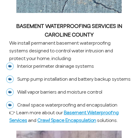
BASEMENT WATERPROOFING SERVICES IN
CAROLINE COUNTY
We install permanent basement waterproofing
systems designed to control water intrusion and
protect your home, including:
Interior perimeter drainage systems
Sump pump installation and battery backup systems
Wall vapor barriers and moisture control
Crawl space waterproofing and encapsulation
👉 Learn more about our
Basement Waterproofing
Services
and
Crawl Space Encapsulation
solutions.