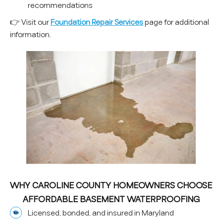
recommendations
👉 Visit our
Foundation Repair Services
page for additional
information.
WHY CAROLINE COUNTY HOMEOWNERS CHOOSE
AFFORDABLE BASEMENT WATERPROOFING
Licensed, bonded, and insured in Maryland