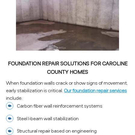
FOUNDATION REPAIR SOLUTIONS FOR CAROLINE
COUNTY HOMES
When foundation walls crack or show signs of movement,
early stabilization is critical.
Our foundation repair services
include:
Carbon fiber wall reinforcement systems
Steel I-beam wall stabilization
Structural repair based on engineering