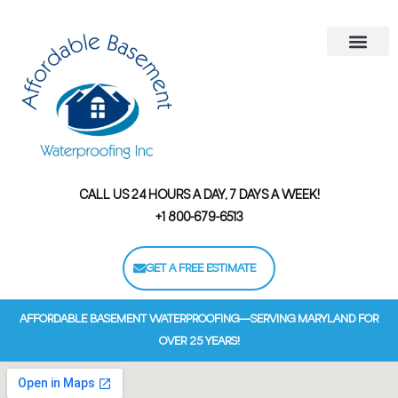
Areas We Serve
Contact Us
Financing Options
CALL US 24 HOURS A DAY, 7 DAYS A WEEK!
+1 800-679-6513
GET A FREE ESTIMATE
AFFORDABLE BASEMENT WATERPROOFING—SERVING MARYLAND FOR
OVER 25 YEARS!