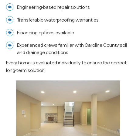
Engineering-based repair solutions
Transferable waterproofing warranties
Financing options available
Experienced crews familiar with Caroline County soil
and drainage conditions
Every home is evaluated individually to ensure the correct
long-term solution.