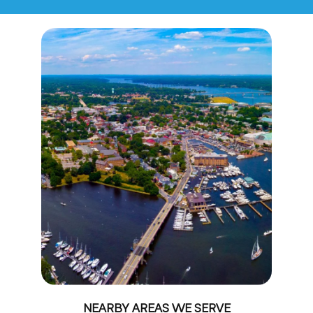
NEARBY AREAS WE SERVE