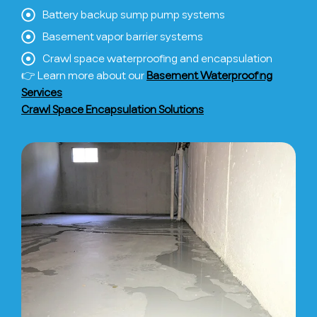
Battery backup sump pump systems
Basement vapor barrier systems
Crawl space waterproofing and encapsulation
👉 Learn more about our
Basement Waterproofing
Services
Crawl Space Encapsulation Solutions