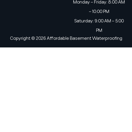
Monday – Friday: 8:00 AM
– 10:00 PM
Saturday: 9:00 AM – 5:00
PM
Copyright © 2026 Affordable Basement Waterproofing