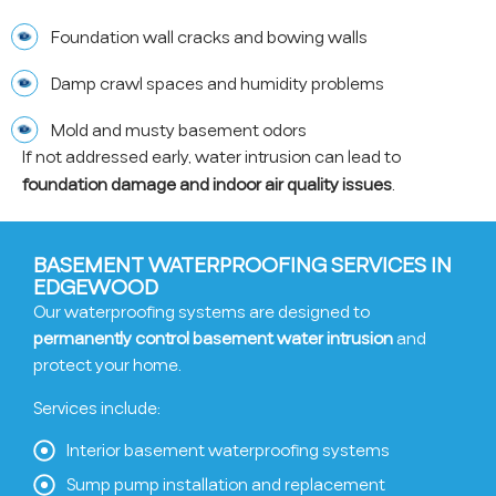
Foundation wall cracks and bowing walls
Damp crawl spaces and humidity problems
Mold and musty basement odors
If not addressed early, water intrusion can lead to
foundation damage and indoor air quality issues
.
BASEMENT WATERPROOFING SERVICES IN
EDGEWOOD
Our waterproofing systems are designed to
permanently control basement water intrusion
and
protect your home.
Services include:
Interior basement waterproofing systems
Sump pump installation and replacement