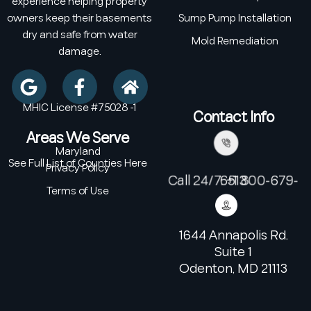
experience helping property
owners keep their basements
Sump Pump Installation
dry and safe from water
Mold Remediation
damage.
MHIC License #75028 -1
Contact Info
Areas We Serve
Maryland
See Full List of Counties Here
Privacy Policy
Call 24/7: +1 800-679-6513
Terms of Use
1644 Annapolis Rd.
Suite 1
Odenton, MD 21113