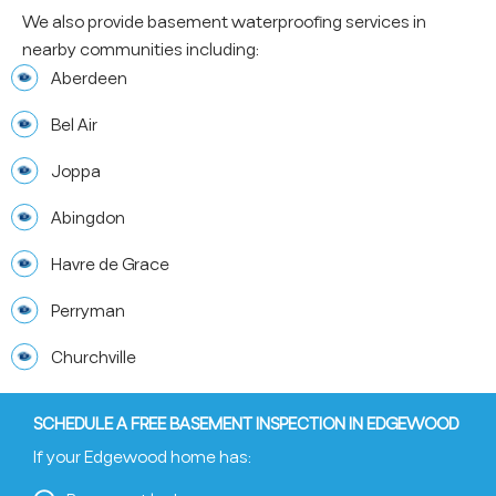
We also provide basement waterproofing services in
nearby communities including:
Aberdeen
Bel Air
Joppa
Abingdon
Havre de Grace
Perryman
Churchville
SCHEDULE A FREE BASEMENT INSPECTION IN EDGEWOOD
If your Edgewood home has: