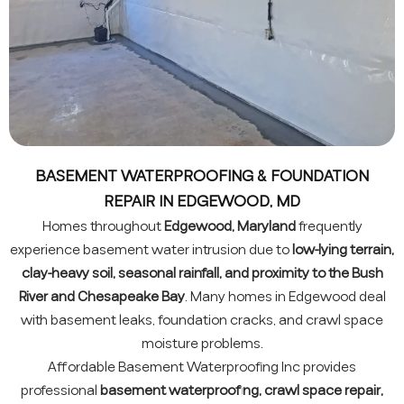
BASEMENT WATERPROOFING & FOUNDATION
REPAIR IN EDGEWOOD, MD
Homes throughout
Edgewood, Maryland
frequently
experience basement water intrusion due to
low-lying terrain,
clay-heavy soil, seasonal rainfall, and proximity to the Bush
River and Chesapeake Bay
. Many homes in Edgewood deal
with basement leaks, foundation cracks, and crawl space
moisture problems.
Affordable Basement Waterproofing Inc provides
professional
basement waterproofing, crawl space repair,