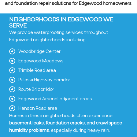
and foundation repair solutions for Edgewood homeowners
.
NEIGHBORHOODS IN EDGEWOOD WE
SERVE
We provide waterproofing services throughout
Edgewood neighborhoods including:
Woodbridge Center
Edgewood Meadows
Trimble Road area
Pulaski Highway corridor
Route 24 corridor
Edgewood Arsenal-adjacent areas
Hanson Road area
Homes in these neighborhoods often experience
basement leaks, foundation cracks, and crawl space
humidity problems
, especially during heavy rain.