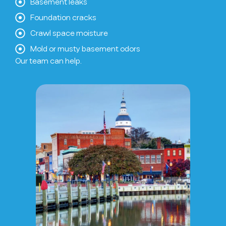
Basement leaks
Foundation cracks
Crawl space moisture
Mold or musty basement odors
Our team can help.