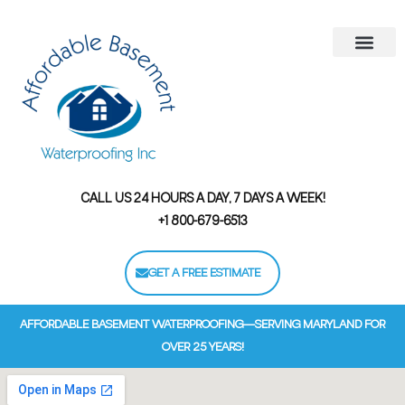
Areas We Serve
Contact Us
Financing Options
CALL US 24 HOURS A DAY, 7 DAYS A WEEK!
+1 800-679-6513
GET A FREE ESTIMATE
AFFORDABLE BASEMENT WATERPROOFING—SERVING MARYLAND FOR
OVER 25 YEARS!