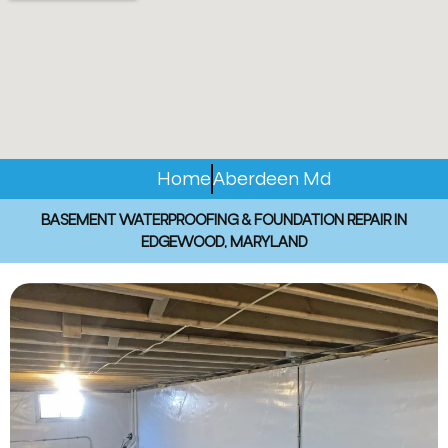
Home
Aberdeen Md
BASEMENT WATERPROOFING & FOUNDATION REPAIR IN
EDGEWOOD, MARYLAND