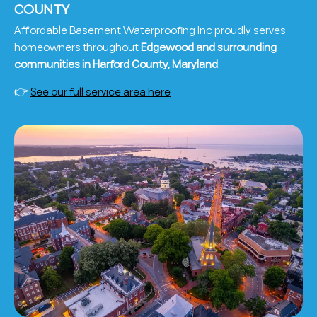
COUNTY
Affordable Basement Waterproofing Inc proudly serves
homeowners throughout
Edgewood and surrounding
communities in Harford County, Maryland
.
👉
See our full service area here