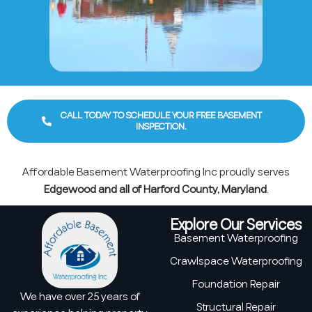
CALL TODAY TO SCHEDULE YOUR FREE BASEMENT
INSPECTION.
Affordable Basement Waterproofing Inc proudly serves
Edgewood and all of Harford County, Maryland
.
Explore Our Services
Basement Waterproofing
Crawlspace Waterproofing
Foundation Repair
We have over 25 years of
Structural Repair