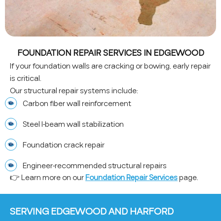
FOUNDATION REPAIR SERVICES IN EDGEWOOD
If your foundation walls are cracking or bowing, early repair
is critical.
Our structural repair systems include:
Carbon fiber wall reinforcement
Steel I-beam wall stabilization
Foundation crack repair
Engineer-recommended structural repairs
👉 Learn more on our
Foundation Repair Services
page.
SERVING EDGEWOOD AND HARFORD