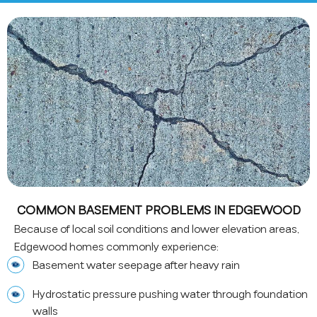
COMMON BASEMENT PROBLEMS IN EDGEWOOD
Because of local soil conditions and lower elevation areas,
Edgewood homes commonly experience:
Basement water seepage after heavy rain
Hydrostatic pressure pushing water through foundation
walls