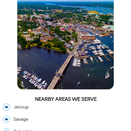
NEARBY AREAS WE SERVE
Jessup
Savage