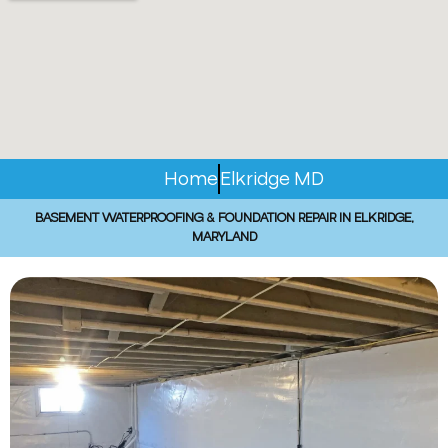
Home
Elkridge MD
BASEMENT WATERPROOFING & FOUNDATION REPAIR IN ELKRIDGE,
MARYLAND