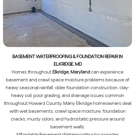
BASEMENT WATERPROOFING & FOUNDATION REPAIR IN
ELKRIDGE, MD
Homes throughout
Elkridge, Maryland
can experience
basement and crawl space moisture problems because of
heavy seasonal rainfall, older foundation construction, clay-
heavy soil, poor grading, and drainage issues common
throughout Howard County. Many Elkridge homeowners deal
with wet basements, crawl space moisture, foundation
cracks, musty odors, and hydrostatic pressure around
basement walls.
Affordable Basement Waterproofing Inc provides