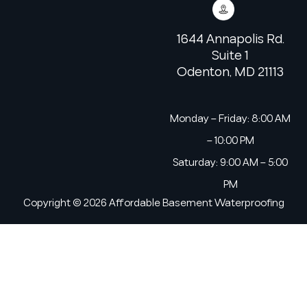
1644 Annapolis Rd.
Suite 1
Odenton, MD 21113
Monday – Friday: 8:00 AM
– 10:00 PM
Saturday: 9:00 AM – 5:00
PM
Copyright © 2026 Affordable Basement Waterproofing