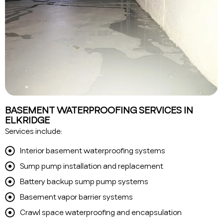
BASEMENT WATERPROOFING SERVICES IN
ELKRIDGE
Services include:
Interior basement waterproofing systems
Sump pump installation and replacement
Battery backup sump pump systems
Basement vapor barrier systems
Crawl space waterproofing and encapsulation