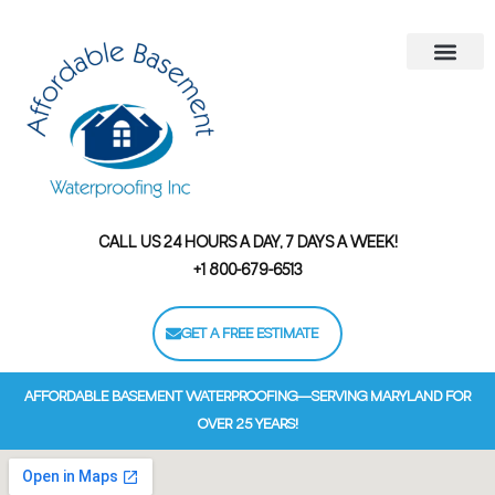
Areas We Serve
Contact Us
Financing Options
CALL US 24 HOURS A DAY, 7 DAYS A WEEK!
+1 800-679-6513
GET A FREE ESTIMATE
AFFORDABLE BASEMENT WATERPROOFING—SERVING MARYLAND FOR
OVER 25 YEARS!