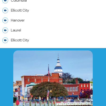
Columbia
Ellicott City
Hanover
Laurel
Ellicott City