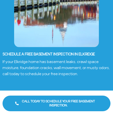
SCHEDULE A FREE BASEMENT INSPECTION IN ELKRIDGE
If your
Elkridge
home has basement leaks, crawl space
moisture, foundation cracks, wall movement, or musty odors,
call today to schedule your free inspection.
CALL TODAY TO SCHEDULE YOUR FREE BASEMENT
INSPECTION.