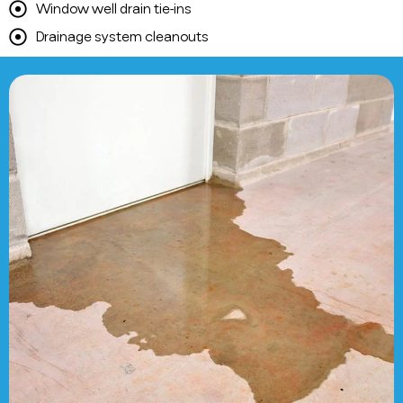
Window well drain tie-ins
Drainage system cleanouts