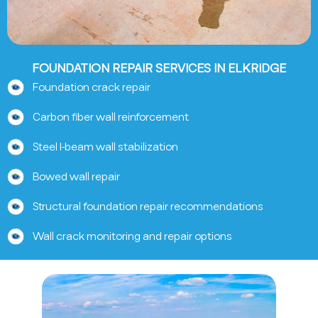
FOUNDATION REPAIR SERVICES IN ELKRIDGE
Foundation crack repair
Carbon fiber wall reinforcement
Steel I-beam wall stabilization
Bowed wall repair
Structural foundation repair recommendations
Wall crack monitoring and repair options