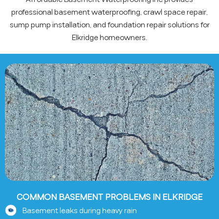
professional basement waterproofing, crawl space repair,
sump pump installation, and foundation repair solutions for
Elkridge homeowners.
COMMON BASEMENT PROBLEMS IN ELKRIDGE
Basement leaks during heavy rain