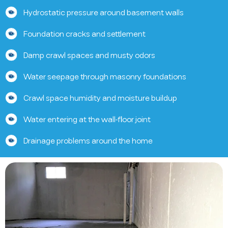
Hydrostatic pressure around basement walls
Foundation cracks and settlement
Damp crawl spaces and musty odors
Water seepage through masonry foundations
Crawl space humidity and moisture buildup
Water entering at the wall-floor joint
Drainage problems around the home