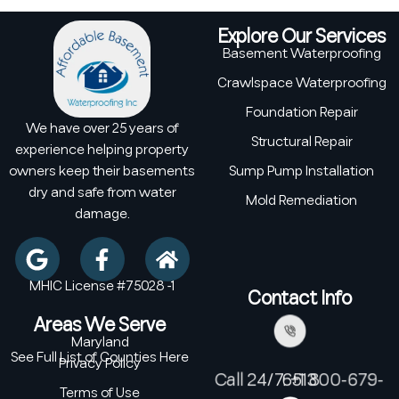
Explore Our Services
Basement Waterproofing
Crawlspace Waterproofing
Foundation Repair
We have over 25 years of
Structural Repair
experience helping property
owners keep their basements
Sump Pump Installation
dry and safe from water
Mold Remediation
damage.
MHIC License #75028 -1
Contact Info
Areas We Serve
Maryland
See Full List of Counties Here
Privacy Policy
Call 24/7: +1 800-679-6513
Terms of Use