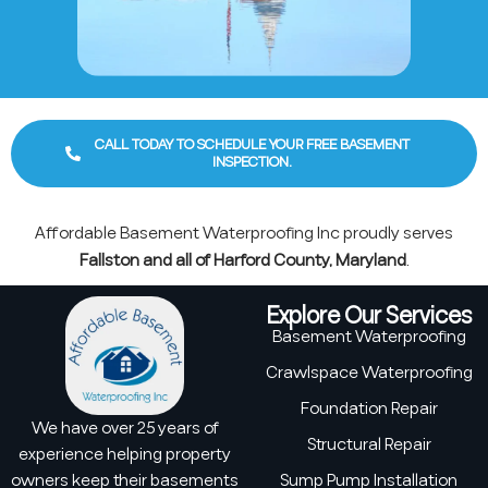
CALL TODAY TO SCHEDULE YOUR FREE BASEMENT
INSPECTION.
Affordable Basement Waterproofing Inc proudly serves
Fallston and all of Harford County, Maryland
.
Explore Our Services
Basement Waterproofing
Crawlspace Waterproofing
Foundation Repair
We have over 25 years of
Structural Repair
experience helping property
owners keep their basements
Sump Pump Installation