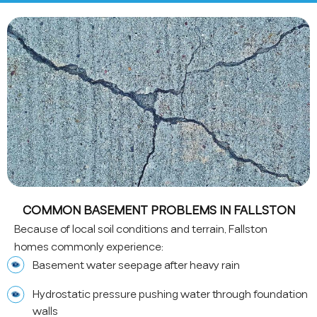
COMMON BASEMENT PROBLEMS IN FALLSTON
Because of local soil conditions and terrain, Fallston
homes commonly experience:
Basement water seepage after heavy rain
Hydrostatic pressure pushing water through foundation
walls