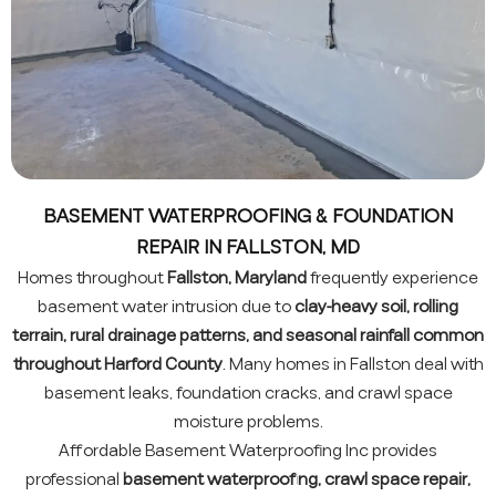
BASEMENT WATERPROOFING & FOUNDATION
REPAIR IN FALLSTON, MD
Homes throughout
Fallston, Maryland
frequently experience
basement water intrusion due to
clay-heavy soil, rolling
terrain, rural drainage patterns, and seasonal rainfall common
throughout Harford County
. Many homes in Fallston deal with
basement leaks, foundation cracks, and crawl space
moisture problems.
Affordable Basement Waterproofing Inc provides
professional
basement waterproofing, crawl space repair,