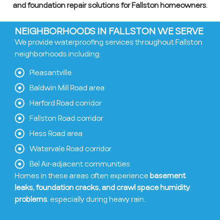
and foundation repair solutions for Fallston homeowners
.
NEIGHBORHOODS IN FALLSTON WE SERVE
We provide waterproofing services throughout Fallston
neighborhoods including:
Pleasantville
Baldwin Mill Road area
Harford Road corridor
Fallston Road corridor
Hess Road area
Watervale Road corridor
Bel Air-adjacent communities
Homes in these areas often experience
basement
leaks, foundation cracks, and crawl space humidity
problems
, especially during heavy rain.