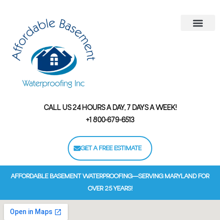
Areas We Serve
Contact Us
Financing Options
CALL US 24 HOURS A DAY, 7 DAYS A WEEK!
+1 800-679-6513
GET A FREE ESTIMATE
AFFORDABLE BASEMENT WATERPROOFING—SERVING MARYLAND FOR
OVER 25 YEARS!