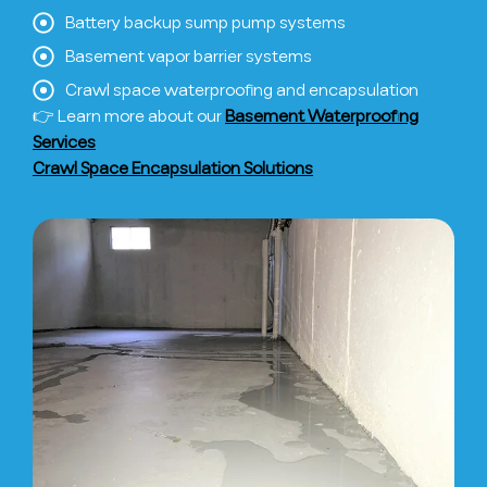
Battery backup sump pump systems
Basement vapor barrier systems
Crawl space waterproofing and encapsulation
👉 Learn more about our
Basement Waterproofing
Services
Crawl Space Encapsulation Solutions