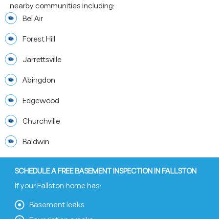
nearby communities including:
Bel Air
Forest Hill
Jarrettsville
Abingdon
Edgewood
Churchville
Baldwin
SCHEDULE A FREE BASEMENT INSPECTION IN FALLSTON
If your Fallston home has:
Basement leaks