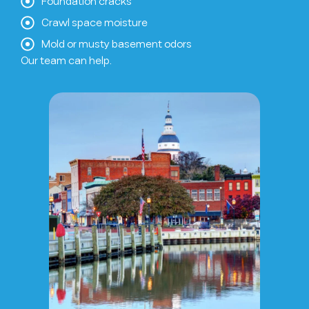
Foundation cracks
Crawl space moisture
Mold or musty basement odors
Our team can help.