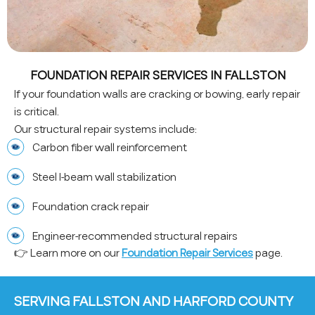
FOUNDATION REPAIR SERVICES IN FALLSTON
If your foundation walls are cracking or bowing, early repair
is critical.
Our structural repair systems include:
Carbon fiber wall reinforcement
Steel I-beam wall stabilization
Foundation crack repair
Engineer-recommended structural repairs
👉 Learn more on our
Foundation Repair Services
page.
SERVING FALLSTON AND HARFORD COUNTY