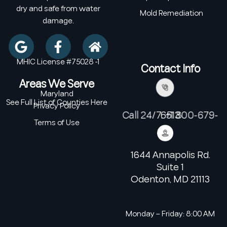
dry and safe from water
Mold Remediation
damage.
MHIC License #75028 -1
Contact Info
Areas We Serve
Maryland
See Full List of Counties Here
Privacy Policy
Call 24/7: +1 800-679-6513
Terms of Use
1644 Annapolis Rd.
Suite 1
Odenton, MD 21113
Monday – Friday: 8:00 AM