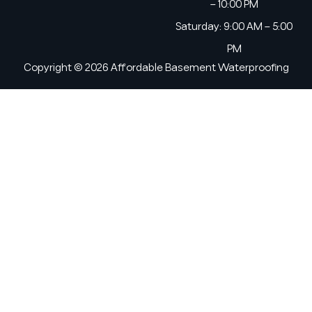
– 10:00 PM
Saturday: 9:00 AM – 5:00
PM
Copyright © 2026 Affordable Basement Waterproofing