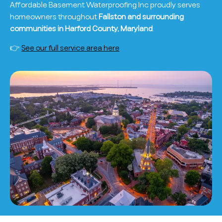
Affordable Basement Waterproofing Inc proudly serves
homeowners throughout
Fallston and surrounding
communities in Harford County, Maryland
.
👉
See our full service area here