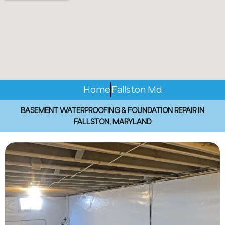
Home
Fallston Md
BASEMENT WATERPROOFING & FOUNDATION REPAIR IN
FALLSTON, MARYLAND