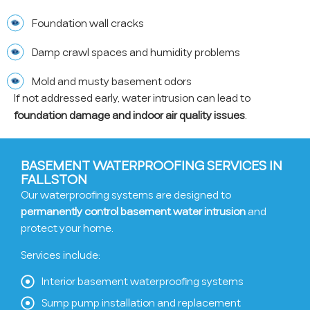
Foundation wall cracks
Damp crawl spaces and humidity problems
Mold and musty basement odors
If not addressed early, water intrusion can lead to
foundation damage and indoor air quality issues
.
BASEMENT WATERPROOFING SERVICES IN
FALLSTON
Our waterproofing systems are designed to
permanently control basement water intrusion
and
protect your home.
Services include:
Interior basement waterproofing systems
Sump pump installation and replacement