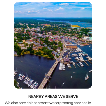
NEARBY AREAS WE SERVE
We also provide basement waterproofing services in