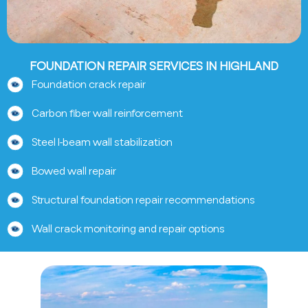
FOUNDATION REPAIR SERVICES IN HIGHLAND
Foundation crack repair
Carbon fiber wall reinforcement
Steel I-beam wall stabilization
Bowed wall repair
Structural foundation repair recommendations
Wall crack monitoring and repair options