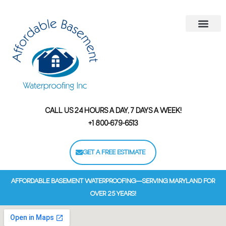
Areas We Serve
Contact Us
Financing Options
CALL US 24 HOURS A DAY, 7 DAYS A WEEK!
+1 800-679-6513
GET A FREE ESTIMATE
AFFORDABLE BASEMENT WATERPROOFING—SERVING MARYLAND FOR
OVER 25 YEARS!