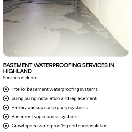
BASEMENT WATERPROOFING SERVICES IN
HIGHLAND
Services include:
Interior basement waterproofing systems
Sump pump installation and replacement
Battery backup sump pump systems
Basement vapor barrier systems
Crawl space waterproofing and encapsulation