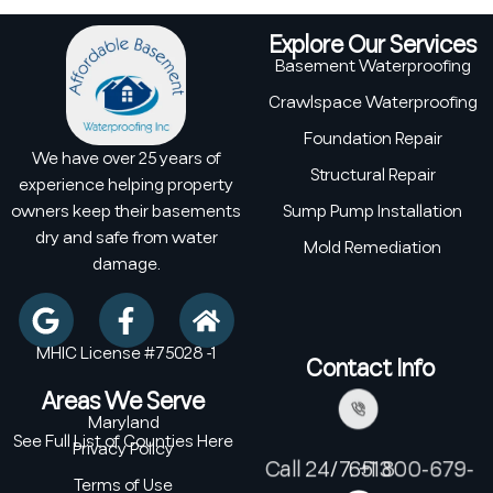
Explore Our Services
Basement Waterproofing
Crawlspace Waterproofing
Foundation Repair
We have over 25 years of
Structural Repair
experience helping property
owners keep their basements
Sump Pump Installation
dry and safe from water
Mold Remediation
damage.
MHIC License #75028 -1
Contact Info
Areas We Serve
Maryland
See Full List of Counties Here
Privacy Policy
Call 24/7: +1 800-679-6513
Terms of Use