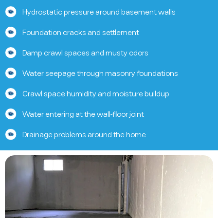
Hydrostatic pressure around basement walls
Foundation cracks and settlement
Damp crawl spaces and musty odors
Water seepage through masonry foundations
Crawl space humidity and moisture buildup
Water entering at the wall-floor joint
Drainage problems around the home