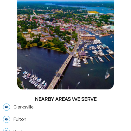
NEARBY AREAS WE SERVE
Clarksville
Fulton