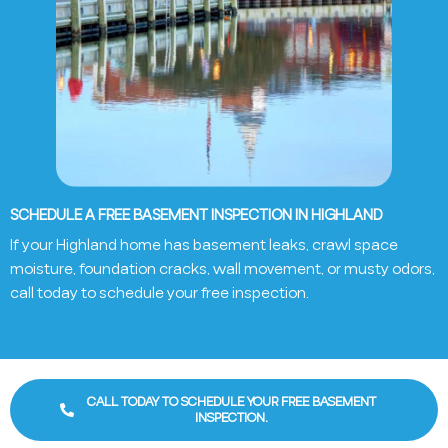
SCHEDULE A FREE BASEMENT INSPECTION IN HIGHLAND
If your Highland home has basement leaks, crawl space
moisture, foundation cracks, wall movement, or musty odors,
call today to schedule your free inspection.
CALL TODAY TO SCHEDULE YOUR FREE BASEMENT
INSPECTION.