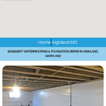
Home
Highland MD
BASEMENT WATERPROOFING & FOUNDATION REPAIR IN HIGHLAND,
MARYLAND