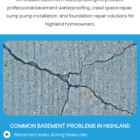
professional basement waterproofing, crawl space repair,
sump pump installation, and foundation repair solutions for
Highland homeowners.
COMMON BASEMENT PROBLEMS IN HIGHLAND
Basement leaks during heavy rain