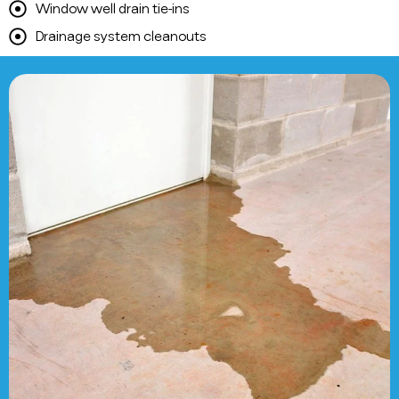
Window well drain tie-ins
Drainage system cleanouts