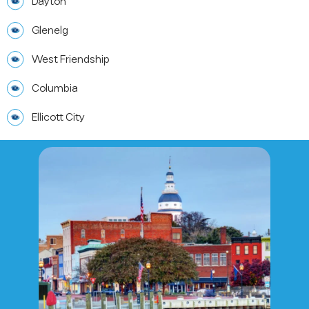
Dayton
Glenelg
West Friendship
Columbia
Ellicott City