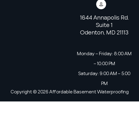
1644 Annapolis Rd.
Suite 1
Odenton, MD 21113
Monday – Friday: 8:00 AM
– 10:00 PM
Saturday: 9:00 AM – 5:00
PM
Copyright © 2026 Affordable Basement Waterproofing