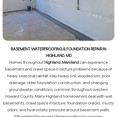
BASEMENT WATERPROOFING & FOUNDATION REPAIR IN
HIGHLAND, MD
Homes throughout
Highland, Maryland
can experience
basement and crawl space moisture problems because of
heavy seasonal rainfall, clay-heavy soil, wooded lots, poor
drainage, older foundation construction, and changing
groundwater conditions common throughout western
Howard County. Many Highland homeowners deal with wet
basements, crawl space moisture, foundation cracks, musty
odors, and hydrostatic pressure around basement walls.
Affordable Basement Waterproofing Inc provides