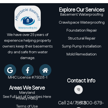
Explore Our Services
Basement Waterproofing
Crawlspace Waterproofing
Foundation Repair
We have over 25 years of
Structural Repair
experience helping property
owners keep their basements
Sump Pump Installation
dry and safe from water
Mold Remediation
damage.
MHIC License #75028 -1
Contact Info
Areas We Serve
Maryland
See Full List of Counties Here
Privacy Policy
Call 24/7: +1 800-679-6513
Terms of Use