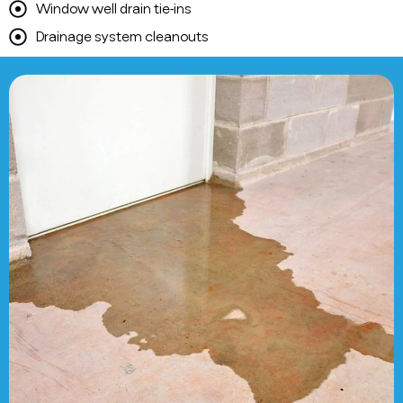
Window well drain tie-ins
Drainage system cleanouts