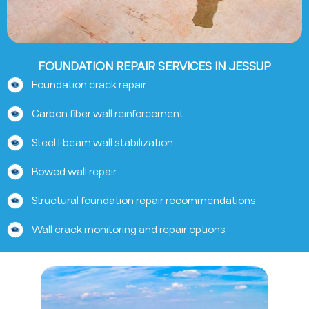
FOUNDATION REPAIR SERVICES IN JESSUP
Foundation crack repair
Carbon fiber wall reinforcement
Steel I-beam wall stabilization
Bowed wall repair
Structural foundation repair recommendations
Wall crack monitoring and repair options