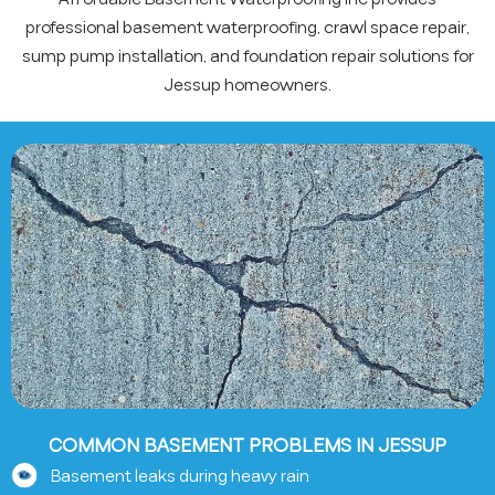
professional basement waterproofing, crawl space repair,
sump pump installation, and foundation repair solutions for
Jessup homeowners.
COMMON BASEMENT PROBLEMS IN JESSUP
Basement leaks during heavy rain