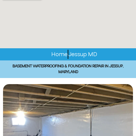
Home
Jessup MD
BASEMENT WATERPROOFING & FOUNDATION REPAIR IN JESSUP,
MARYLAND