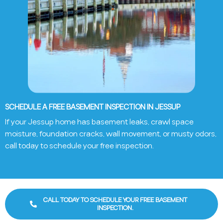
SCHEDULE A FREE BASEMENT INSPECTION IN JESSUP
If your Jessup home has basement leaks, crawl space
moisture, foundation cracks, wall movement, or musty odors,
call today to schedule your free inspection.
CALL TODAY TO SCHEDULE YOUR FREE BASEMENT
INSPECTION.