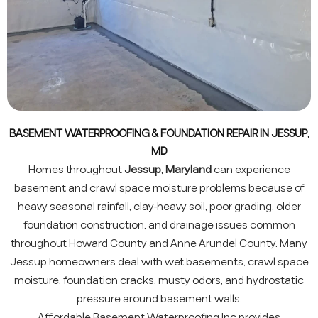
BASEMENT WATERPROOFING & FOUNDATION REPAIR IN JESSUP,
MD
Homes throughout
Jessup, Maryland
can experience
basement and crawl space moisture problems because of
heavy seasonal rainfall, clay-heavy soil, poor grading, older
foundation construction, and drainage issues common
throughout Howard County and Anne Arundel County. Many
Jessup homeowners deal with wet basements, crawl space
moisture, foundation cracks, musty odors, and hydrostatic
pressure around basement walls.
Affordable Basement Waterproofing Inc provides