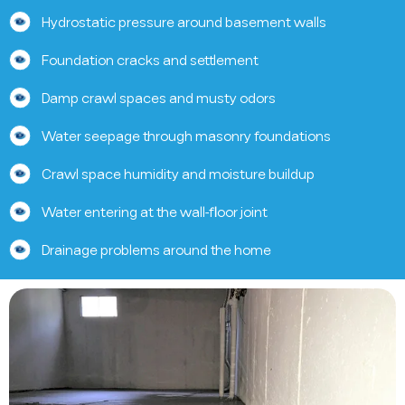
Hydrostatic pressure around basement walls
Foundation cracks and settlement
Damp crawl spaces and musty odors
Water seepage through masonry foundations
Crawl space humidity and moisture buildup
Water entering at the wall-floor joint
Drainage problems around the home