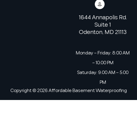
1644 Annapolis Rd.
Suite 1
Odenton, MD 21113
Monday – Friday: 8:00 AM
– 10:00 PM
Saturday: 9:00 AM – 5:00
PM
Copyright © 2026 Affordable Basement Waterproofing