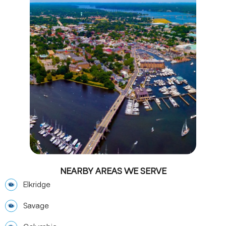
NEARBY AREAS WE SERVE
Elkridge
Savage