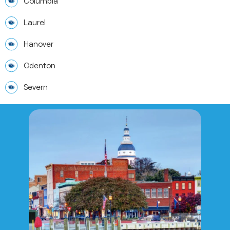
Columbia
Laurel
Hanover
Odenton
Severn