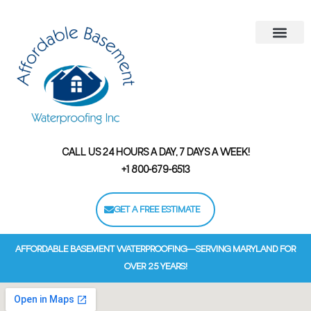
Areas We Serve
Contact Us
Financing Options
CALL US 24 HOURS A DAY, 7 DAYS A WEEK!
+1 800-679-6513
GET A FREE ESTIMATE
AFFORDABLE BASEMENT WATERPROOFING—SERVING MARYLAND FOR
OVER 25 YEARS!