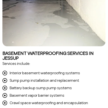
BASEMENT WATERPROOFING SERVICES IN
JESSUP
Services include:
Interior basement waterproofing systems
Sump pump installation and replacement
Battery backup sump pump systems
Basement vapor barrier systems
Crawl space waterproofing and encapsulation