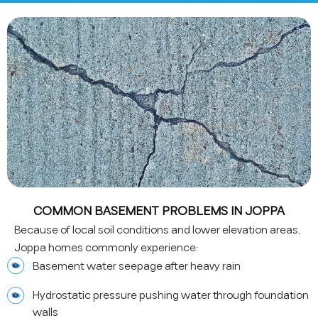
COMMON BASEMENT PROBLEMS IN JOPPA
Because of local soil conditions and lower elevation areas,
Joppa homes commonly experience:
Basement water seepage after heavy rain
Hydrostatic pressure pushing water through foundation
walls