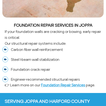
FOUNDATION REPAIR SERVICES IN JOPPA
If your foundation walls are cracking or bowing, early repair
is critical.
Our structural repair systems include:
Carbon fiber wall reinforcement
Steel I-beam wall stabilization
Foundation crack repair
Engineer-recommended structural repairs
👉 Learn more on our
Foundation Repair Services
page.
SERVING JOPPA AND HARFORD COUNTY