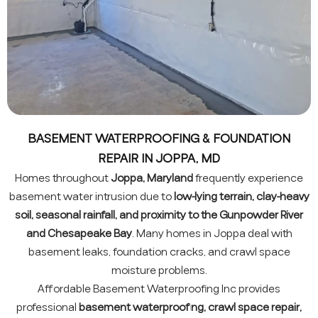
BASEMENT WATERPROOFING & FOUNDATION
REPAIR IN JOPPA, MD
Homes throughout
Joppa, Maryland
frequently experience
basement water intrusion due to
low-lying terrain, clay-heavy
soil, seasonal rainfall, and proximity to the Gunpowder River
and Chesapeake Bay
. Many homes in Joppa deal with
basement leaks, foundation cracks, and crawl space
moisture problems.
Affordable Basement Waterproofing Inc provides
professional
basement waterproofing, crawl space repair,