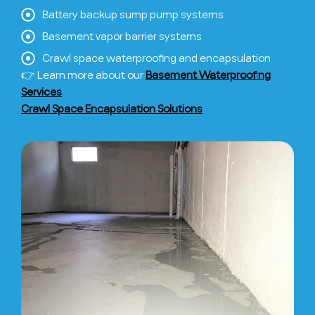
Battery backup sump pump systems
Basement vapor barrier systems
Crawl space waterproofing and encapsulation
👉 Learn more about our
Basement Waterproofing
Services
Crawl Space Encapsulation Solutions