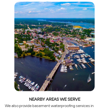
NEARBY AREAS WE SERVE
We also provide basement waterproofing services in