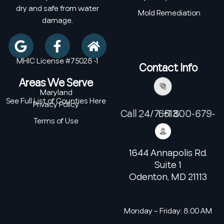
dry and safe from water
Mold Remediation
damage.
MHIC License #75028 -1
Contact Info
Areas We Serve
Maryland
See Full List of Counties Here
Privacy Policy
Call 24/7: +1 800-679-6513
Terms of Use
1644 Annapolis Rd.
Suite 1
Odenton, MD 21113
Monday – Friday: 8:00 AM