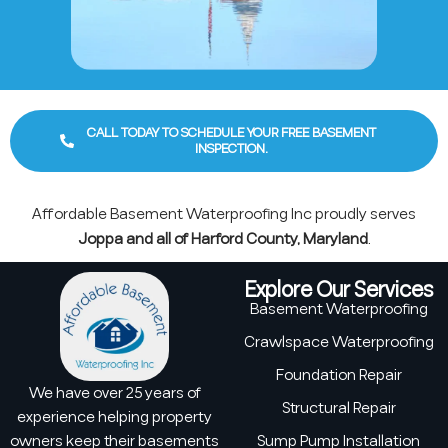
CALL TODAY TO SCHEDULE YOUR FREE BASEMENT
INSPECTION.
Affordable Basement Waterproofing Inc proudly serves
Joppa and all of Harford County, Maryland
.
Explore Our Services
Basement Waterproofing
Crawlspace Waterproofing
Foundation Repair
We have over 25 years of
Structural Repair
experience helping property
owners keep their basements
Sump Pump Installation