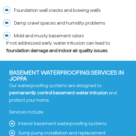
Foundation wall cracks and bowing walls
Damp crawl spaces and humidity problems
Mold and musty basement odors
If not addressed early, water intrusion can lead to
foundation damage and indoor air quality issues
.
BASEMENT WATERPROOFING SERVICES IN
JOPPA
Our waterproofing systems are designed to
permanently control basement water intrusion
and
protect your home.
Services include:
Interior basement waterproofing systems
Sump pump installation and replacement