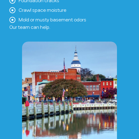
Foundation cracks
Crawl space moisture
Mold or musty basement odors
Our team can help.