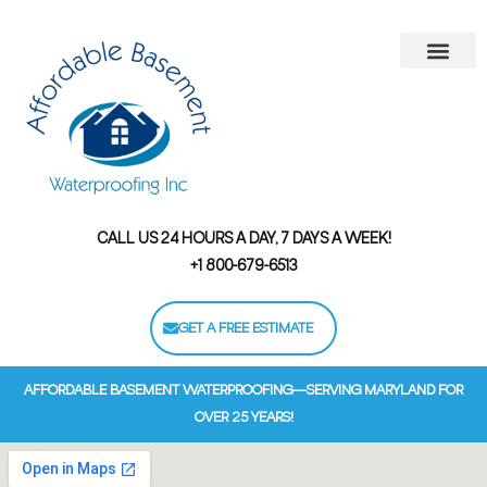
Areas We Serve
Contact Us
Financing Options
CALL US 24 HOURS A DAY, 7 DAYS A WEEK!
+1 800-679-6513
GET A FREE ESTIMATE
AFFORDABLE BASEMENT WATERPROOFING—SERVING MARYLAND FOR
OVER 25 YEARS!