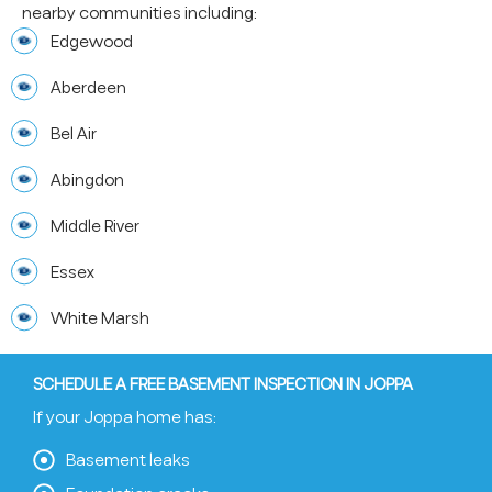
nearby communities including:
Edgewood
Aberdeen
Bel Air
Abingdon
Middle River
Essex
White Marsh
SCHEDULE A FREE BASEMENT INSPECTION IN JOPPA
If your Joppa home has:
Basement leaks