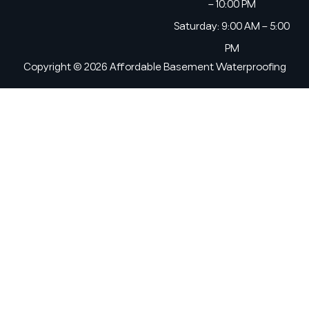
– 10:00 PM
Saturday: 9:00 AM – 5:00
PM
Copyright © 2026 Affordable Basement Waterproofing