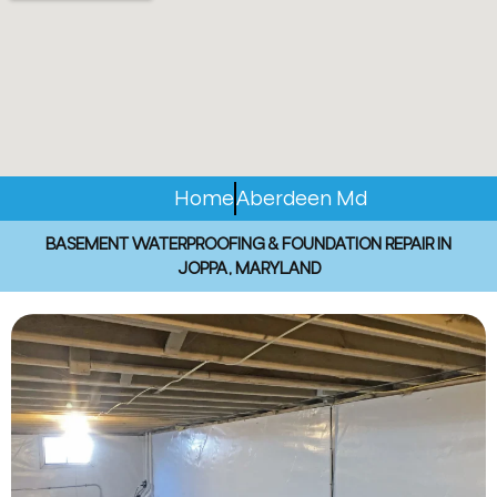
Home
Aberdeen Md
BASEMENT WATERPROOFING & FOUNDATION REPAIR IN
JOPPA, MARYLAND