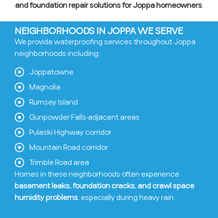
and foundation repair solutions for Joppa homeowners
.
NEIGHBORHOODS IN JOPPA WE SERVE
We provide waterproofing services throughout Joppa
neighborhoods including:
Joppatowne
Magnolia
Rumsey Island
Gunpowder Falls-adjacent areas
Pulaski Highway corridor
Mountain Road corridor
Trimble Road area
Homes in these neighborhoods often experience
basement leaks, foundation cracks, and crawl space
humidity problems
, especially during heavy rain.