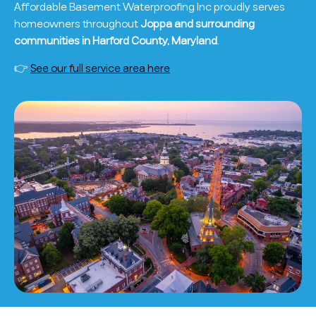
Affordable Basement Waterproofing Inc proudly serves
homeowners throughout
Joppa and surrounding
communities in Harford County, Maryland
.
👉
See our full service area here