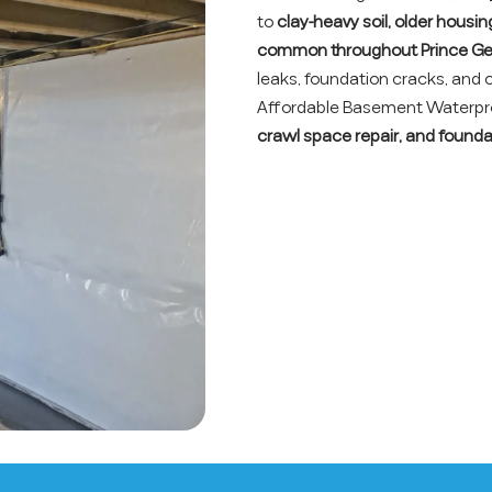
to
clay-heavy soil, older housi
common throughout Prince Ge
leaks, foundation cracks, and
Affordable Basement Waterproo
crawl space repair, and founda