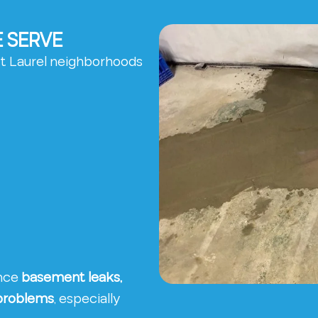
 SERVE
t Laurel neighborhoods
ence
basement leaks,
 problems
, especially