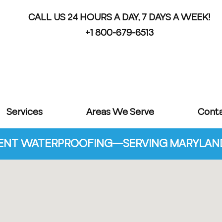
CALL US 24 HOURS A DAY, 7 DAYS A WEEK!
+1 800-679-6513
Services
Areas We Serve
Cont
NT WATERPROOFING—SERVING MARYLAND 