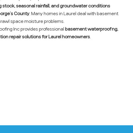
ng stock, seasonal rainfall, and groundwater conditions
orge’s County
. Many homes in Laurel deal with basement
 crawl space moisture problems.
fing Inc provides professional
basement waterproofing,
tion repair solutions for Laurel homeowners
.