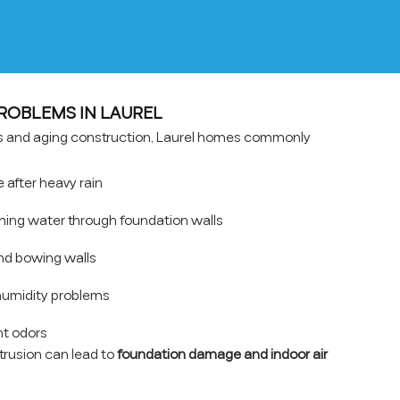
OBLEMS IN LAUREL
ons and aging construction, Laurel homes commonly
after heavy rain
hing water through foundation walls
nd bowing walls
umidity problems
t odors
ntrusion can lead to
foundation damage and indoor air