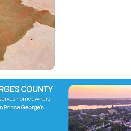
ORGE’S COUNTY
y serves homeowners
n Prince George’s