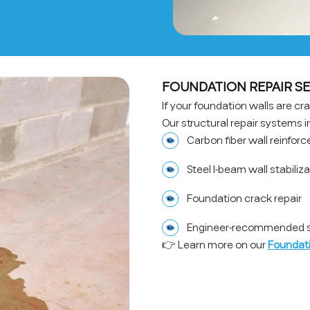
FOUNDATION REPAIR SE
If your foundation walls are crac
Our structural repair systems i
Carbon fiber wall reinfor
Steel I-beam wall stabiliz
Foundation crack repair
Engineer-recommended st
👉 Learn more on our
Foundati