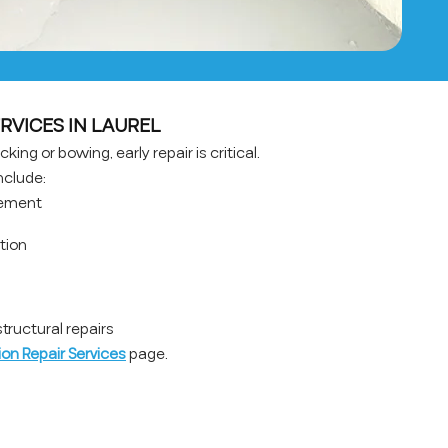
RVICES IN LAUREL
king or bowing, early repair is critical.
nclude:
cement
ation
ructural repairs
on Repair Services
page.