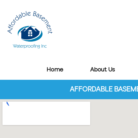
Home
About Us
AFFORDABLE BASEME