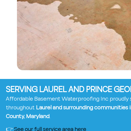
SERVING LAUREL AND PRINCE GE
Affordable Basement Waterproofing Inc proudl
throughout
Laurel and surrounding communities i
County, Maryland
.
👉
See our full service area here