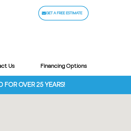
GET A FREE ESTIMATE
act Us
Financing Options
FOR OVER 25 YEARS!