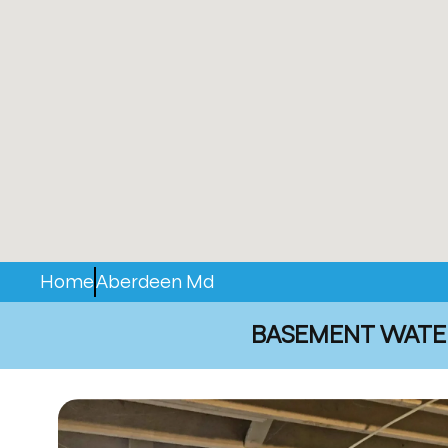
Home
Aberdeen Md
BASEMENT WATER