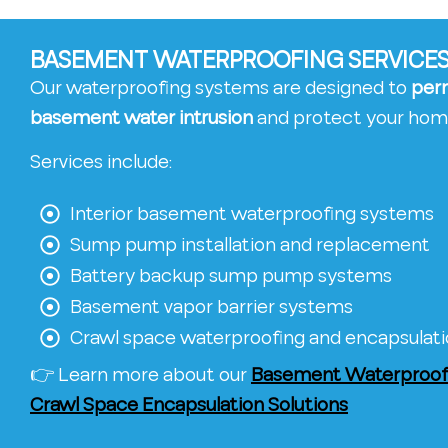
BASEMENT WATERPROOFING SERVICES
Our waterproofing systems are designed to
per
basement water intrusion
and protect your hom
Services include:
Interior basement waterproofing systems
Sump pump installation and replacement
Battery backup sump pump systems
Basement vapor barrier systems
Crawl space waterproofing and encapsulat
👉 Learn more about our
Basement Waterproofi
Crawl Space Encapsulation Solutions