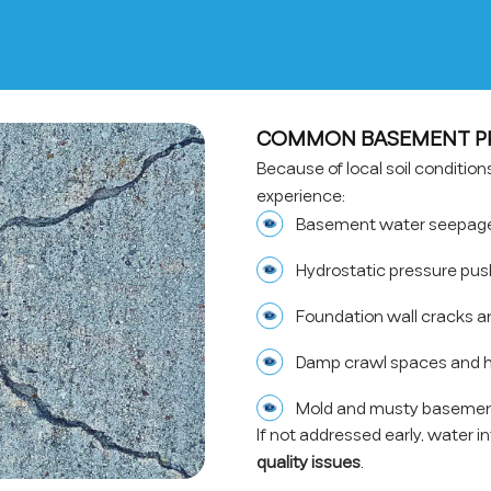
COMMON BASEMENT PR
Because of local soil conditi
experience:
Basement water seepage 
Hydrostatic pressure pus
Foundation wall cracks a
Damp crawl spaces and h
Mold and musty basemen
If not addressed early, water i
quality issues
.