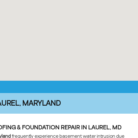
AUREL, MARYLAND
ING & FOUNDATION REPAIR IN LAUREL, MD
yland
frequently experience basement water intrusion due