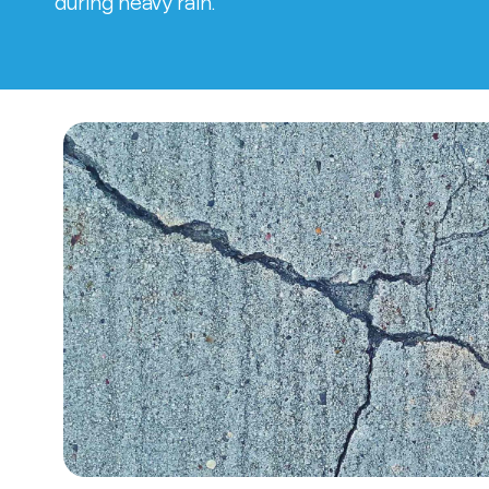
during heavy rain.