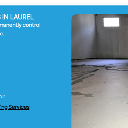
 IN LAUREL
manently control
e.
ion
ng Services