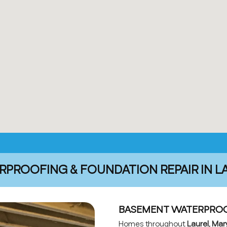
PROOFING & FOUNDATION REPAIR IN L
BASEMENT WATERPROOF
Homes throughout
Laurel, Mar