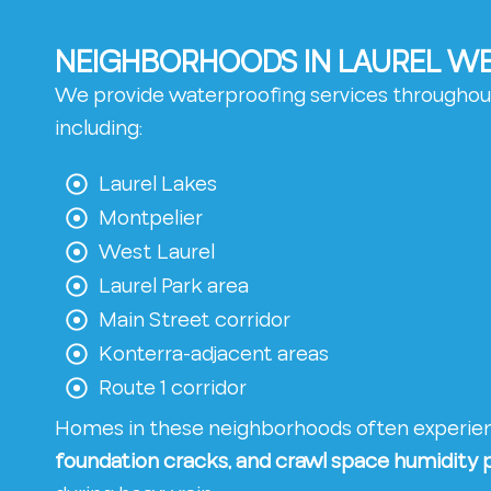
NEIGHBORHOODS IN LAUREL WE
We provide waterproofing services throughou
including:
Laurel Lakes
Montpelier
West Laurel
Laurel Park area
Main Street corridor
Konterra-adjacent areas
Route 1 corridor
Homes in these neighborhoods often experi
foundation cracks, and crawl space humidity