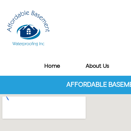
Home
About Us
AFFORDABLE BASEME