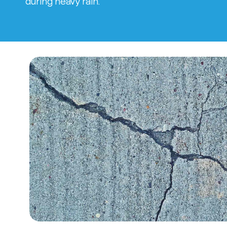
during heavy rain.