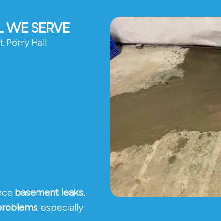
L WE SERVE
 Perry Hall
ence
basement leaks,
 problems
, especially