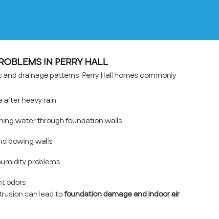
OBLEMS IN PERRY HALL
ns and drainage patterns, Perry Hall homes commonly
after heavy rain
hing water through foundation walls
nd bowing walls
umidity problems
t odors
ntrusion can lead to
foundation damage and indoor air