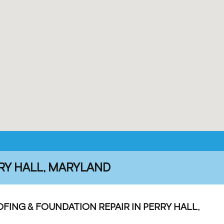
RY HALL, MARYLAND
ING & FOUNDATION REPAIR IN PERRY HALL,