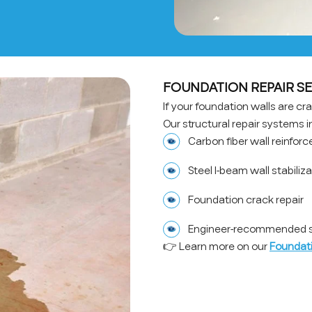
FOUNDATION REPAIR SE
If your foundation walls are crac
Our structural repair systems i
Carbon fiber wall reinfor
Steel I-beam wall stabiliz
Foundation crack repair
Engineer-recommended st
👉 Learn more on our
Foundati