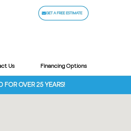
GET A FREE ESTIMATE
act Us
Financing Options
FOR OVER 25 YEARS!