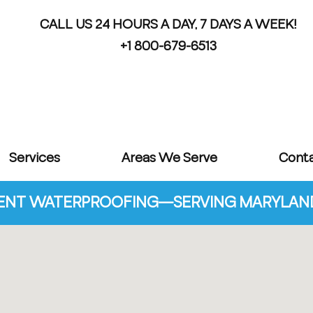
CALL US 24 HOURS A DAY, 7 DAYS A WEEK!
+1 800-679-6513
Services
Areas We Serve
Cont
NT WATERPROOFING—SERVING MARYLAND 