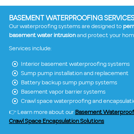
BASEMENT WATERPROOFING SERVICES 
Our waterproofing systems are designed to
per
basement water intrusion
and protect your hom
Services include:
Interior basement waterproofing systems
Sump pump installation and replacement
Battery backup sump pump systems
Basement vapor barrier systems
Crawl space waterproofing and encapsulat
👉 Learn more about our
Basement Waterproofi
Crawl Space Encapsulation Solutions