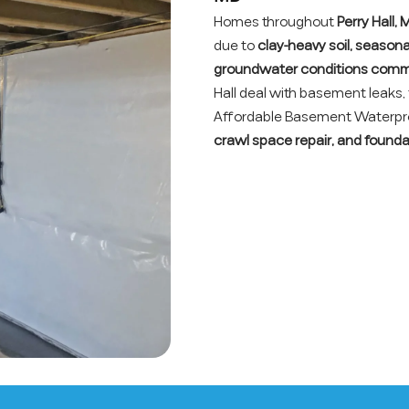
Homes throughout
Perry Hall,
due to
clay-heavy soil, season
groundwater conditions comm
Hall deal with basement leaks
Affordable Basement Waterproo
crawl space repair, and founda