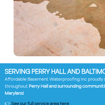
SERVING PERRY HALL AND BALTI
Affordable Basement Waterproofing Inc proudl
throughout
Perry Hall and surrounding communiti
Maryland
.
👉
See our full service area here