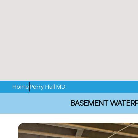
Home
Perry Hall MD
BASEMENT WATERPR