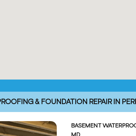
OOFING & FOUNDATION REPAIR IN PER
BASEMENT WATERPROOF
MD