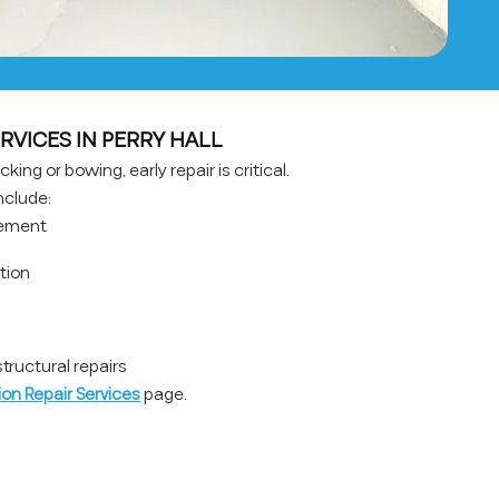
RVICES IN PERRY HALL
king or bowing, early repair is critical.
nclude:
cement
ation
ructural repairs
on Repair Services
page.