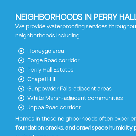
NEIGHBORHOODS IN PERRY HAL
We provide waterproofing services throughout
neighborhoods including:
Honeygo area
Forge Road corridor
Perry Hall Estates
Chapel Hill
Gunpowder Falls-adjacent areas
White Marsh-adjacent communities
Joppa Road corridor
Homes in these neighborhoods often experi
foundation cracks, and crawl space humidity