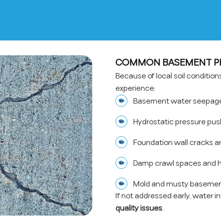
COMMON BASEMENT PR
Because of local soil conditio
experience:
Basement water seepage 
Hydrostatic pressure pus
Foundation wall cracks a
Damp crawl spaces and h
Mold and musty basemen
If not addressed early, water i
quality issues
.