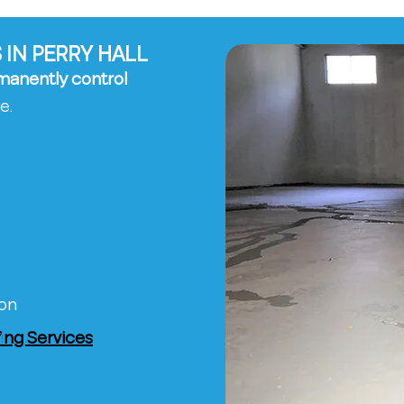
IN PERRY HALL
manently control
e.
ion
ng Services