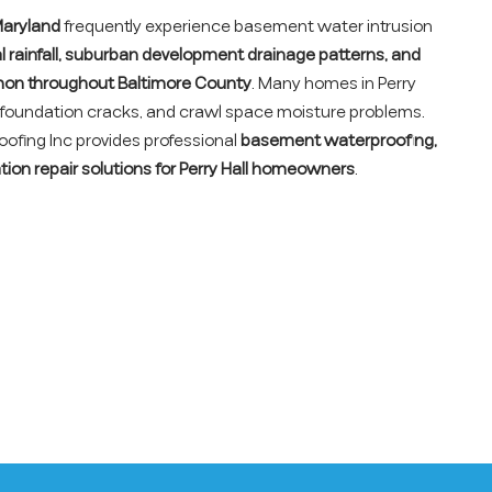
 Maryland
frequently experience basement water intrusion
al rainfall, suburban development drainage patterns, and
on throughout Baltimore County
. Many homes in Perry
, foundation cracks, and crawl space moisture problems.
fing Inc provides professional
basement waterproofing,
tion repair solutions for Perry Hall homeowners
.