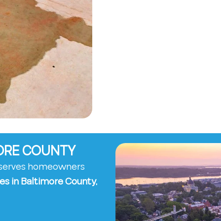
MORE COUNTY
y serves homeowners
es in Baltimore County,