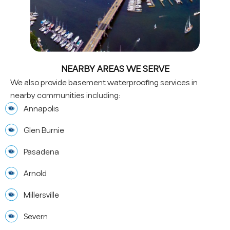
NEARBY AREAS WE SERVE
We also provide basement waterproofing services in
nearby communities including:
Annapolis
Glen Burnie
Pasadena
Arnold
Millersville
Severn