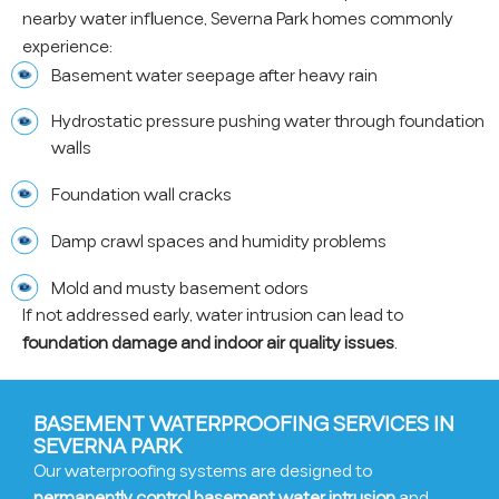
nearby water influence, Severna Park homes commonly
experience:
Basement water seepage after heavy rain
Hydrostatic pressure pushing water through foundation
walls
Foundation wall cracks
Damp crawl spaces and humidity problems
Mold and musty basement odors
If not addressed early, water intrusion can lead to
foundation damage and indoor air quality issues
.
BASEMENT WATERPROOFING SERVICES IN
SEVERNA PARK
Our waterproofing systems are designed to
permanently control basement water intrusion
and