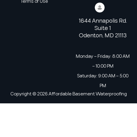
Terms of Use
1644 Annapolis Rd.
Suite 1
Odenton, MD 21113
Monday – Friday: 8:00 AM
– 10:00 PM
Saturday: 9:00 AM – 5:00
PM
Copyright © 2026 Affordable Basement Waterproofing