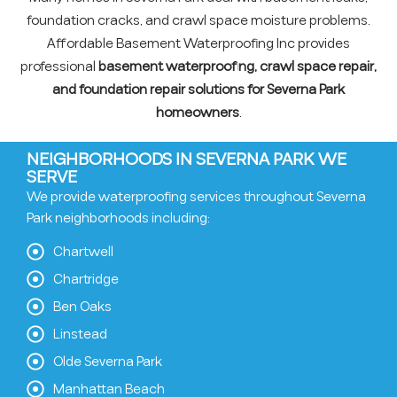
foundation cracks, and crawl space moisture problems.
Affordable Basement Waterproofing Inc provides
professional
basement waterproofing, crawl space repair,
and foundation repair solutions for Severna Park
homeowners
.
NEIGHBORHOODS IN SEVERNA PARK WE
SERVE
We provide waterproofing services throughout Severna
Park neighborhoods including:
Chartwell
Chartridge
Ben Oaks
Linstead
Olde Severna Park
Manhattan Beach