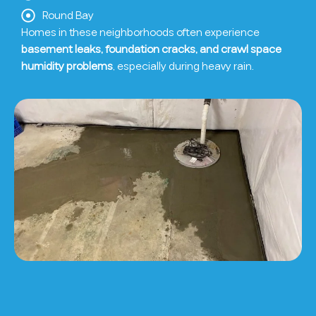
Round Bay
Homes in these neighborhoods often experience
basement leaks, foundation cracks, and crawl space
humidity problems
, especially during heavy rain.