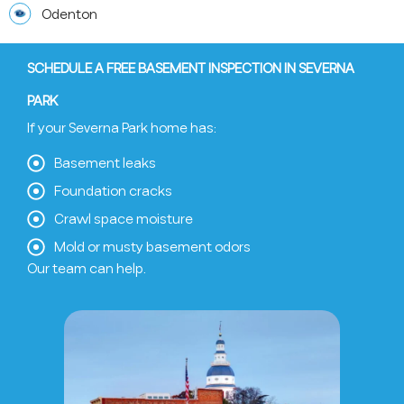
Odenton
SCHEDULE A FREE BASEMENT INSPECTION IN SEVERNA
PARK
If your Severna Park home has:
Basement leaks
Foundation cracks
Crawl space moisture
Mold or musty basement odors
Our team can help.