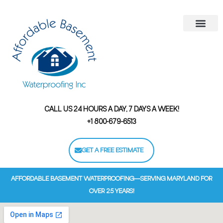
Areas We Serve
Contact Us
Financing Options
CALL US 24 HOURS A DAY, 7 DAYS A WEEK!
+1 800-679-6513
GET A FREE ESTIMATE
AFFORDABLE BASEMENT WATERPROOFING—SERVING MARYLAND FOR
OVER 25 YEARS!