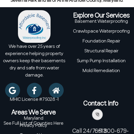
Severna Park and all of Anne Arundel County, Maryland
.
Explore Our Services
Basement Waterproofing
Crawlspace Waterproofing
Foundation Repair
We have over 25 years of
Structural Repair
experience helping property
owners keep their basements
Sump Pump Installation
dry and safe from water
Mold Remediation
damage.
MHIC License #75028 -1
Contact Info
Areas We Serve
Maryland
See Full List of Counties Here
Privacy Policy
Call 24/7: +1 800-679-6513