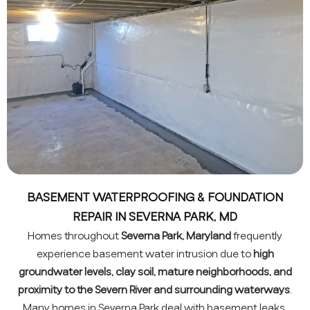
BASEMENT WATERPROOFING & FOUNDATION
REPAIR IN SEVERNA PARK, MD
Homes throughout
Severna Park, Maryland
frequently
experience basement water intrusion due to
high
groundwater levels, clay soil, mature neighborhoods, and
proximity to the Severn River and surrounding waterways
.
Many homes in Severna Park deal with basement leaks,