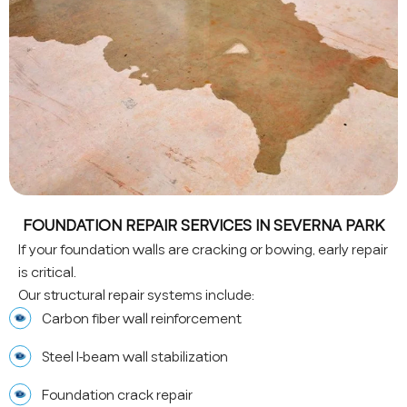
FOUNDATION REPAIR SERVICES IN SEVERNA PARK
If your foundation walls are cracking or bowing, early repair
is critical.
Our structural repair systems include:
Carbon fiber wall reinforcement
Steel I-beam wall stabilization
Foundation crack repair