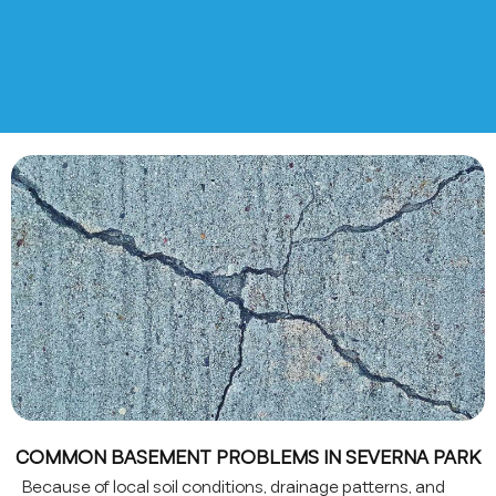
COMMON BASEMENT PROBLEMS IN SEVERNA PARK
Because of local soil conditions, drainage patterns, and