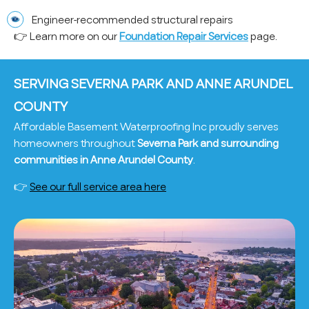
Engineer-recommended structural repairs
👉 Learn more on our
Foundation Repair Services
page.
SERVING SEVERNA PARK AND ANNE ARUNDEL
COUNTY
Affordable Basement Waterproofing Inc proudly serves
homeowners throughout
Severna Park and surrounding
communities in Anne Arundel County
.
👉
See our full service area here