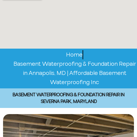
Home
Basement Waterproofing & Foundation Repair
in Annapolis, MD | Affordable Basement
Waterproofing Inc
BASEMENT WATERPROOFING & FOUNDATION REPAIR IN
SEVERNA PARK, MARYLAND