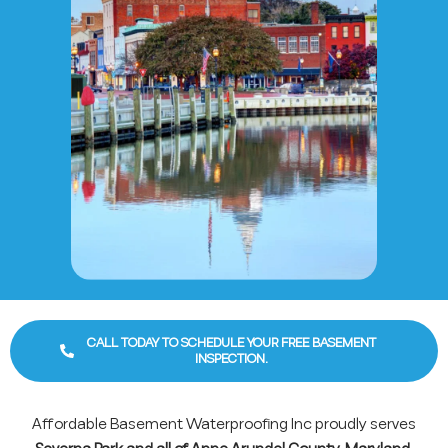
CALL TODAY TO SCHEDULE YOUR FREE BASEMENT
INSPECTION.
Affordable Basement Waterproofing Inc proudly serves