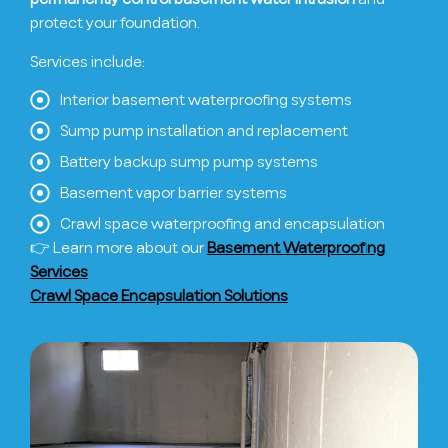
protect your foundation.
Services include:
Interior basement waterproofing systems
Sump pump installation and replacement
Battery backup sump pump systems
Basement vapor barrier systems
Crawl space waterproofing and encapsulation
👉 Learn more about our
Basement Waterproofing
Services
Crawl Space Encapsulation Solutions