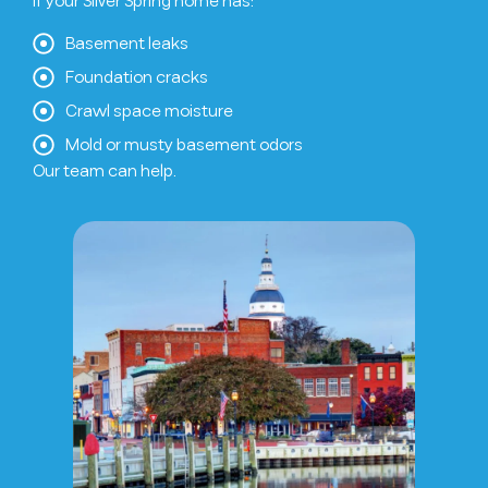
If your Silver Spring home has:
Basement leaks
Foundation cracks
Crawl space moisture
Mold or musty basement odors
Our team can help.