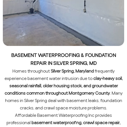
BASEMENT WATERPROOFING & FOUNDATION
REPAIR IN SILVER SPRING, MD
Homes throughout
Silver Spring, Maryland
frequently
experience basement water intrusion due to
clay-heavy soil,
seasonal rainfall, older housing stock, and groundwater
conditions common throughout Montgomery County
. Many
homes in Silver Spring deal with basement leaks, foundation
cracks, and crawl space moisture problems.
Affordable Basement Waterproofing Inc provides
professional
basement waterproofing, crawl space repair,