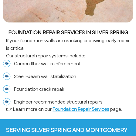
FOUNDATION REPAIR SERVICES IN SILVER SPRING
If your foundation walls are cracking or bowing, early repair
is critical.
Our structural repair systems include:
Carbon fiber wall reinforcement
Steel I-beam wall stabilization
Foundation crack repair
Engineer-recommended structural repairs
👉 Learn more on our
Foundation Repair Services
page.
SERVING SILVER SPRING AND MONTGOMERY