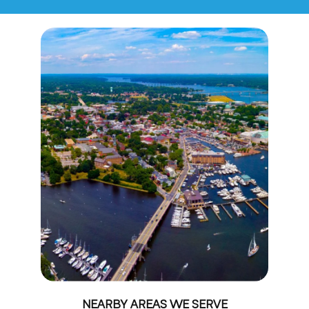
NEARBY AREAS WE SERVE