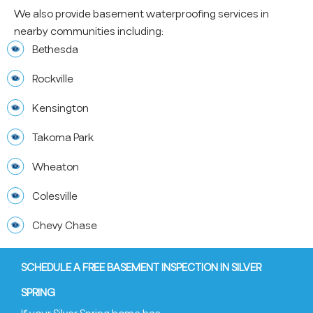
We also provide basement waterproofing services in
nearby communities including:
Bethesda
Rockville
Kensington
Takoma Park
Wheaton
Colesville
Chevy Chase
SCHEDULE A FREE BASEMENT INSPECTION IN SILVER
SPRING