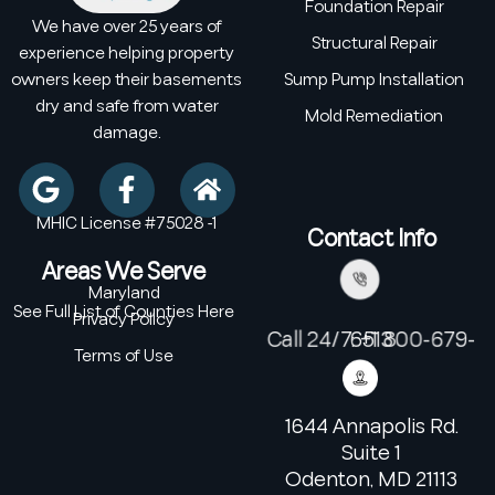
Foundation Repair
We have over 25 years of
Structural Repair
experience helping property
owners keep their basements
Sump Pump Installation
dry and safe from water
Mold Remediation
damage.
MHIC License #75028 -1
Contact Info
Areas We Serve
Maryland
See Full List of Counties Here
Privacy Policy
Call 24/7: +1 800-679-6513
Terms of Use
1644 Annapolis Rd.
Suite 1
Odenton, MD 21113