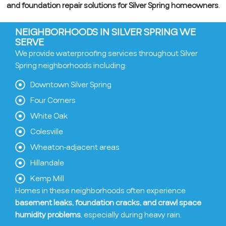
and foundation repair solutions for Silver Spring homeowners
.
NEIGHBORHOODS IN SILVER SPRING WE
SERVE
We provide waterproofing services throughout Silver
Spring neighborhoods including:
Downtown Silver Spring
Four Corners
White Oak
Colesville
Wheaton-adjacent areas
Hillandale
Kemp Mill
Homes in these neighborhoods often experience
basement leaks, foundation cracks, and crawl space
humidity problems
, especially during heavy rain.