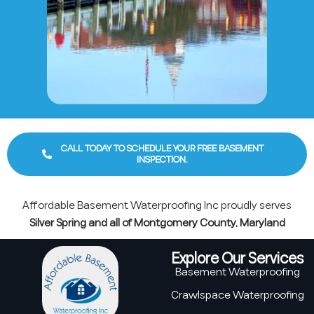
CALL TODAY TO SCHEDULE YOUR FREE BASEMENT
INSPECTION.
Affordable Basement Waterproofing Inc proudly serves
Silver Spring and all of Montgomery County, Maryland
Explore Our Services
Basement Waterproofing
Crawlspace Waterproofing