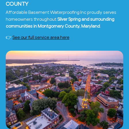
COUNTY
Affordable Basement Waterproofing Inc proudly serves
homeowners throughout
Silver Spring and surrounding
communities in Montgomery County, Maryland
.
👉
See our full service area here