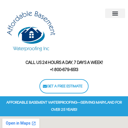
Areas We Serve
Contact Us
Financing Options
CALL US 24 HOURS A DAY, 7 DAYS A WEEK!
+1 800-679-6513
GET A FREE ESTIMATE
AFFORDABLE BASEMENT WATERPROOFING—SERVING MARYLAND FOR
OVER 25 YEARS!