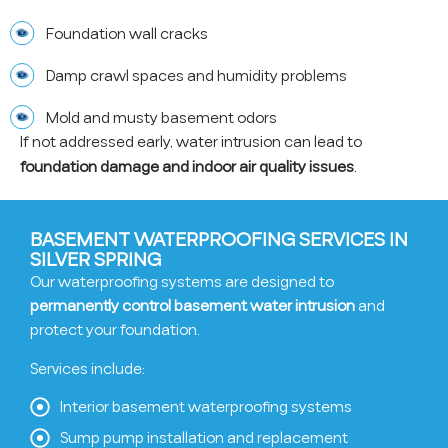
Foundation wall cracks
Damp crawl spaces and humidity problems
Mold and musty basement odors
If not addressed early, water intrusion can lead to
foundation damage and indoor air quality issues
.
BASEMENT WATERPROOFING SERVICES IN
SILVER SPRING
Our waterproofing systems are designed to
permanently control basement water intrusion
and
protect your foundation.
Services include:
Interior basement waterproofing systems
Sump pump installation and replacement