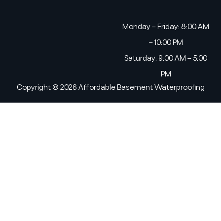
Monday – Friday: 8:00 AM
– 10:00 PM
Saturday: 9:00 AM – 5:00
PM
Copyright © 2026 Affordable Basement Waterproofing