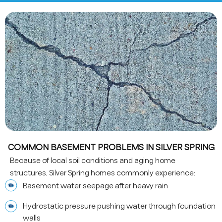
COMMON BASEMENT PROBLEMS IN SILVER SPRING
Because of local soil conditions and aging home
structures, Silver Spring homes commonly experience:
Basement water seepage after heavy rain
Hydrostatic pressure pushing water through foundation
walls