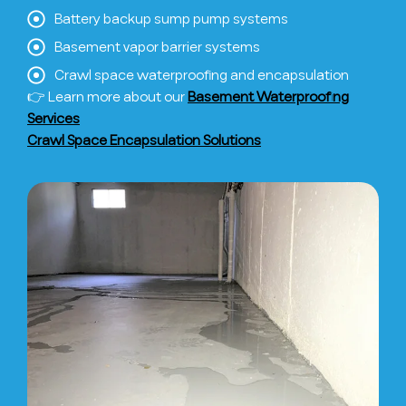
Battery backup sump pump systems
Basement vapor barrier systems
Crawl space waterproofing and encapsulation
👉 Learn more about our
Basement Waterproofing
Services
Crawl Space Encapsulation Solutions