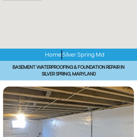
Home
Silver Spring Md
BASEMENT WATERPROOFING & FOUNDATION REPAIR IN
SILVER SPRING, MARYLAND