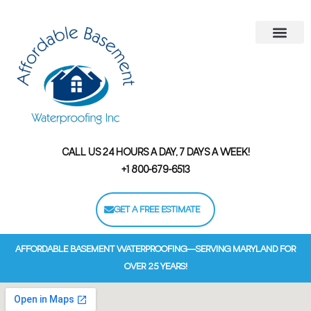
Areas We Serve
Contact Us
Financing Options
CALL US 24 HOURS A DAY, 7 DAYS A WEEK!
+1 800-679-6513
GET A FREE ESTIMATE
AFFORDABLE BASEMENT WATERPROOFING—SERVING MARYLAND FOR
OVER 25 YEARS!