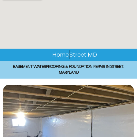
Home
Street MD
BASEMENT WATERPROOFING & FOUNDATION REPAIR IN STREET,
MARYLAND