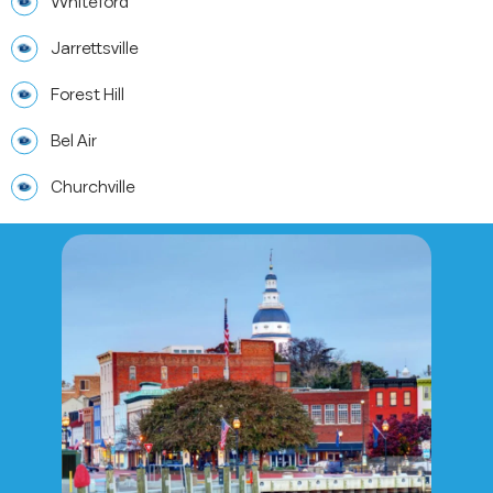
Whiteford
Jarrettsville
Forest Hill
Bel Air
Churchville