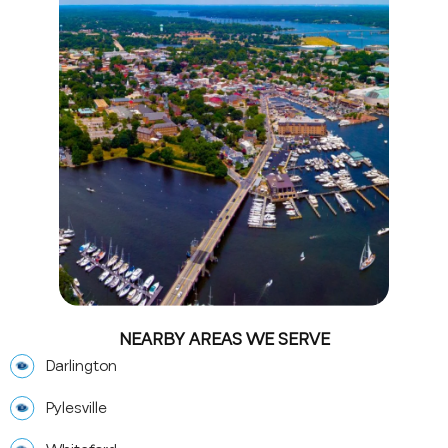
NEARBY AREAS WE SERVE
Darlington
Pylesville