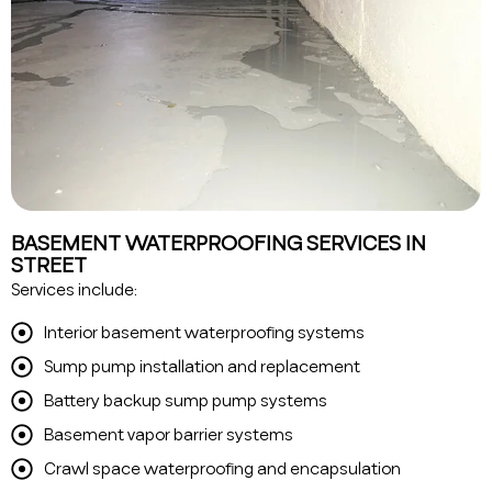
BASEMENT WATERPROOFING SERVICES IN
STREET
Services include:
Interior basement waterproofing systems
Sump pump installation and replacement
Battery backup sump pump systems
Basement vapor barrier systems
Crawl space waterproofing and encapsulation