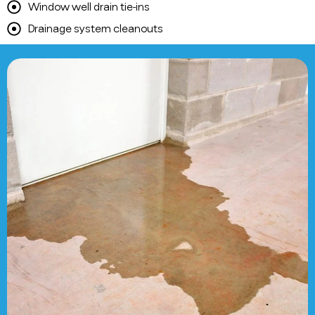
Window well drain tie-ins
Drainage system cleanouts