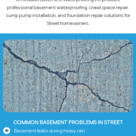
professional basement waterproofing, crawl space repair,
sump pump installation, and foundation repair solutions for
Street homeowners.
COMMON BASEMENT PROBLEMS IN STREET
Basement leaks during heavy rain