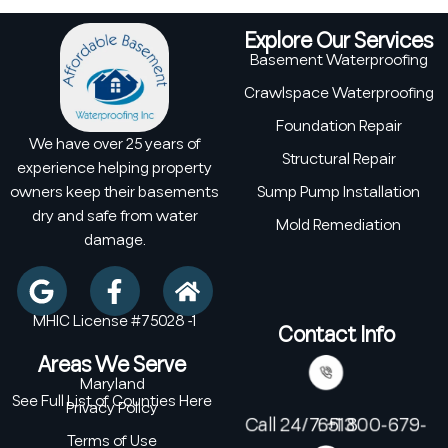
Explore Our Services
Basement Waterproofing
Crawlspace Waterproofing
Foundation Repair
We have over 25 years of
Structural Repair
experience helping property
owners keep their basements
Sump Pump Installation
dry and safe from water
Mold Remediation
damage.
MHIC License #75028 -1
Contact Info
Areas We Serve
Maryland
See Full List of Counties Here
Privacy Policy
Call 24/7: +1 800-679-6513
Terms of Use