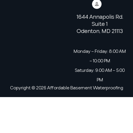
1644 Annapolis Rd.
Suite 1
Odenton, MD 21113
Monday – Friday: 8:00 AM
– 10:00 PM
Saturday: 9:00 AM – 5:00
PM
Copyright © 2026 Affordable Basement Waterproofing