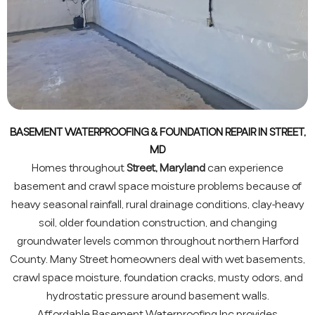
BASEMENT WATERPROOFING & FOUNDATION REPAIR IN STREET,
MD
Homes throughout
Street, Maryland
can experience
basement and crawl space moisture problems because of
heavy seasonal rainfall, rural drainage conditions, clay-heavy
soil, older foundation construction, and changing
groundwater levels common throughout northern Harford
County. Many Street homeowners deal with wet basements,
crawl space moisture, foundation cracks, musty odors, and
hydrostatic pressure around basement walls.
Affordable Basement Waterproofing Inc provides