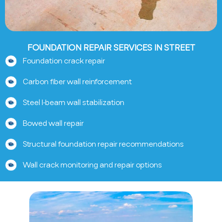
FOUNDATION REPAIR SERVICES IN STREET
Foundation crack repair
Carbon fiber wall reinforcement
Steel I-beam wall stabilization
Bowed wall repair
Structural foundation repair recommendations
Wall crack monitoring and repair options