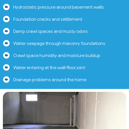
Hydrostatic pressure around basement walls
Foundation cracks and settlement
Damp crawl spaces and musty odors
Water seepage through masonry foundations
Crawl space humidity and moisture buildup
Water entering at the wall-floor joint
Drainage problems around the home