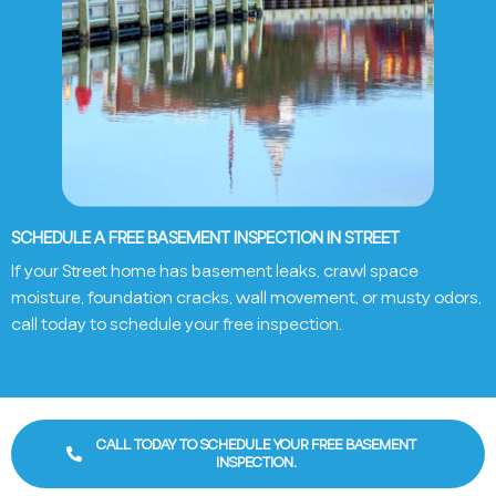
SCHEDULE A FREE BASEMENT INSPECTION IN STREET
If your Street home has basement leaks, crawl space
moisture, foundation cracks, wall movement, or musty odors,
call today to schedule your free inspection.
CALL TODAY TO SCHEDULE YOUR FREE BASEMENT
INSPECTION.