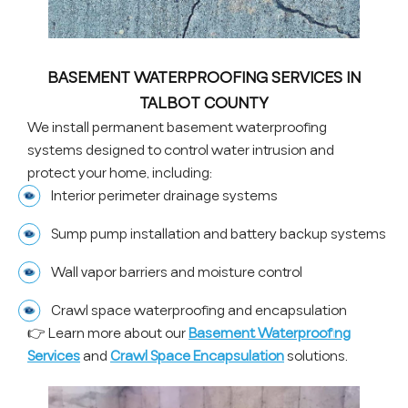
BASEMENT WATERPROOFING SERVICES IN
TALBOT COUNTY
We install permanent basement waterproofing
systems designed to control water intrusion and
protect your home, including:
Interior perimeter drainage systems
Sump pump installation and battery backup systems
Wall vapor barriers and moisture control
Crawl space waterproofing and encapsulation
👉 Learn more about our
Basement Waterproofing
Services
and
Crawl Space Encapsulation
solutions.