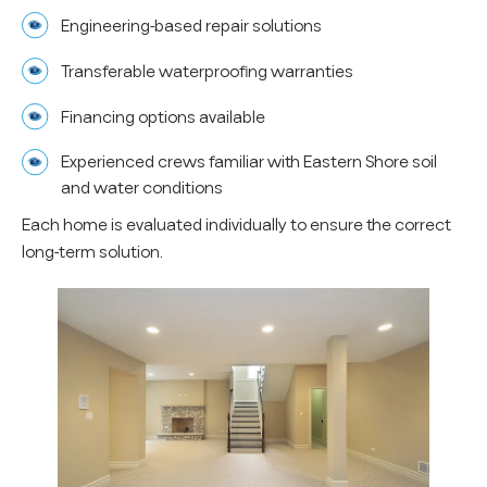
Engineering-based repair solutions
Transferable waterproofing warranties
Financing options available
Experienced crews familiar with Eastern Shore soil
and water conditions
Each home is evaluated individually to ensure the correct
long-term solution.