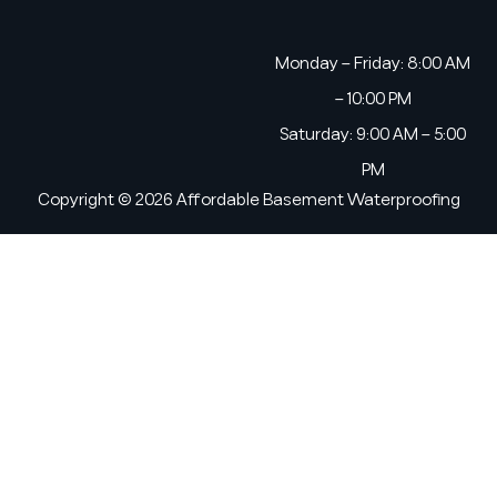
Monday – Friday: 8:00 AM
– 10:00 PM
Saturday: 9:00 AM – 5:00
PM
Copyright © 2026 Affordable Basement Waterproofing