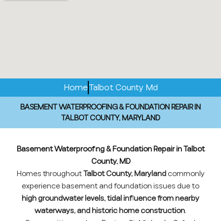
Home
Talbot County Md
BASEMENT WATERPROOFING & FOUNDATION REPAIR IN
TALBOT COUNTY, MARYLAND
Basement Waterproofing & Foundation Repair in Talbot
County, MD
Homes throughout
Talbot County, Maryland
commonly
experience basement and foundation issues due to
high groundwater levels, tidal influence from nearby
waterways, and historic home construction
.