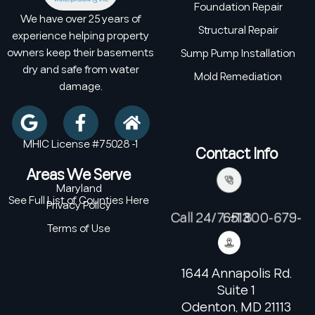
Foundation Repair
We have over 25 years of
Structural Repair
experience helping property
owners keep their basements
Sump Pump Installation
dry and safe from water
Mold Remediation
damage.
MHIC License #75028 -1
Contact Info
Areas We Serve
Maryland
See Full List of Counties Here
Privacy Policy
Call 24/7: +1 800-679-6513
Terms of Use
1644 Annapolis Rd.
Suite 1
Odenton, MD 21113