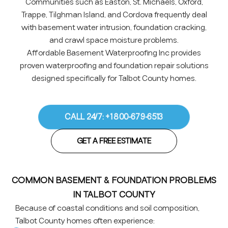
Communities such as Easton, St. Michaels, Oxford,
Trappe, Tilghman Island, and Cordova frequently deal
with basement water intrusion, foundation cracking,
and crawl space moisture problems.
Affordable Basement Waterproofing Inc provides
proven waterproofing and foundation repair solutions
designed specifically for Talbot County homes.
CALL 24/7: +1 800-679-6513
GET A FREE ESTIMATE
COMMON BASEMENT & FOUNDATION PROBLEMS
IN TALBOT COUNTY
Because of coastal conditions and soil composition,
Talbot County homes often experience: