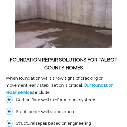
FOUNDATION REPAIR SOLUTIONS FOR TALBOT
COUNTY HOMES
When foundation walls show signs of cracking or
movement, early stabilization is critical.
Our foundation
repair services
include:
Carbon fiber wall reinforcement systems
Steel I-beam wall stabilization
Structural repair based on engineering