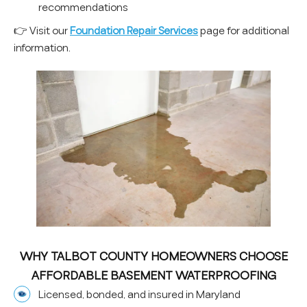
recommendations
👉 Visit our
Foundation Repair Services
page for additional
information.
WHY TALBOT COUNTY HOMEOWNERS CHOOSE
AFFORDABLE BASEMENT WATERPROOFING
Licensed, bonded, and insured in Maryland