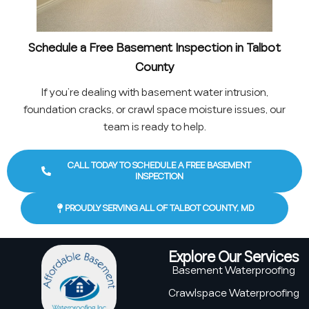
Schedule a Free Basement Inspection in Talbot
County
If you’re dealing with basement water intrusion,
foundation cracks, or crawl space moisture issues, our
team is ready to help.
CALL TODAY TO SCHEDULE A FREE BASEMENT
INSPECTION
PROUDLY SERVING ALL OF TALBOT COUNTY, MD
Explore Our Services
Basement Waterproofing
Crawlspace Waterproofing