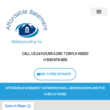
Areas We Serve
Contact Us
Financing Options
CALL US 24 HOURS A DAY, 7 DAYS A WEEK!
+1 800-679-6513
GET A FREE ESTIMATE
AFFORDABLE BASEMENT WATERPROOFING—SERVING MARYLAND FOR
OVER 25 YEARS!