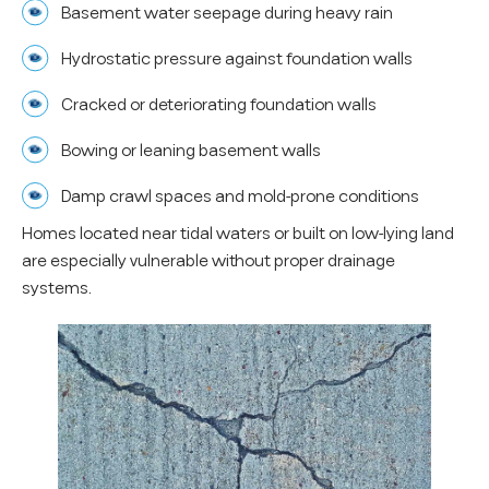
Basement water seepage during heavy rain
Hydrostatic pressure against foundation walls
Cracked or deteriorating foundation walls
Bowing or leaning basement walls
Damp crawl spaces and mold-prone conditions
Homes located near tidal waters or built on low-lying land
are especially vulnerable without proper drainage
systems.