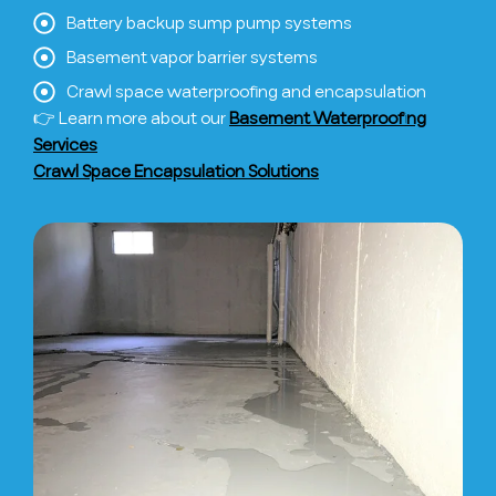
Battery backup sump pump systems
Basement vapor barrier systems
Crawl space waterproofing and encapsulation
👉 Learn more about our
Basement Waterproofing
Services
Crawl Space Encapsulation Solutions