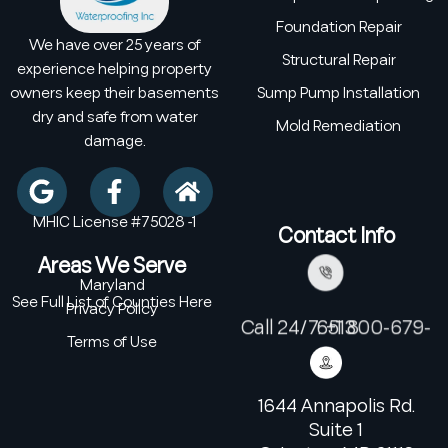
Foundation Repair
We have over 25 years of
Structural Repair
experience helping property
owners keep their basements
Sump Pump Installation
dry and safe from water
Mold Remediation
damage.
MHIC License #75028 -1
Contact Info
Areas We Serve
Maryland
See Full List of Counties Here
Privacy Policy
Call 24/7: +1 800-679-6513
Terms of Use
1644 Annapolis Rd.
Suite 1