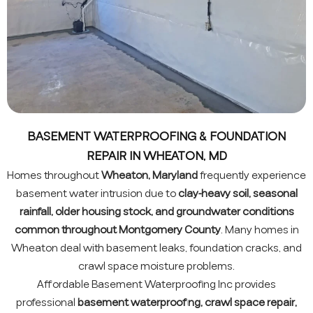
BASEMENT WATERPROOFING & FOUNDATION
REPAIR IN WHEATON, MD
Homes throughout
Wheaton, Maryland
frequently experience
basement water intrusion due to
clay-heavy soil, seasonal
rainfall, older housing stock, and groundwater conditions
common throughout Montgomery County
. Many homes in
Wheaton deal with basement leaks, foundation cracks, and
crawl space moisture problems.
Affordable Basement Waterproofing Inc provides
professional
basement waterproofing, crawl space repair,