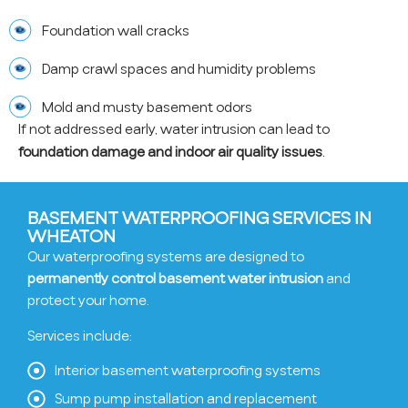
Foundation wall cracks
Damp crawl spaces and humidity problems
Mold and musty basement odors
If not addressed early, water intrusion can lead to
foundation damage and indoor air quality issues
.
BASEMENT WATERPROOFING SERVICES IN
WHEATON
Our waterproofing systems are designed to
permanently control basement water intrusion
and
protect your home.
Services include:
Interior basement waterproofing systems
Sump pump installation and replacement