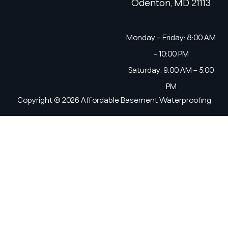
Odenton, MD 21113
Monday – Friday: 8:00 AM
– 10:00 PM
Saturday: 9:00 AM – 5:00
PM
Copyright © 2026 Affordable Basement Waterproofing