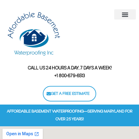
Areas We Serve
Contact Us
Financing Options
CALL US 24 HOURS A DAY, 7 DAYS A WEEK!
+1 800-679-6513
GET A FREE ESTIMATE
AFFORDABLE BASEMENT WATERPROOFING—SERVING MARYLAND FOR
OVER 25 YEARS!