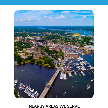
NEARBY AREAS WE SERVE