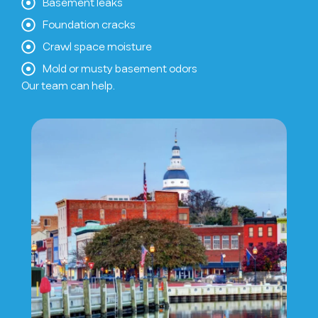
Basement leaks
Foundation cracks
Crawl space moisture
Mold or musty basement odors
Our team can help.