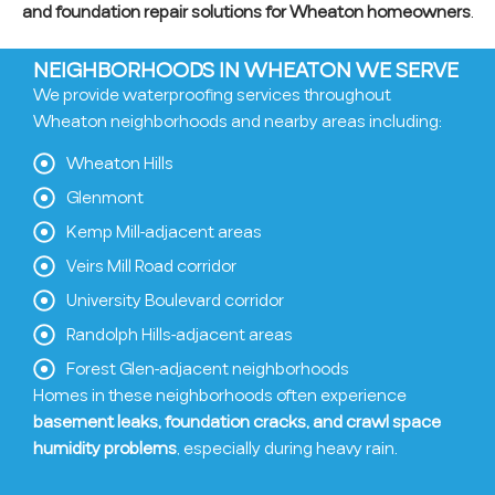
and foundation repair solutions for Wheaton homeowners
.
NEIGHBORHOODS IN WHEATON WE SERVE
We provide waterproofing services throughout
Wheaton neighborhoods and nearby areas including:
Wheaton Hills
Glenmont
Kemp Mill-adjacent areas
Veirs Mill Road corridor
University Boulevard corridor
Randolph Hills-adjacent areas
Forest Glen-adjacent neighborhoods
Homes in these neighborhoods often experience
basement leaks, foundation cracks, and crawl space
humidity problems
, especially during heavy rain.