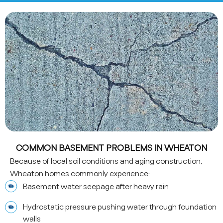
COMMON BASEMENT PROBLEMS IN WHEATON
Because of local soil conditions and aging construction,
Wheaton homes commonly experience:
Basement water seepage after heavy rain
Hydrostatic pressure pushing water through foundation
walls