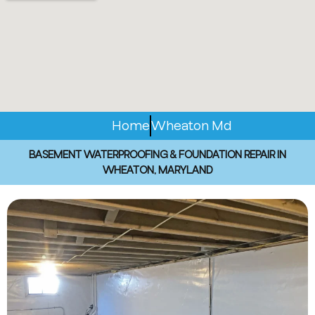
Home
Wheaton Md
BASEMENT WATERPROOFING & FOUNDATION REPAIR IN
WHEATON, MARYLAND