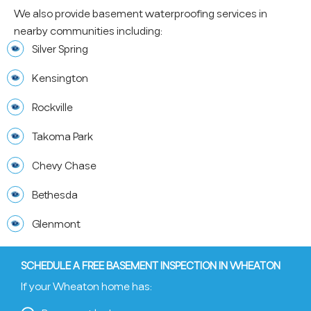
We also provide basement waterproofing services in
nearby communities including:
Silver Spring
Kensington
Rockville
Takoma Park
Chevy Chase
Bethesda
Glenmont
SCHEDULE A FREE BASEMENT INSPECTION IN WHEATON
If your Wheaton home has: