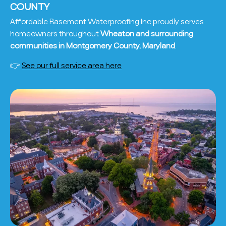
COUNTY
Affordable Basement Waterproofing Inc proudly serves
homeowners throughout
Wheaton and surrounding
communities in Montgomery County, Maryland
.
👉
See our full service area here