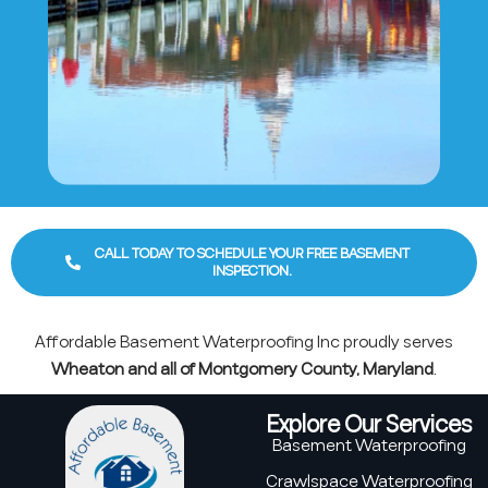
CALL TODAY TO SCHEDULE YOUR FREE BASEMENT
INSPECTION.
Affordable Basement Waterproofing Inc proudly serves
Wheaton and all of Montgomery County, Maryland
.
Explore Our Services
Basement Waterproofing
Crawlspace Waterproofing