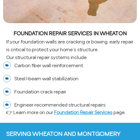
FOUNDATION REPAIR SERVICES IN WHEATON
If your foundation walls are cracking or bowing, early repair
is critical to protect your home’s structure.
Our structural repair systems include:
Carbon fiber wall reinforcement
Steel I-beam wall stabilization
Foundation crack repair
Engineer-recommended structural repairs
👉 Learn more on our
Foundation Repair Services
page.
SERVING WHEATON AND MONTGOMERY