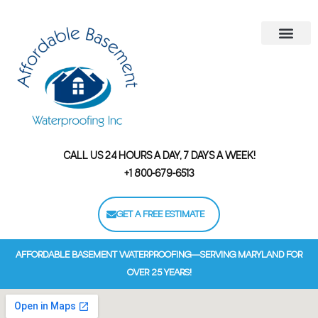
Areas We Serve
Contact Us
Financing Options
CALL US 24 HOURS A DAY, 7 DAYS A WEEK!
+1 800-679-6513
GET A FREE ESTIMATE
AFFORDABLE BASEMENT WATERPROOFING—SERVING MARYLAND FOR
OVER 25 YEARS!