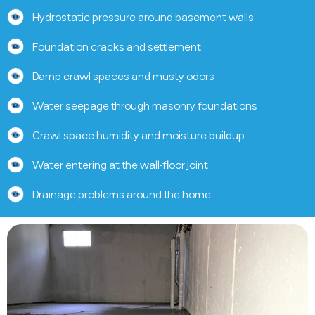
Hydrostatic pressure around basement walls
Foundation cracks and settlement
Damp crawl spaces and musty odors
Water seepage through masonry foundations
Crawl space humidity and moisture buildup
Water entering at the wall-floor joint
Drainage problems around the home