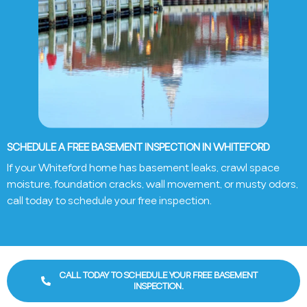
SCHEDULE A FREE BASEMENT INSPECTION IN WHITEFORD
If your Whiteford home has basement leaks, crawl space
moisture, foundation cracks, wall movement, or musty odors,
call today to schedule your free inspection.
CALL TODAY TO SCHEDULE YOUR FREE BASEMENT
INSPECTION.