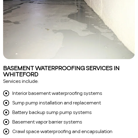
BASEMENT WATERPROOFING SERVICES IN
WHITEFORD
Services include:
Interior basement waterproofing systems
Sump pump installation and replacement
Battery backup sump pump systems
Basement vapor barrier systems
Crawl space waterproofing and encapsulation