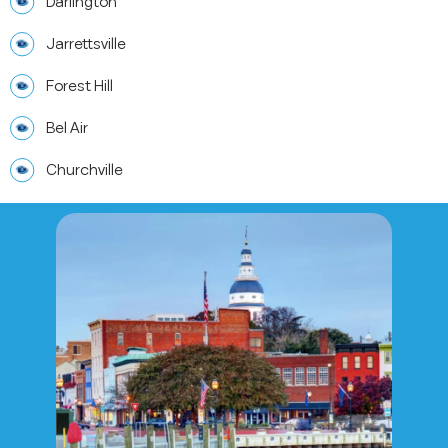
Darlington
Jarrettsville
Forest Hill
Bel Air
Churchville