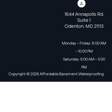
1644 Annapolis Rd.
Suite 1
Odenton, MD 21113
Monday – Friday: 8:00 AM
– 10:00 PM
Saturday: 9:00 AM – 5:00
PM
Copyright © 2026 Affordable Basement Waterproofing