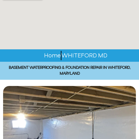
Home
WHITEFORD MD
BASEMENT WATERPROOFING & FOUNDATION REPAIR IN WHITEFORD,
MARYLAND