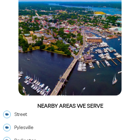
NEARBY AREAS WE SERVE
Street
Pylesville