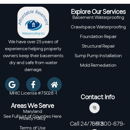
Explore Our Services
Basement Waterproofing
Crawlspace Waterproofing
Foundation Repair
We have over 25 years of
Structural Repair
experience helping property
owners keep their basements
Sump Pump Installation
dry and safe from water
Mold Remediation
damage.
MHIC License #75028 -1
Contact Info
Areas We Serve
Maryland
See Full List of Counties Here
Privacy Policy
Call 24/7: +1 800-679-6513
Terms of Use