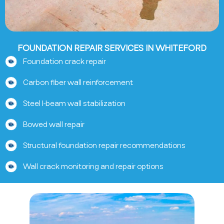
FOUNDATION REPAIR SERVICES IN WHITEFORD
Foundation crack repair
Carbon fiber wall reinforcement
Steel I-beam wall stabilization
Bowed wall repair
Structural foundation repair recommendations
Wall crack monitoring and repair options