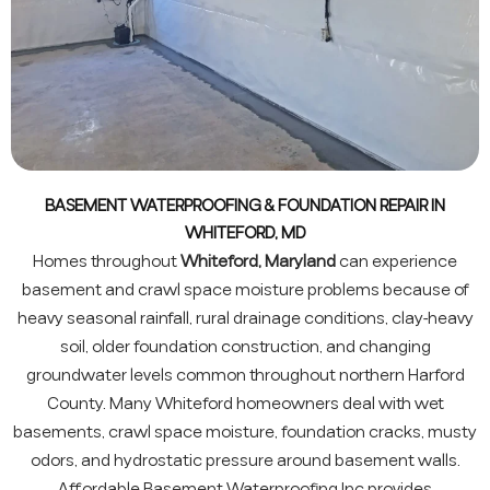
BASEMENT WATERPROOFING & FOUNDATION REPAIR IN
WHITEFORD, MD
Homes throughout
Whiteford, Maryland
can experience
basement and crawl space moisture problems because of
heavy seasonal rainfall, rural drainage conditions, clay-heavy
soil, older foundation construction, and changing
groundwater levels common throughout northern Harford
County. Many Whiteford homeowners deal with wet
basements, crawl space moisture, foundation cracks, musty
odors, and hydrostatic pressure around basement walls.
Affordable Basement Waterproofing Inc provides