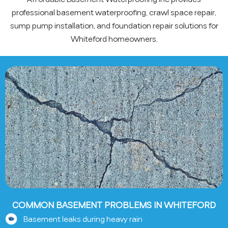
professional basement waterproofing, crawl space repair,
sump pump installation, and foundation repair solutions for
Whiteford homeowners.
COMMON BASEMENT PROBLEMS IN WHITEFORD
Basement leaks during heavy rain