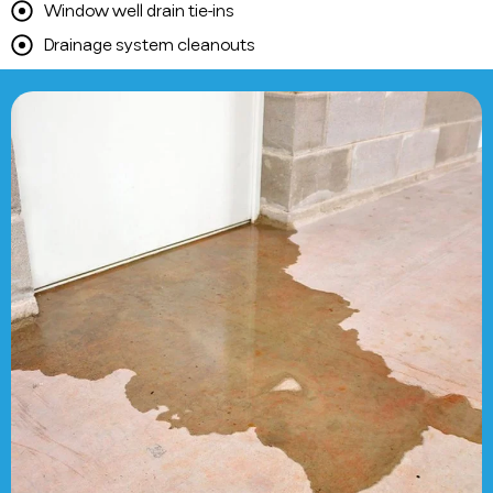
Window well drain tie-ins
Drainage system cleanouts