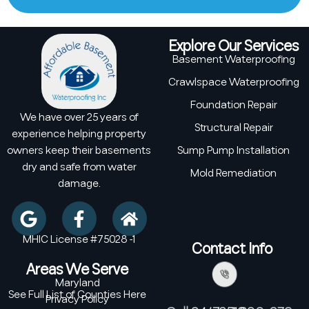
Explore Our Services
Basement Waterproofing
Crawlspace Waterproofing
Foundation Repair
We have over 25 years of
Structural Repair
experience helping property
owners keep their basements
Sump Pump Installation
dry and safe from water
Mold Remediation
damage.
MHIC License #75028 -1
Contact Info
Areas We Serve
Maryland
See Full List of Counties Here
Privacy Policy