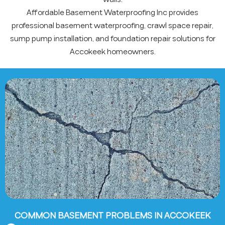
Affordable Basement Waterproofing Inc provides
professional basement waterproofing, crawl space repair,
sump pump installation, and foundation repair solutions for
Accokeek homeowners.
COMMON BASEMENT PROBLEMS IN ACCOKEEK