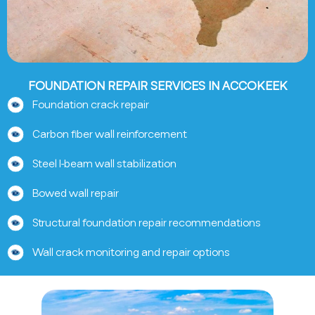
FOUNDATION REPAIR SERVICES IN ACCOKEEK
Foundation crack repair
Carbon fiber wall reinforcement
Steel I-beam wall stabilization
Bowed wall repair
Structural foundation repair recommendations
Wall crack monitoring and repair options