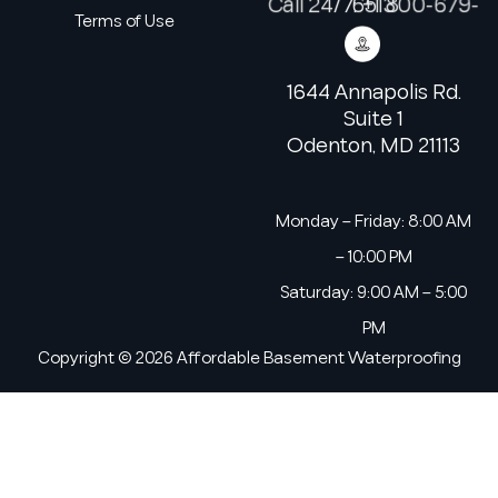
Call 24/7: +1 800-679-6513
Terms of Use
1644 Annapolis Rd.
Suite 1
Odenton, MD 21113
Monday – Friday: 8:00 AM
– 10:00 PM
Saturday: 9:00 AM – 5:00
PM
Copyright © 2026 Affordable Basement Waterproofing