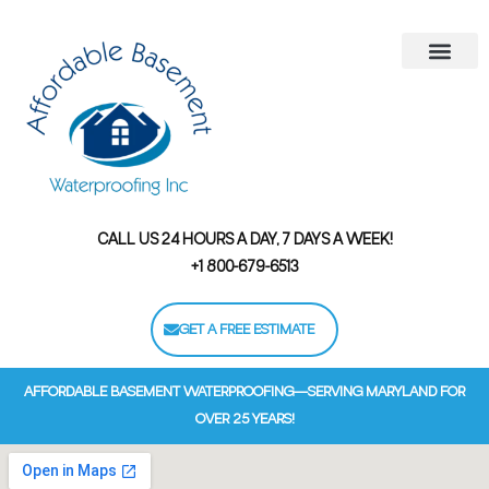
Areas We Serve
Contact Us
Financing Options
CALL US 24 HOURS A DAY, 7 DAYS A WEEK!
+1 800-679-6513
GET A FREE ESTIMATE
AFFORDABLE BASEMENT WATERPROOFING—SERVING MARYLAND FOR
OVER 25 YEARS!