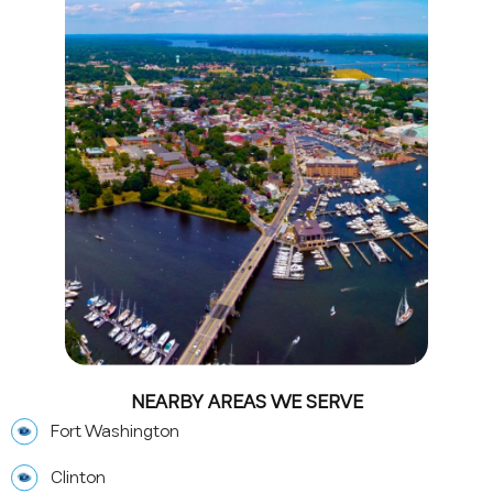
NEARBY AREAS WE SERVE
Fort Washington
Clinton