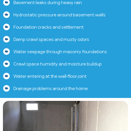
Basement leaks during heavy rain
Hydrostatic pressure around basement walls
Foundation cracks and settlement
Damp crawl spaces and musty odors
Water seepage through masonry foundations
Crawl space humidity and moisture buildup
Water entering at the wall-floor joint
Drainage problems around the home