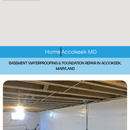
Home
Accokeek MD
BASEMENT WATERPROOFING & FOUNDATION REPAIR IN ACCOKEEK,
MARYLAND