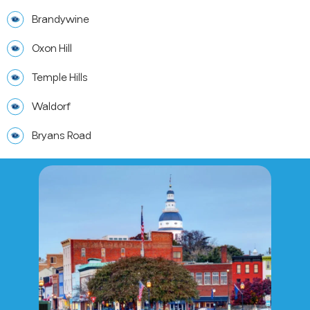
Brandywine
Oxon Hill
Temple Hills
Waldorf
Bryans Road