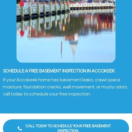
SCHEDULE A FREE BASEMENT INSPECTION IN ACCOKEEK
If your
Accokeek
home has basement leaks, crawl space
moisture, foundation cracks, wall movement, or musty odors,
call today to schedule your free inspection.
CALL TODAY TO SCHEDULE YOUR FREE BASEMENT
INSPECTION.