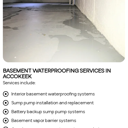
BASEMENT WATERPROOFING SERVICES IN
ACCOKEEK
Services include:
Interior basement waterproofing systems
Sump pump installation and replacement
Battery backup sump pump systems
Basement vapor barrier systems