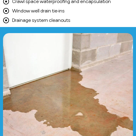
Crawl space waterproofing and encapsulation
Window well drain tie-ins
Drainage system cleanouts