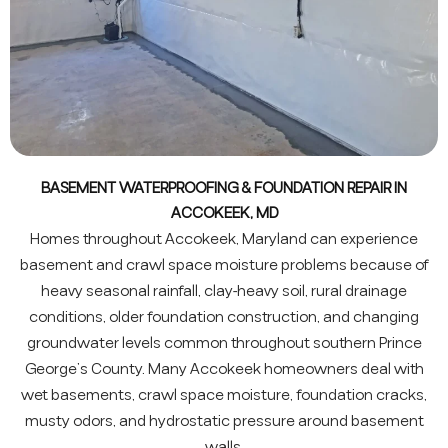
BASEMENT WATERPROOFING & FOUNDATION REPAIR IN
ACCOKEEK, MD
Homes throughout Accokeek, Maryland can experience
basement and crawl space moisture problems because of
heavy seasonal rainfall, clay-heavy soil, rural drainage
conditions, older foundation construction, and changing
groundwater levels common throughout southern Prince
George’s County. Many Accokeek homeowners deal with
wet basements, crawl space moisture, foundation cracks,
musty odors, and hydrostatic pressure around basement
walls.