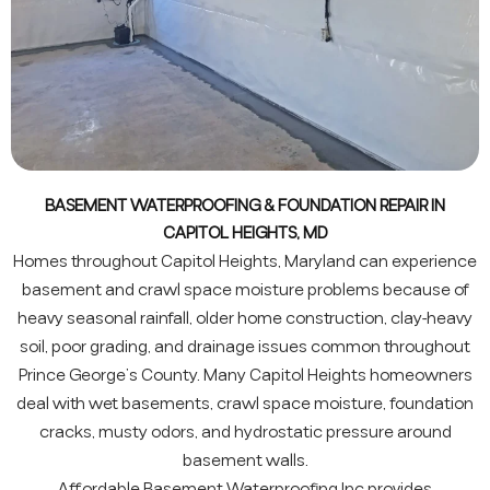
BASEMENT WATERPROOFING & FOUNDATION REPAIR IN
CAPITOL HEIGHTS, MD
Homes throughout Capitol Heights, Maryland can experience
basement and crawl space moisture problems because of
heavy seasonal rainfall, older home construction, clay-heavy
soil, poor grading, and drainage issues common throughout
Prince George’s County. Many Capitol Heights homeowners
deal with wet basements, crawl space moisture, foundation
cracks, musty odors, and hydrostatic pressure around
basement walls.
Affordable Basement Waterproofing Inc provides