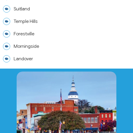
Suitland
Temple Hills
Forestville
Morningside
Landover