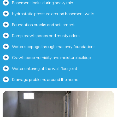
Basement leaks during heavy rain
Hydrostatic pressure around basement walls
Foundation cracks and settlement
Damp crawl spaces and musty odors
Water seepage through masonry foundations
Crawl space humidity and moisture buildup
Water entering at the wall-floor joint
Drainage problems around the home