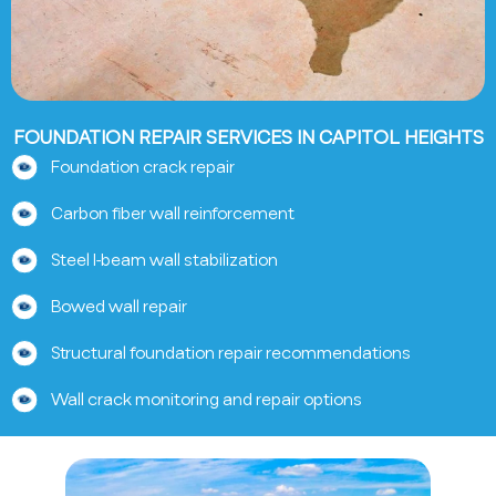
FOUNDATION REPAIR SERVICES IN CAPITOL HEIGHTS
Foundation crack repair
Carbon fiber wall reinforcement
Steel I-beam wall stabilization
Bowed wall repair
Structural foundation repair recommendations
Wall crack monitoring and repair options