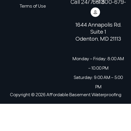
Call 24/7: +1 800-679-6513
Terms of Use
1644 Annapolis Rd.
Suite 1
Odenton, MD 21113
Monday – Friday: 8:00 AM
– 10:00 PM
Saturday: 9:00 AM – 5:00
PM
Copyright © 2026 Affordable Basement Waterproofing