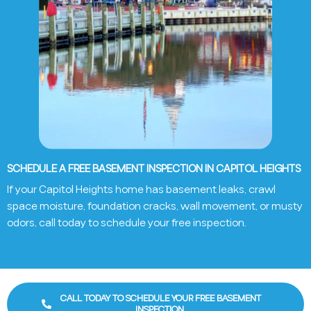
SCHEDULE A FREE BASEMENT INSPECTION IN CAPITOL HEIGHTS
If your
Capitol Heights
home has basement leaks, crawl
space moisture, foundation cracks, wall movement, or musty
odors, call today to schedule your free inspection.
CALL TODAY TO SCHEDULE YOUR FREE BASEMENT
INSPECTION.