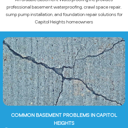
professional basement waterproofing, crawl space repair,
sump pump installation, and foundation repair solutions for
Capitol Heights homeowners
COMMON BASEMENT PROBLEMS IN CAPITOL
HEIGHTS