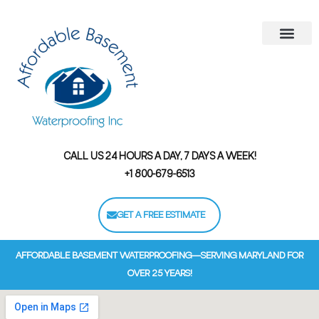
Areas We Serve
Contact Us
Financing Options
CALL US 24 HOURS A DAY, 7 DAYS A WEEK!
+1 800-679-6513
GET A FREE ESTIMATE
AFFORDABLE BASEMENT WATERPROOFING—SERVING MARYLAND FOR
OVER 25 YEARS!