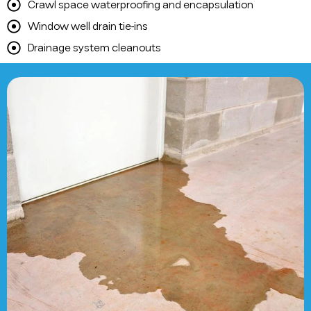
Crawl space waterproofing and encapsulation
Window well drain tie-ins
Drainage system cleanouts