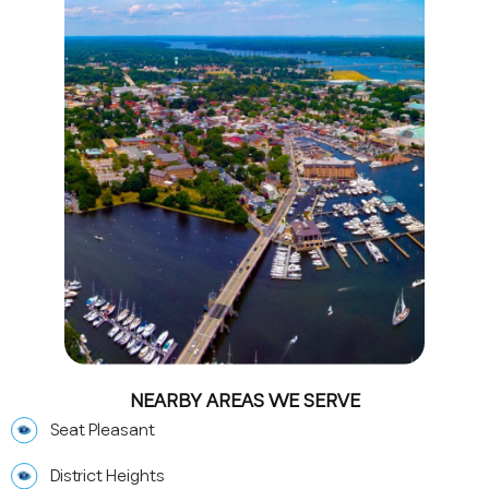
NEARBY AREAS WE SERVE
Seat Pleasant
District Heights