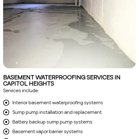
BASEMENT WATERPROOFING SERVICES IN
CAPITOL HEIGHTS
Services include:
Interior basement waterproofing systems
Sump pump installation and replacement
Battery backup sump pump systems
Basement vapor barrier systems