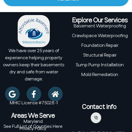
Explore Our Services
Basement Waterproofing
Crawlspace Waterproofing
Foundation Repair
We have over 25 years of
Structural Repair
experience helping property
owners keep their basements
Sump Pump Installation
dry and safe from water
Mold Remediation
damage.
MHIC License #75028 -1
Contact Info
Areas We Serve
Maryland
See Full List of Counties Here
Privacy Policy