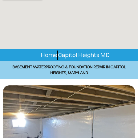
Home
Capitol Heights MD
BASEMENT WATERPROOFING & FOUNDATION REPAIR IN CAPITOL
HEIGHTS, MARYLAND