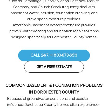
such as Cambridge, Hurlock, Vienna, East New Market,
Secretary, and Church Creek frequently deal with
basement water intrusion, foundation cracking, and
crawl space moisture problems.
Affordable Basement Waterproofing Inc provides
proven waterproofing and foundation repair solutions
designed specifically for Dorchester County homes.
CALL 24/7: +1 800-679-6513
GET A FREE ESTIMATE
COMMON BASEMENT & FOUNDATION PROBLEMS
IN DORCHESTER COUNTY
Because of groundwater conditions and coastal
influence, Dorchester County homes often experience: