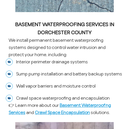
BASEMENT WATERPROOFING SERVICES IN
DORCHESTER COUNTY
We install permanent basement waterproofing
systems designed to control water intrusion and
protect your home, including:
Interior perimeter drainage systems
Sump pump installation and battery backup systems
Wall vapor barriers and moisture control
Crawl space waterproofing and encapsulation
👉 Learn more about our
Basement Waterproofing
Services
and
Crawl Space Encapsulation
solutions.