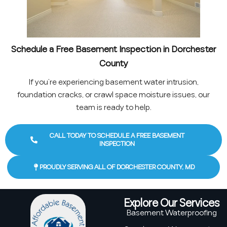
Schedule a Free Basement Inspection in Dorchester
County
If you’re experiencing basement water intrusion,
foundation cracks, or crawl space moisture issues, our
team is ready to help.
CALL TODAY TO SCHEDULE A FREE BASEMENT
INSPECTION
PROUDLY SERVING ALL OF DORCHESTER COUNTY, MD
Explore Our Services
Basement Waterproofing