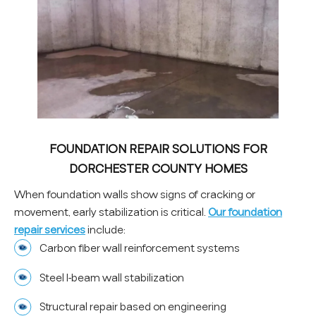
FOUNDATION REPAIR SOLUTIONS FOR
DORCHESTER COUNTY HOMES
When foundation walls show signs of cracking or
movement, early stabilization is critical.
Our foundation
repair services
include:
Carbon fiber wall reinforcement systems
Steel I-beam wall stabilization
Structural repair based on engineering