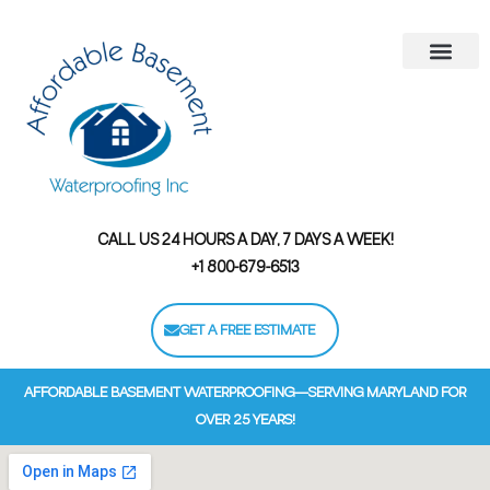
Areas We Serve
Contact Us
Financing Options
CALL US 24 HOURS A DAY, 7 DAYS A WEEK!
+1 800-679-6513
GET A FREE ESTIMATE
AFFORDABLE BASEMENT WATERPROOFING—SERVING MARYLAND FOR
OVER 25 YEARS!