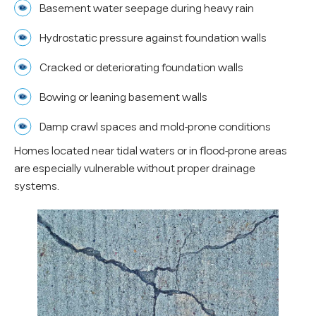
Basement water seepage during heavy rain
Hydrostatic pressure against foundation walls
Cracked or deteriorating foundation walls
Bowing or leaning basement walls
Damp crawl spaces and mold-prone conditions
Homes located near tidal waters or in flood-prone areas
are especially vulnerable without proper drainage
systems.