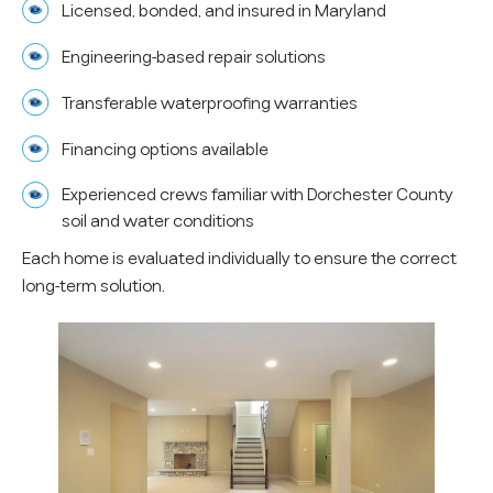
Licensed, bonded, and insured in Maryland
Engineering-based repair solutions
Transferable waterproofing warranties
Financing options available
Experienced crews familiar with Dorchester County
soil and water conditions
Each home is evaluated individually to ensure the correct
long-term solution.