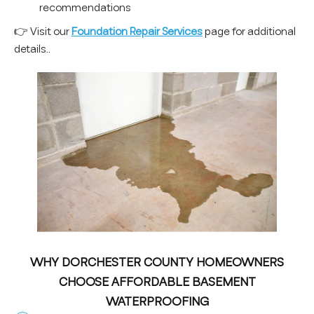
recommendations
👉 Visit our
Foundation Repair Services
page for additional
details..
WHY DORCHESTER COUNTY HOMEOWNERS
CHOOSE AFFORDABLE BASEMENT
WATERPROOFING