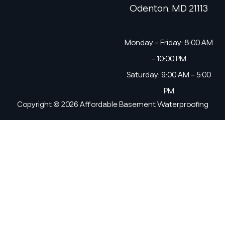
Odenton, MD 21113
Monday – Friday: 8:00 AM
– 10:00 PM
Saturday: 9:00 AM – 5:00
PM
Copyright © 2026 Affordable Basement Waterproofing