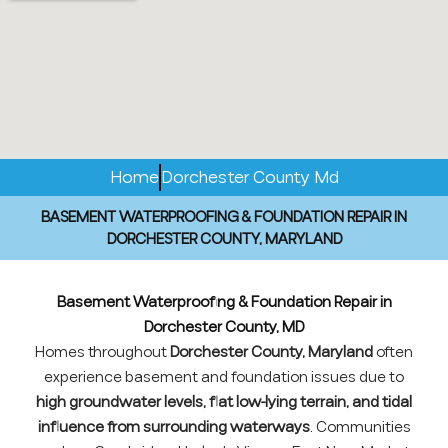
Home
Dorchester County Md
BASEMENT WATERPROOFING & FOUNDATION REPAIR IN
DORCHESTER COUNTY, MARYLAND
Basement Waterproofing & Foundation Repair in
Dorchester County, MD
Homes throughout
Dorchester County, Maryland
often
experience basement and foundation issues due to
high groundwater levels, flat low-lying terrain, and tidal
influence from surrounding waterways
. Communities