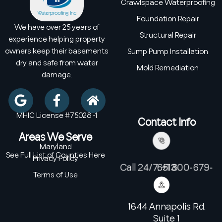
Crawlspace Waterproofing
Foundation Repair
We have over 25 years of
Structural Repair
experience helping property
owners keep their basements
Sump Pump Installation
dry and safe from water
Mold Remediation
damage.
MHIC License #75028 -1
Contact Info
Areas We Serve
Maryland
See Full List of Counties Here
Privacy Policy
Call 24/7: +1 800-679-6513
Terms of Use
1644 Annapolis Rd.
Suite 1