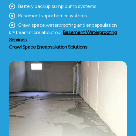
Battery backup sump pump systems
Basement vapor barrier systems
Crawl space waterproofing and encapsulation
👉 Learn more about our
Basement Waterproofing
Services
Crawl Space Encapsulation Solutions