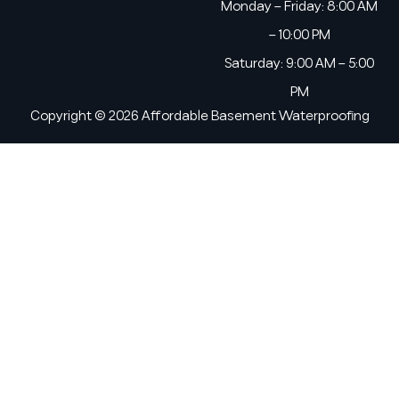
Monday – Friday: 8:00 AM
– 10:00 PM
Saturday: 9:00 AM – 5:00
PM
Copyright © 2026 Affordable Basement Waterproofing