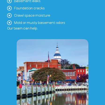
Basement leaks
Foundation cracks
Crawl space moisture
Mold or musty basement odors
Our team can help.