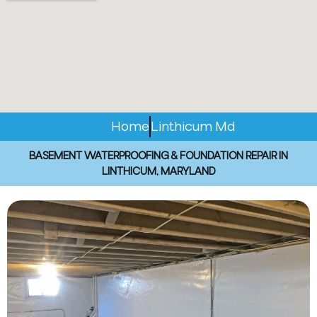
Home
Linthicum Md
BASEMENT WATERPROOFING & FOUNDATION REPAIR IN
LINTHICUM, MARYLAND