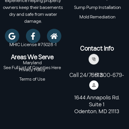
experience helping property
owners keep their basements
Sump Pump Installation
dry and safe from water
Mold Remediation
damage.
MHIC License #75028 -1
Contact Info
Areas We Serve
Maryland
See Full List of Counties Here
Privacy Policy
Call 24/7: +1 800-679-6513
Terms of Use
1644 Annapolis Rd.
Suite 1
Odenton, MD 21113