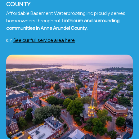
COUNTY
Affordable Basement Waterproofing Inc proudly serves
homeowners throughout
Linthicum and surrounding
communities in Anne Arundel County
.
👉
See our full service area here