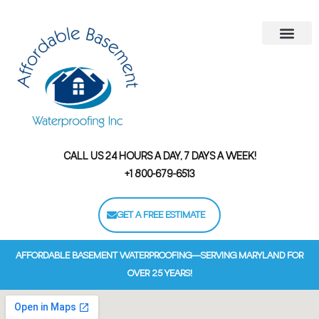
Areas We Serve
Contact Us
Financing Options
CALL US 24 HOURS A DAY, 7 DAYS A WEEK!
+1 800-679-6513
GET A FREE ESTIMATE
AFFORDABLE BASEMENT WATERPROOFING—SERVING MARYLAND FOR
OVER 25 YEARS!