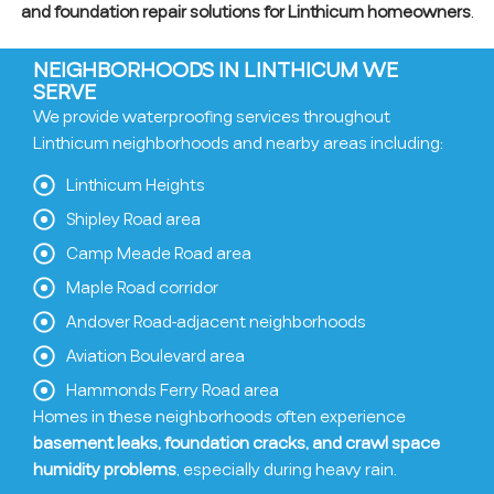
and foundation repair solutions for Linthicum homeowners
.
NEIGHBORHOODS IN LINTHICUM WE
SERVE
We provide waterproofing services throughout
Linthicum neighborhoods and nearby areas including:
Linthicum Heights
Shipley Road area
Camp Meade Road area
Maple Road corridor
Andover Road-adjacent neighborhoods
Aviation Boulevard area
Hammonds Ferry Road area
Homes in these neighborhoods often experience
basement leaks, foundation cracks, and crawl space
humidity problems
, especially during heavy rain.