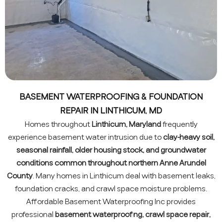
BASEMENT WATERPROOFING & FOUNDATION
REPAIR IN LINTHICUM, MD
Homes throughout
Linthicum, Maryland
frequently
experience basement water intrusion due to
clay-heavy soil,
seasonal rainfall, older housing stock, and groundwater
conditions common throughout northern Anne Arundel
County
. Many homes in Linthicum deal with basement leaks,
foundation cracks, and crawl space moisture problems.
Affordable Basement Waterproofing Inc provides
professional
basement waterproofing, crawl space repair,