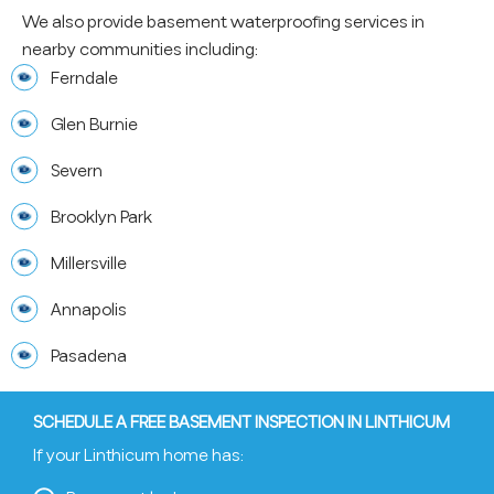
We also provide basement waterproofing services in
nearby communities including:
Ferndale
Glen Burnie
Severn
Brooklyn Park
Millersville
Annapolis
Pasadena
SCHEDULE A FREE BASEMENT INSPECTION IN LINTHICUM
If your Linthicum home has: