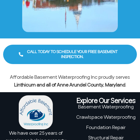
CALL TODAY TO SCHEDULE YOUR FREE BASEMENT
INSPECTION.
Affordable Basement Waterproofing Inc proudly serves
Linthicum and all of Anne Arundel County, Maryland
.
Explore Our Services
Basement Waterproofing
Crawlspace Waterproofing
Foundation Repair
We have over 25 years of
Structural Repair