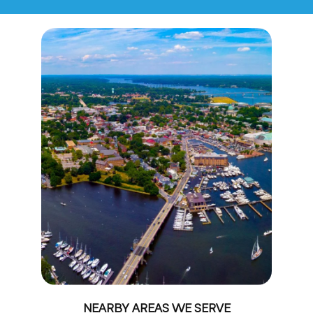
NEARBY AREAS WE SERVE