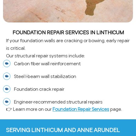
FOUNDATION REPAIR SERVICES IN LINTHICUM
If your foundation walls are cracking or bowing, early repair
is critical.
Our structural repair systems include:
Carbon fiber wall reinforcement
Steel I-beam wall stabilization
Foundation crack repair
Engineer-recommended structural repairs
👉 Learn more on our
Foundation Repair Services
page.
SERVING LINTHICUM AND ANNE ARUNDEL