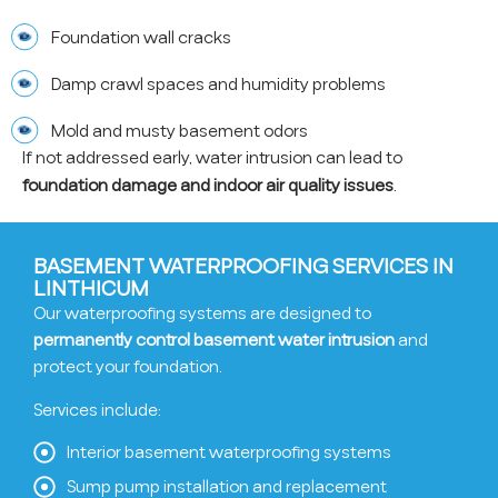
Foundation wall cracks
Damp crawl spaces and humidity problems
Mold and musty basement odors
If not addressed early, water intrusion can lead to
foundation damage and indoor air quality issues
.
BASEMENT WATERPROOFING SERVICES IN
LINTHICUM
Our waterproofing systems are designed to
permanently control basement water intrusion
and
protect your foundation.
Services include:
Interior basement waterproofing systems
Sump pump installation and replacement