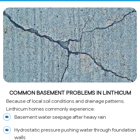
COMMON BASEMENT PROBLEMS IN LINTHICUM
Because of local soil conditions and drainage patterns,
Linthicum homes commonly experience:
Basement water seepage after heavy rain
Hydrostatic pressure pushing water through foundation
walls