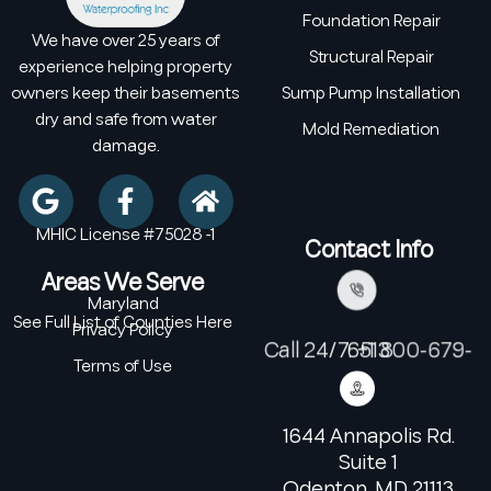
Foundation Repair
We have over 25 years of
Structural Repair
experience helping property
owners keep their basements
Sump Pump Installation
dry and safe from water
Mold Remediation
damage.
MHIC License #75028 -1
Contact Info
Areas We Serve
Maryland
See Full List of Counties Here
Privacy Policy
Call 24/7: +1 800-679-6513
Terms of Use
1644 Annapolis Rd.
Suite 1
Odenton, MD 21113