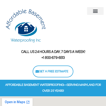
Areas We Serve
Contact Us
Financing Options
CALL US 24 HOURS A DAY, 7 DAYS A WEEK!
+1 800-679-6513
GET A FREE ESTIMATE
AFFORDABLE BASEMENT WATERPROOFING—SERVING MARYLAND FOR
OVER 25 YEARS!