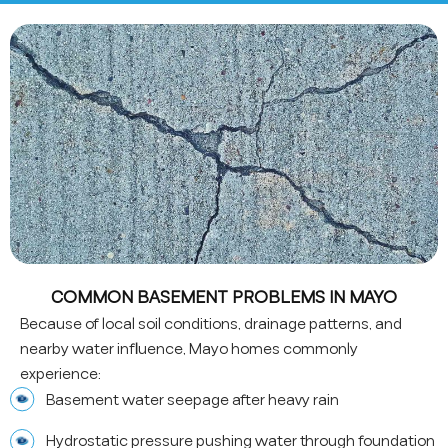
COMMON BASEMENT PROBLEMS IN MAYO
Because of local soil conditions, drainage patterns, and
nearby water influence, Mayo homes commonly
experience:
Basement water seepage after heavy rain
Hydrostatic pressure pushing water through foundation