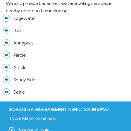
We also provide basement waterproofing services in
nearby communities including:
Edgewater
Riva
Annapolis
Parole
Arnold
Shady Side
Deale
SCHEDULE A FREE BASEMENT INSPECTION IN MAYO
If your Mayo home has:
Basement leaks