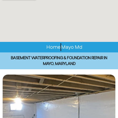
Home
Mayo Md
BASEMENT WATERPROOFING & FOUNDATION REPAIR IN
MAYO, MARYLAND