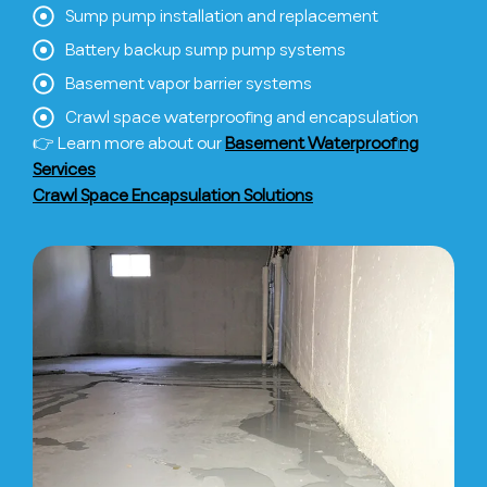
Sump pump installation and replacement
Battery backup sump pump systems
Basement vapor barrier systems
Crawl space waterproofing and encapsulation
👉 Learn more about our
Basement Waterproofing
Services
Crawl Space Encapsulation Solutions