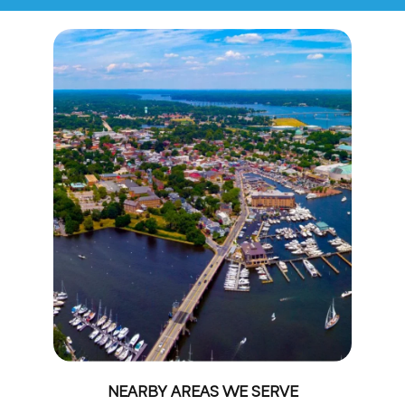
NEARBY AREAS WE SERVE