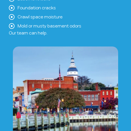
Foundation cracks
Crawl space moisture
Mold or musty basement odors
Our team can help.