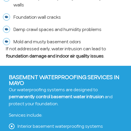
walls
Foundation wall cracks
Damp crawl spaces and humidity problems
Mold and musty basement odors
If not addressed early, water intrusion can lead to
foundation damage and indoor air quality issues
.
BASEMENT WATERPROOFING SERVICES IN
MAYO
Our waterproofing systems are designed to
permanently control basement water intrusion
and
protect your foundation.
Services include:
Interior basement waterproofing systems