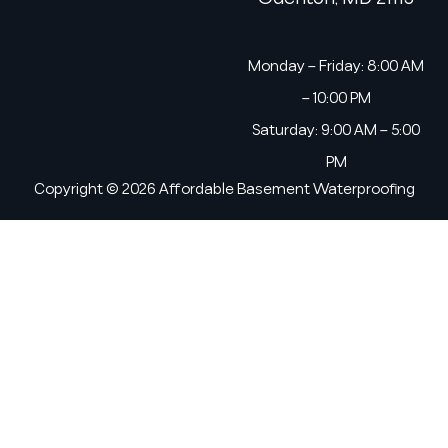
Monday – Friday: 8:00 AM
– 10:00 PM
Saturday: 9:00 AM – 5:00
PM
Copyright © 2026 Affordable Basement Waterproofing