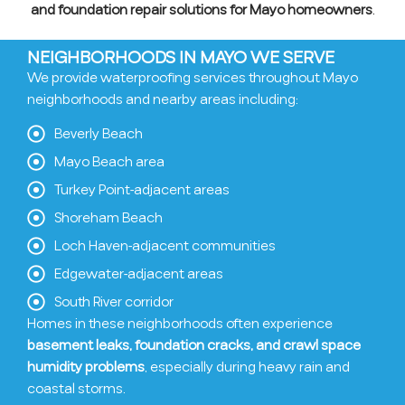
and foundation repair solutions for Mayo homeowners
.
NEIGHBORHOODS IN MAYO WE SERVE
We provide waterproofing services throughout Mayo
neighborhoods and nearby areas including:
Beverly Beach
Mayo Beach area
Turkey Point-adjacent areas
Shoreham Beach
Loch Haven-adjacent communities
Edgewater-adjacent areas
South River corridor
Homes in these neighborhoods often experience
basement leaks, foundation cracks, and crawl space
humidity problems
, especially during heavy rain and
coastal storms.