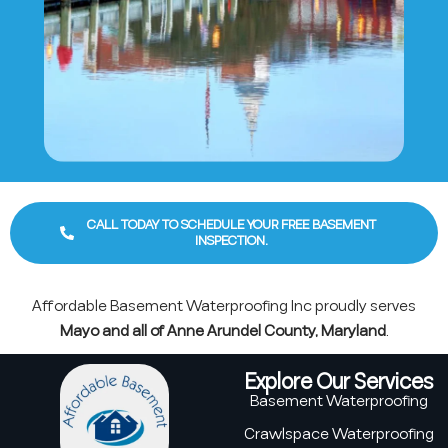
CALL TODAY TO SCHEDULE YOUR FREE BASEMENT
INSPECTION.
Affordable Basement Waterproofing Inc proudly serves
Mayo and all of Anne Arundel County, Maryland
.
Explore Our Services
Basement Waterproofing
Crawlspace Waterproofing