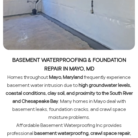
BASEMENT WATERPROOFING & FOUNDATION
REPAIR IN MAYO, MD
Homes throughout
Mayo, Maryland
frequently experience
basement water intrusion due to
high groundwater levels,
coastal conditions, clay soil, and proximity to the South River
and Chesapeake Bay
. Many homes in Mayo deal with
basement leaks, foundation cracks, and crawl space
moisture problems.
Affordable Basement Waterproofing Inc provides
professional
basement waterproofing, crawl space repair,