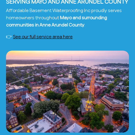
SERVING MAYO AND ANNE ARUNDEL COUNTY
Affordable Basement Waterproofing Inc proudly serves
homeowners throughout
Mayo and surrounding
communities in Anne Arundel County
.
👉
See our full service area here