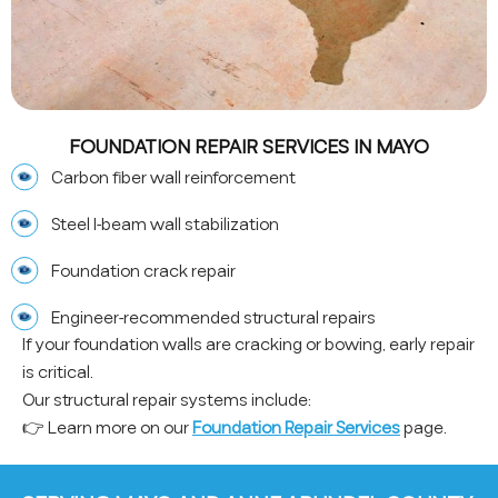
FOUNDATION REPAIR SERVICES IN MAYO
Carbon fiber wall reinforcement
Steel I-beam wall stabilization
Foundation crack repair
Engineer-recommended structural repairs
If your foundation walls are cracking or bowing, early repair
is critical.
Our structural repair systems include:
👉 Learn more on our
Foundation Repair Services
page.