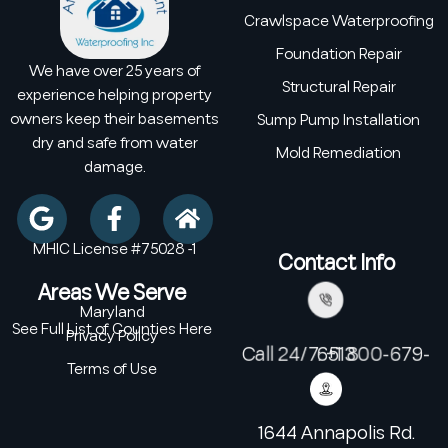
Crawlspace Waterproofing
Foundation Repair
We have over 25 years of
Structural Repair
experience helping property
owners keep their basements
Sump Pump Installation
dry and safe from water
Mold Remediation
damage.
MHIC License #75028 -1
Contact Info
Areas We Serve
Maryland
See Full List of Counties Here
Privacy Policy
Call 24/7: +1 800-679-6513
Terms of Use
1644 Annapolis Rd.