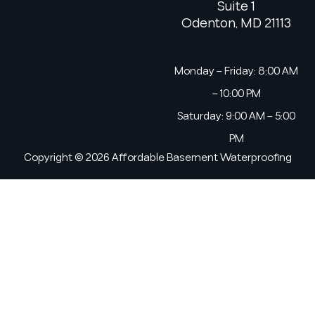
Suite 1
Odenton, MD 21113
Monday – Friday: 8:00 AM
– 10:00 PM
Saturday: 9:00 AM – 5:00
PM
Copyright © 2026 Affordable Basement Waterproofing