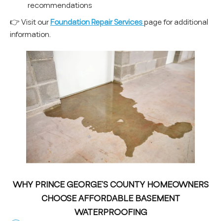
recommendations
👉 Visit our
Foundation Repair Services
page for additional
information.
WHY PRINCE GEORGE’S COUNTY HOMEOWNERS
CHOOSE AFFORDABLE BASEMENT
WATERPROOFING