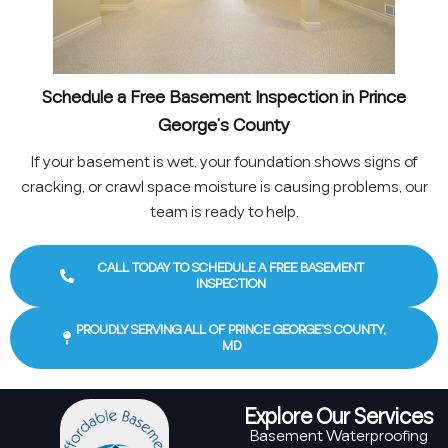
Schedule a Free Basement Inspection in Prince
George’s County
If your basement is wet, your foundation shows signs of
cracking, or crawl space moisture is causing problems, our
team is ready to help.
CALL TODAY TO SCHEDULE A FREE BASEMENT
INSPECTION
PROUDLY SERVING ALL OF PRINCE GEORGE’S COUNTY,
MD
Explore Our Services
Basement Waterproofing