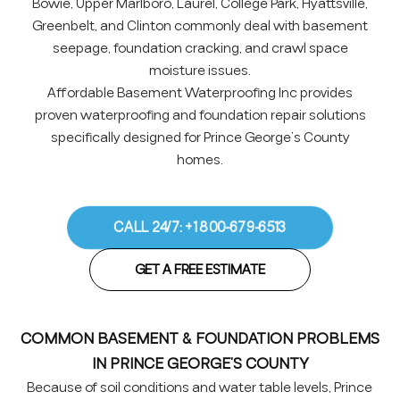
Bowie, Upper Marlboro, Laurel, College Park, Hyattsville,
Greenbelt, and Clinton commonly deal with basement
seepage, foundation cracking, and crawl space
moisture issues.
Affordable Basement Waterproofing Inc provides
proven waterproofing and foundation repair solutions
specifically designed for Prince George’s County
homes.
CALL 24/7: +1 800-679-6513
GET A FREE ESTIMATE
COMMON BASEMENT & FOUNDATION PROBLEMS
IN PRINCE GEORGE’S COUNTY
Because of soil conditions and water table levels, Prince