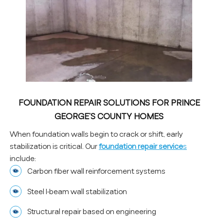
FOUNDATION REPAIR SOLUTIONS FOR PRINCE
GEORGE’S COUNTY HOMES
When foundation walls begin to crack or shift, early
stabilization is critical. Our
f
oundation repair service
s
include:
Carbon fiber wall reinforcement systems
Steel I-beam wall stabilization
Structural repair based on engineering