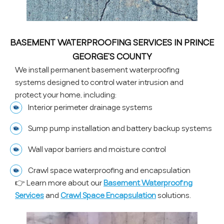
BASEMENT WATERPROOFING SERVICES IN PRINCE
GEORGE’S COUNTY
We install permanent basement waterproofing
systems designed to control water intrusion and
protect your home, including:
Interior perimeter drainage systems
Sump pump installation and battery backup systems
Wall vapor barriers and moisture control
Crawl space waterproofing and encapsulation
👉 Learn more about our
Basement Waterproofing
Services
and
Crawl Space Encapsulation
solutions.