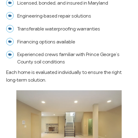
Licensed, bonded, and insured in Maryland
Engineering-based repair solutions
Transferable waterproofing warranties
Financing options available
Experienced crews familiar with Prince George’s
County soil conditions
Each home is evaluated individually to ensure the right
long-term solution.