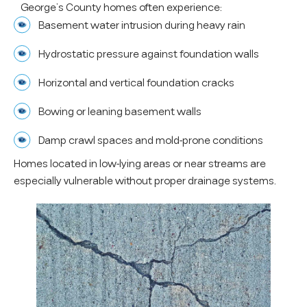
George’s County homes often experience:
Basement water intrusion during heavy rain
Hydrostatic pressure against foundation walls
Horizontal and vertical foundation cracks
Bowing or leaning basement walls
Damp crawl spaces and mold-prone conditions
Homes located in low-lying areas or near streams are
especially vulnerable without proper drainage systems.