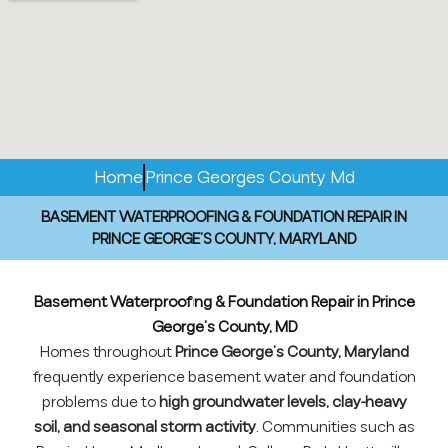
Home
Prince Georges County Md
BASEMENT WATERPROOFING & FOUNDATION REPAIR IN
PRINCE GEORGE’S COUNTY, MARYLAND
Basement Waterproofing & Foundation Repair in Prince
George’s County, MD
Homes throughout
Prince George’s County, Maryland
frequently experience basement water and foundation
problems due to
high groundwater levels, clay-heavy
soil, and seasonal storm activity
. Communities such as