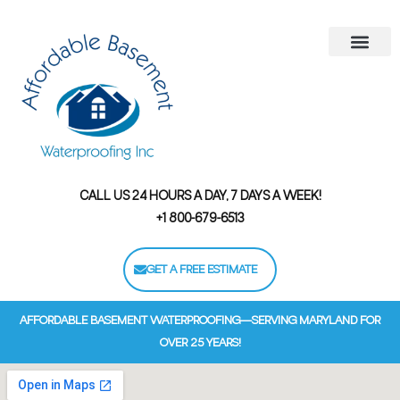
Areas We Serve
Contact Us
Financing Options
CALL US 24 HOURS A DAY, 7 DAYS A WEEK!
+1 800-679-6513
GET A FREE ESTIMATE
AFFORDABLE BASEMENT WATERPROOFING—SERVING MARYLAND FOR
OVER 25 YEARS!