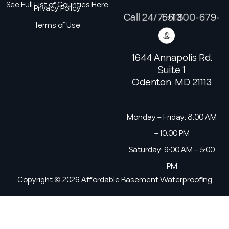
See Full List of Counties Here
Privacy Policy
Call 24/7: +1 800-679-6513
Terms of Use
1644 Annapolis Rd.
Suite 1
Odenton, MD 21113
Monday – Friday: 8:00 AM
– 10:00 PM
Saturday: 9:00 AM – 5:00
PM
Copyright © 2026 Affordable Basement Waterproofing