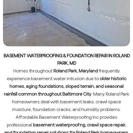
BASEMENT WATERPROOFING & FOUNDATION REPAIR IN ROLAND
PARK, MD
Homes throughout
Roland Park, Maryland
frequently
experience basement water intrusion due to
older historic
homes, aging foundations, sloped terrain, and seasonal
rainfall common throughout Baltimore City
. Many Roland Park
homeowners deal with basement leaks, crawl space
moisture, foundation cracks, and humidity problems.
Affordable Basement Waterproofing Inc provides
professional
basement waterproofing, crawl space repair,
and foundation repair solutions for Roland Park homeowners
.