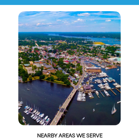
NEARBY AREAS WE SERVE