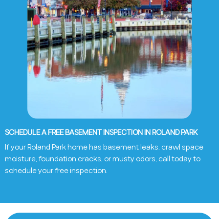
SCHEDULE A FREE BASEMENT INSPECTION IN ROLAND PARK
If your Roland Park home has basement leaks, crawl space
moisture, foundation cracks, or musty odors, call today to
schedule your free inspection.