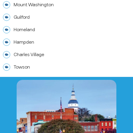
Mount Washington
Guilford
Homeland
Hampden
Charles Village
Towson