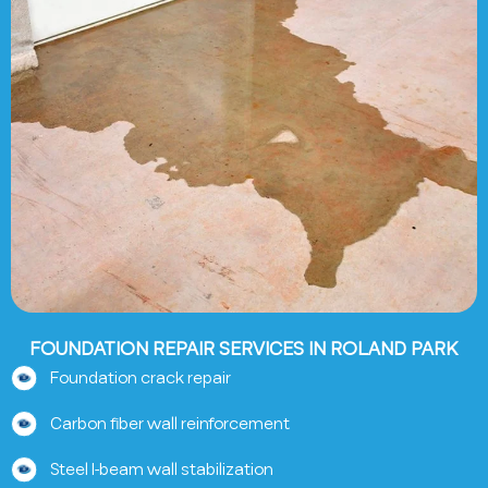
FOUNDATION REPAIR SERVICES IN ROLAND PARK
Foundation crack repair
Carbon fiber wall reinforcement
Steel I-beam wall stabilization