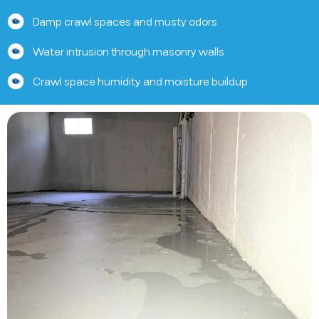
Damp crawl spaces and musty odors
Water intrusion through masonry walls
Crawl space humidity and moisture buildup