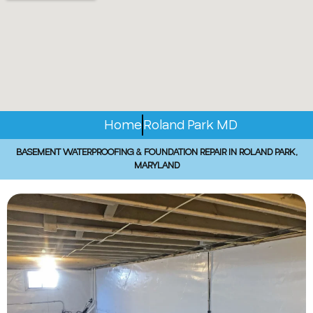
Home
Roland Park MD
BASEMENT WATERPROOFING & FOUNDATION REPAIR IN ROLAND PARK,
MARYLAND