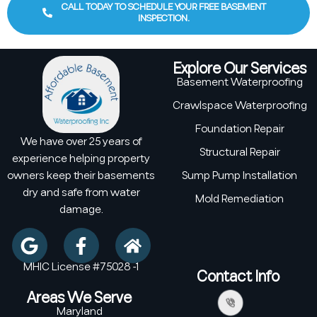
CALL TODAY TO SCHEDULE YOUR FREE BASEMENT
INSPECTION.
Explore Our Services
Basement Waterproofing
Crawlspace Waterproofing
Foundation Repair
We have over 25 years of
Structural Repair
experience helping property
owners keep their basements
Sump Pump Installation
dry and safe from water
Mold Remediation
damage.
MHIC License #75028 -1
Contact Info
Areas We Serve
Maryland