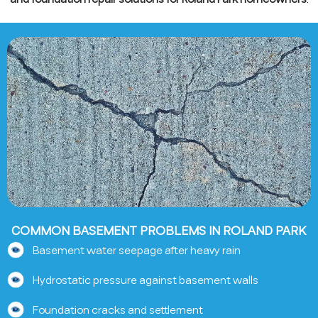
COMMON BASEMENT PROBLEMS IN ROLAND PARK
Basement water seepage after heavy rain
Hydrostatic pressure against basement walls
Foundation cracks and settlement