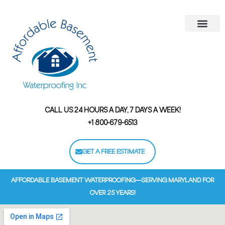
Areas We Serve
Contact Us
Financing Options
CALL US 24 HOURS A DAY, 7 DAYS A WEEK!
+1 800-679-6513
GET A FREE ESTIMATE
AFFORDABLE BASEMENT WATERPROOFING—SERVING MARYLAND FOR
OVER 25 YEARS!