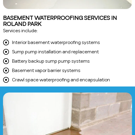
BASEMENT WATERPROOFING SERVICES IN
ROLAND PARK
Services include:
Interior basement waterproofing systems
Sump pump installation and replacement
Battery backup sump pump systems
Basement vapor barrier systems
Crawl space waterproofing and encapsulation