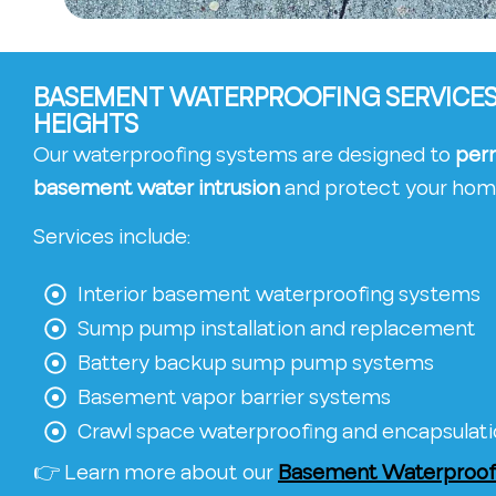
BASEMENT WATERPROOFING SERVICES 
HEIGHTS
Our waterproofing systems are designed to
per
basement water intrusion
and protect your hom
Services include:
Interior basement waterproofing systems
Sump pump installation and replacement
Battery backup sump pump systems
Basement vapor barrier systems
Crawl space waterproofing and encapsulat
👉 Learn more about our
Basement Waterproofi