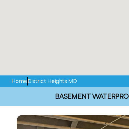
Home
District Heights MD
BASEMENT WATERPROOF