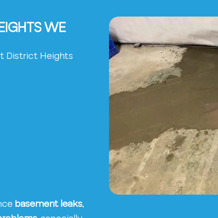
HEIGHTS WE
 District Heights
ence
basement leaks,