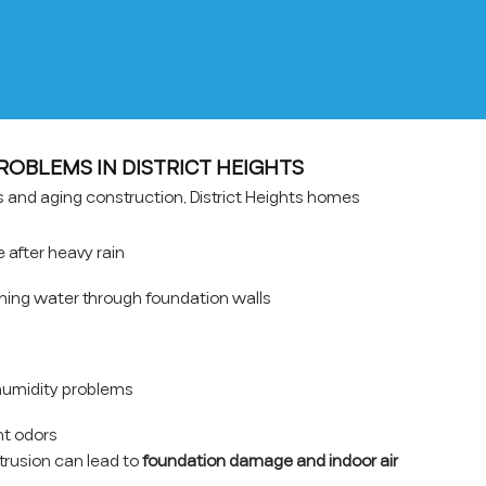
BLEMS IN DISTRICT HEIGHTS
ns and aging construction, District Heights homes
after heavy rain
hing water through foundation walls
umidity problems
t odors
ntrusion can lead to
foundation damage and indoor air