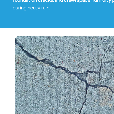
foundation cracks, and crawl space humidity
during heavy rain.