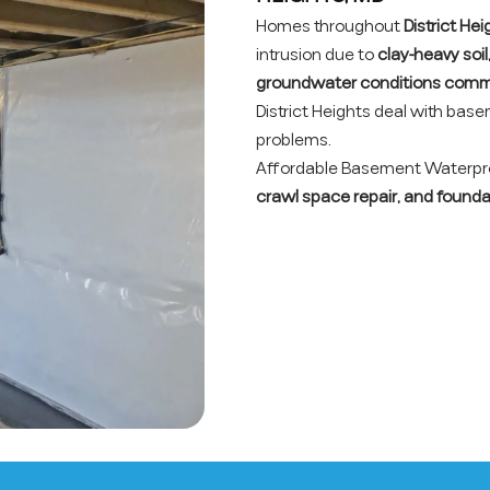
Homes throughout
District He
intrusion due to
clay-heavy soil
groundwater conditions comm
District Heights deal with bas
problems.
Affordable Basement Waterproo
crawl space repair, and founda