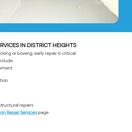
RVICES IN DISTRICT HEIGHTS
king or bowing, early repair is critical.
nclude:
cement
ation
ructural repairs
on Repair Services
page.