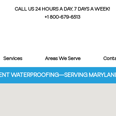
CALL US 24 HOURS A DAY, 7 DAYS A WEEK!
+1 800-679-6513
Services
Areas We Serve
Cont
NT WATERPROOFING—SERVING MARYLAND 