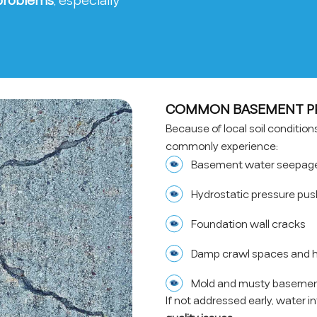
 problems
, especially
COMMON BASEMENT PRO
Because of local soil conditio
commonly experience:
Basement water seepage 
Hydrostatic pressure pus
Foundation wall cracks
Damp crawl spaces and h
Mold and musty basemen
If not addressed early, water i