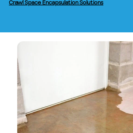
Crawl Space Encapsulation Solutions