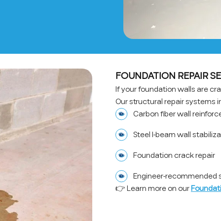
FOUNDATION REPAIR SE
If your foundation walls are crac
Our structural repair systems i
Carbon fiber wall reinfor
Steel I-beam wall stabiliz
Foundation crack repair
Engineer-recommended st
👉 Learn more on our
Foundati