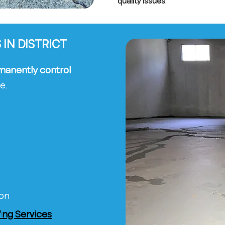
quality issues
.
IN DISTRICT
manently control
e.
ion
ng Services