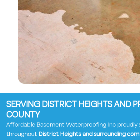
SERVING DISTRICT HEIGHTS AND P
COUNTY
Affordable Basement Waterproofing Inc proudl
throughout
District Heights and surrounding com