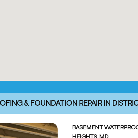
ING & FOUNDATION REPAIR IN DISTRI
BASEMENT WATERPROOF
HEIGHTS, MD