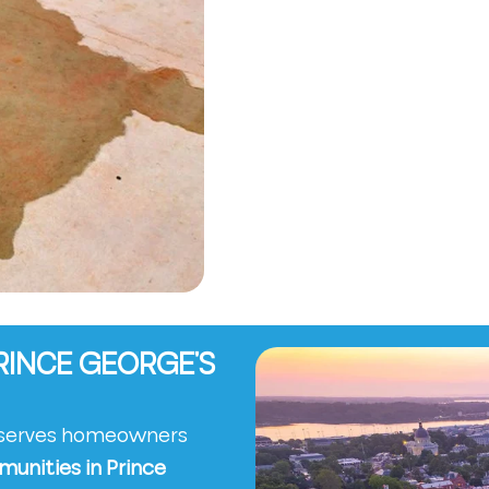
RINCE GEORGE’S
y serves homeowners
munities in Prince