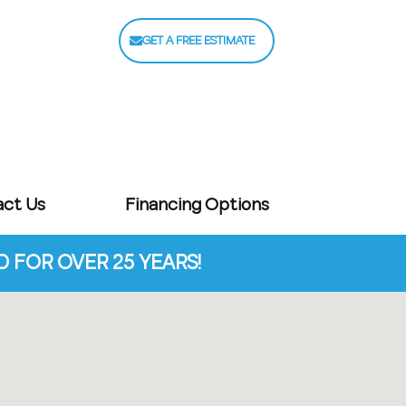
GET A FREE ESTIMATE
act Us
Financing Options
FOR OVER 25 YEARS!