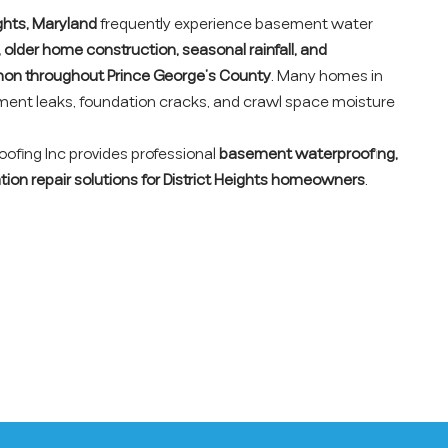
ights, Maryland
frequently experience basement water
, older home construction, seasonal rainfall, and
on throughout Prince George’s County
. Many homes in
ement leaks, foundation cracks, and crawl space moisture
fing Inc provides professional
basement waterproofing,
tion repair solutions for District Heights homeowners
.