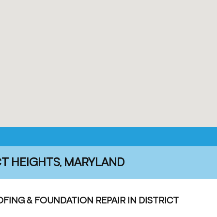
CT HEIGHTS, MARYLAND
ING & FOUNDATION REPAIR IN DISTRICT