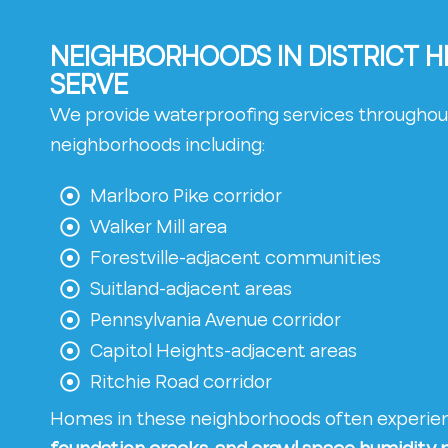
NEIGHBORHOODS IN DISTRICT 
SERVE
We provide waterproofing services throughout
neighborhoods including:
Marlboro Pike corridor
Walker Mill area
Forestville-adjacent communities
Suitland-adjacent areas
Pennsylvania Avenue corridor
Capitol Heights-adjacent areas
Ritchie Road corridor
Homes in these neighborhoods often experi