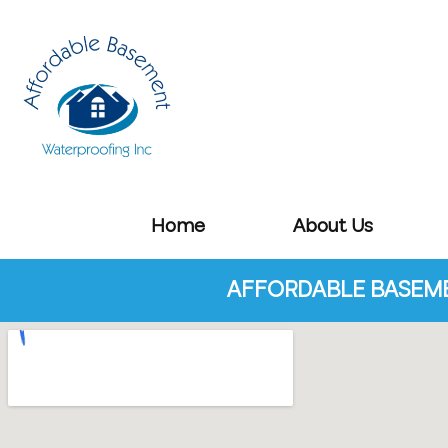
Home
About Us
AFFORDABLE BASEME